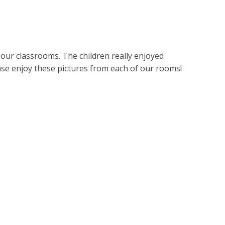
 our classrooms. The children really enjoyed
ease enjoy these pictures from each of our rooms!