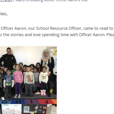
lies,
Officer Aaron, our School Resource Officer, came to read to
to the stories and love spending time with Officer Aaron. Pl