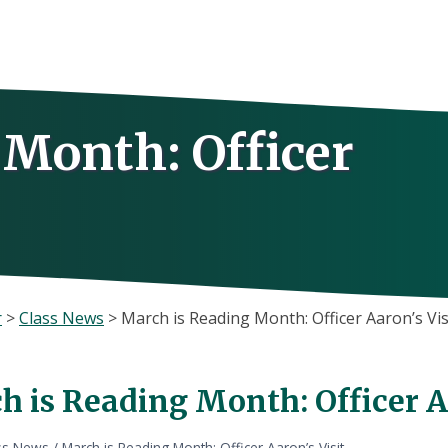
 Month: Officer
r
>
Class News
>
March is Reading Month: Officer Aaron’s Vis
 is Reading Month: Officer Aa
ss News
/
March is Reading Month: Officer Aaron’s Visit