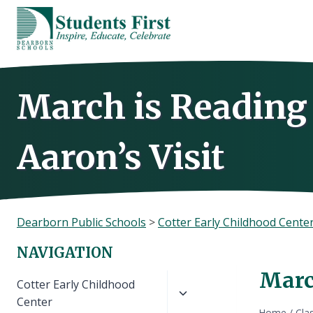
Skip
to
content
March is Reading
Aaron’s Visit
Dearborn Public Schools
>
Cotter Early Childhood Cente
NAVIGATION
March
Toggle
Cotter Early Childhood
child
Center
Home
/
Cla