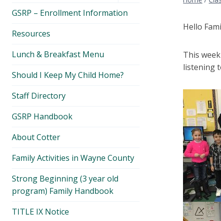
menu
GSRP – Enrollment Information
Hello Fami
Resources
Lunch & Breakfast Menu
This week 
listening 
Should I Keep My Child Home?
Staff Directory
GSRP Handbook
About Cotter
Family Activities in Wayne County
Strong Beginning (3 year old
program) Family Handbook
TITLE IX Notice