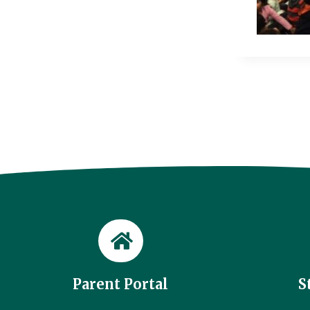
Parent Portal
S