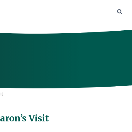
it
ron’s Visit