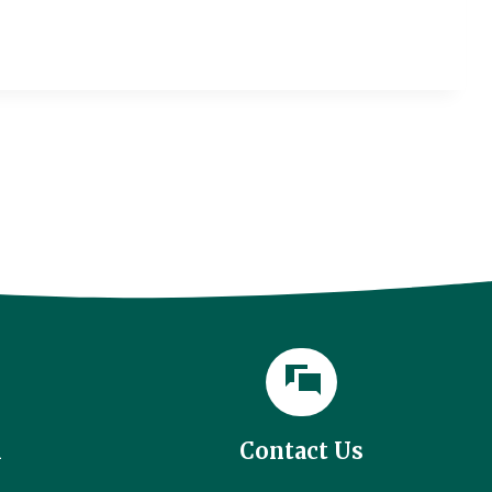
l
Contact Us