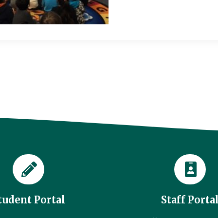
tudent Portal
Staff Porta