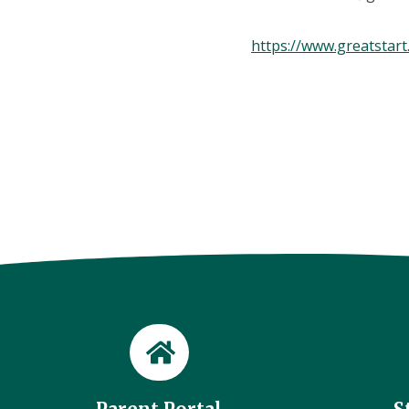
https://www.greatstart