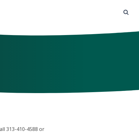
call 313-410-4588 or