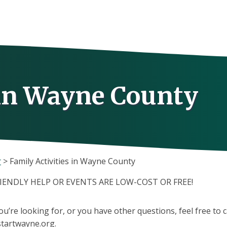
 in Wayne County
r
>
Family Activities in Wayne County
RIENDLY HELP OR EVENTS ARE LOW-COST OR FREE!
you’re looking for, or you have other questions, feel free to 
tartwayne.org.