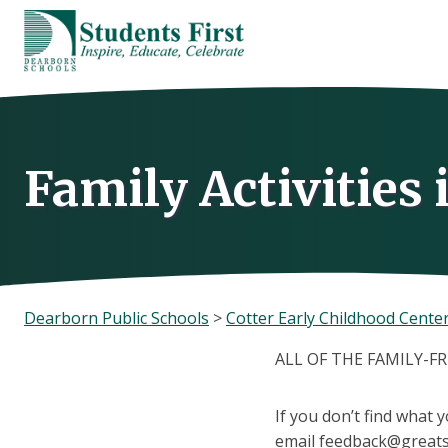
Skip
to
content
Family Activities
Dearborn Public Schools
>
Cotter Early Childhood Cente
ALL OF THE FAMILY-F
If you don’t find what 
email feedback@greats