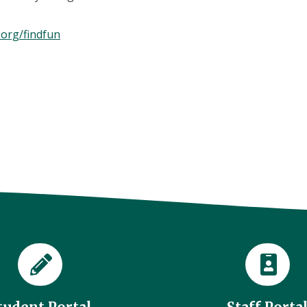
.org/findfun