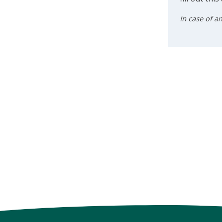
In case of a