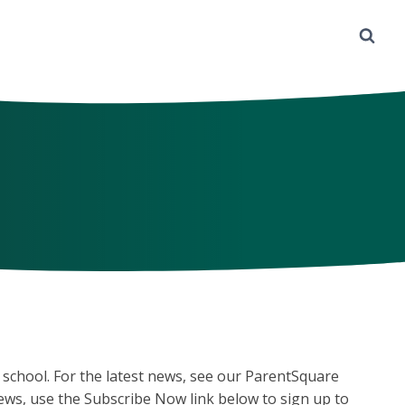
 school. For the latest news, see our ParentSquare
news, use the Subscribe Now link below to sign up to