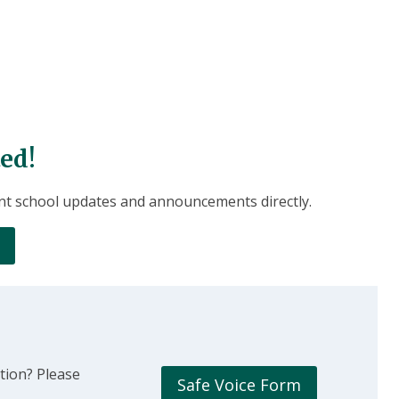
ed!
nt school updates and announcements directly.
tion? Please
Safe Voice Form