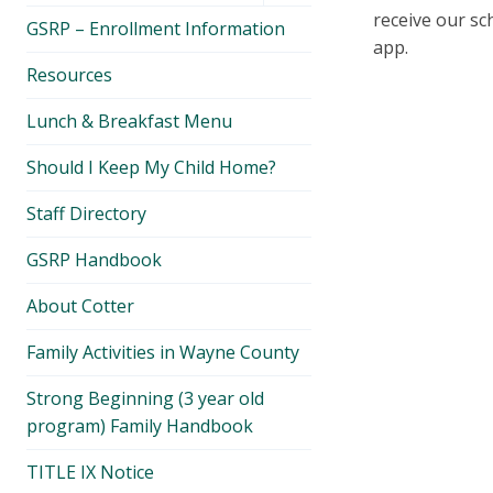
menu
receive our sc
GSRP – Enrollment Information
app.
Resources
Lunch & Breakfast Menu
Should I Keep My Child Home?
Staff Directory
GSRP Handbook
About Cotter
Family Activities in Wayne County
Strong Beginning (3 year old
program) Family Handbook
TITLE IX Notice