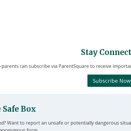
Stay Connect
parents can subscribe via ParentSquare to receive importa
Subscribe Now
 Safe Box
ed? Want to report an unsafe or potentially dangerous situa
is anonymous form.