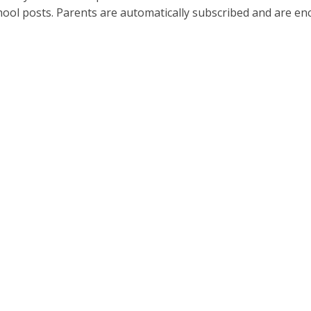
hool posts. Parents are automatically subscribed and are 