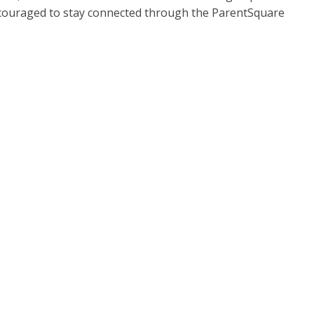
encouraged to stay connected through the ParentSquare