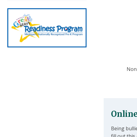
Non-
Online
Being bulli
fill out th