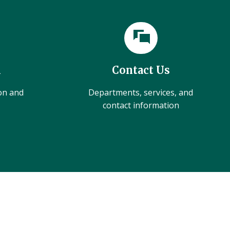
l
Contact Us
ion and
Departments, services, and
contact information