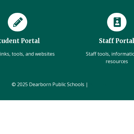
tudent Portal
Staff Porta
inks, tools, and websites
Staff tools, informat
resources
© 2025 Dearborn Public Schools |
Administration