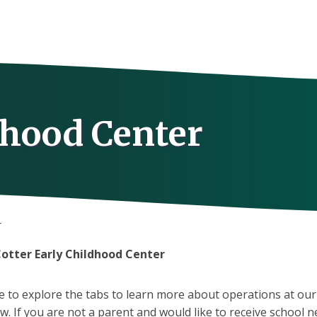
dhood Center
r
otter Early Childhood Center
ee to explore the tabs to learn more about operations at our
. If you are not a parent and would like to receive school 