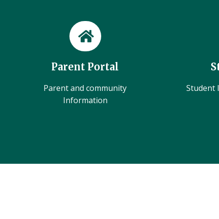
Parent Portal
S
Parent and community
Student l
Information