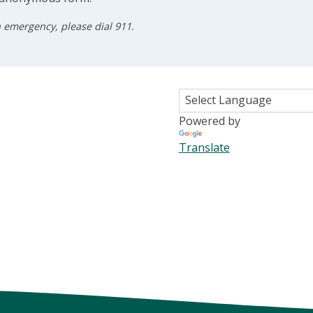
n emergency, please dial 911.
Powered by
Translate