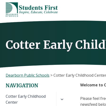
Skip
to
content
Cotter Early Chil
Dearborn Public Schools
>
Cotter Early Childhood Cente
Welcome to C
NAVIGATION
Toggle
Cotter Early Childhood
Please feel fr
child
Center
newsfeed below