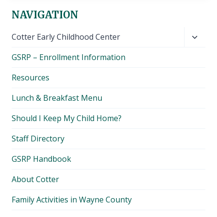
NAVIGATION
Toggl
Cotter Early Childhood Center
child
GSRP – Enrollment Information
menu
Resources
Lunch & Breakfast Menu
Should I Keep My Child Home?
Staff Directory
GSRP Handbook
About Cotter
Family Activities in Wayne County