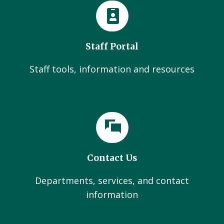
Staff Portal
Staff tools, information and resources
Contact Us
Departments, services, and contact
information