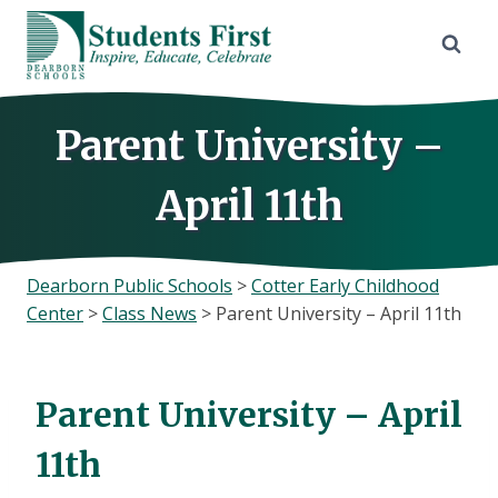
Skip
to
content
Parent University –
April 11th
Dearborn Public Schools
>
Cotter Early Childhood
Center
>
Class News
>
Parent University – April 11th
Parent University – April
11th