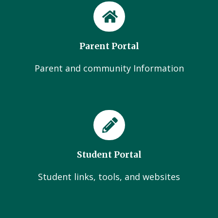
Parent Portal
Parent and community Information
Student Portal
Student links, tools, and websites