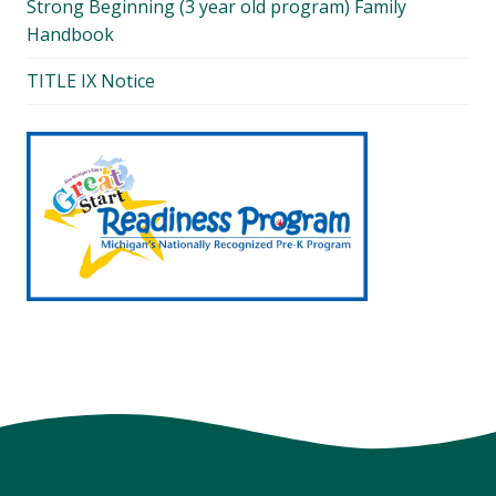
Strong Beginning (3 year old program) Family
Handbook
TITLE IX Notice