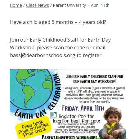
Home
/
Class News
/
Parent University – April 11th
Have a child aged 6 months – 4 years old?
Join our Early Childhood Staff for Earth Day
Workshop, please scan the code or email
bassj@dearbornschools.org to register.