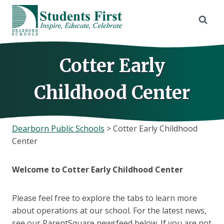
Skip
to
content
Cotter Early
Childhood Center
Dearborn Public Schools
>
Cotter Early Childhood
Center
Welcome to Cotter Early Childhood Center
Please feel free to explore the tabs to learn more
about operations at our school. For the latest news,
see our ParentSquare newsfeed below. If you are not