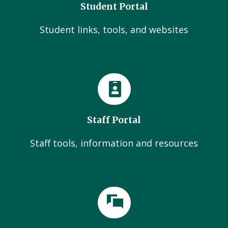
Student Portal
Student links, tools, and websites
Staff Portal
Staff tools, information and resources