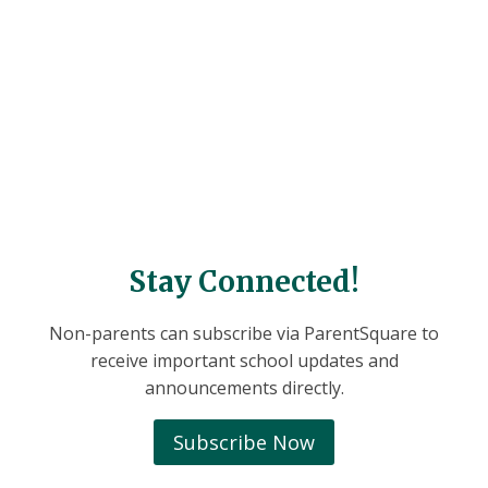
Stay Connected!
Non-parents can subscribe via ParentSquare to
receive important school updates and
announcements directly.
Subscribe Now