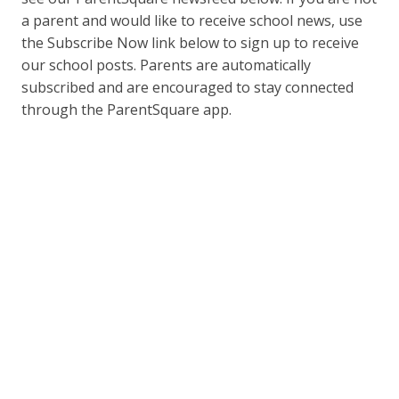
a parent and would like to receive school news, use
the Subscribe Now link below to sign up to receive
our school posts. Parents are automatically
subscribed and are encouraged to stay connected
through the ParentSquare app.