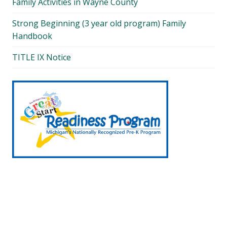
Family Activities in Wayne County
Strong Beginning (3 year old program) Family
Handbook
TITLE IX Notice