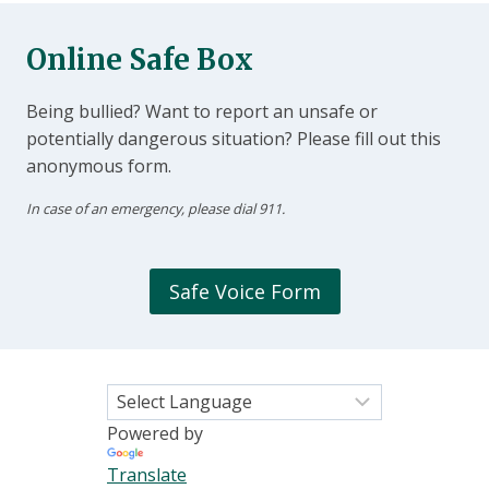
Online Safe Box
Being bullied? Want to report an unsafe or
potentially dangerous situation? Please fill out this
anonymous form.
In case of an emergency, please dial 911.
Safe Voice Form
Powered by
Translate