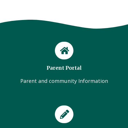
Parent Portal
Parent and community Information