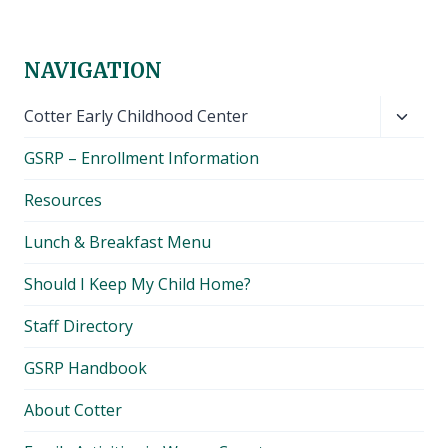
NAVIGATION
Toggl
Cotter Early Childhood Center
child
GSRP – Enrollment Information
menu
Resources
Lunch & Breakfast Menu
Should I Keep My Child Home?
Staff Directory
GSRP Handbook
About Cotter