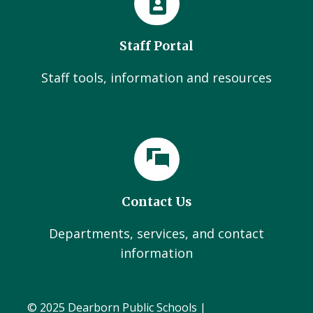
Staff Portal
Staff tools, information and resources
Contact Us
Departments, services, and contact
information
© 2025 Dearborn Public Schools |
Administration