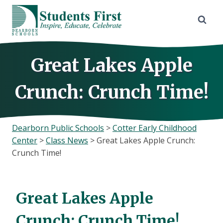
Skip
to
content
Great Lakes Apple
Crunch: Crunch Time!
Dearborn Public Schools
>
Cotter Early Childhood
Center
>
Class News
>
Great Lakes Apple Crunch:
Crunch Time!
Great Lakes Apple
Crunch: Crunch Time!