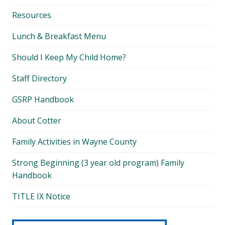
Resources
Lunch & Breakfast Menu
Should I Keep My Child Home?
Staff Directory
GSRP Handbook
About Cotter
Family Activities in Wayne County
Strong Beginning (3 year old program) Family
Handbook
TITLE IX Notice