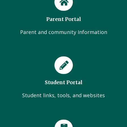
Parent Portal
Parent and community Information
Student Portal
Student links, tools, and websites