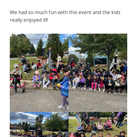
We had so much fun with this event and the kids
really enjoyed it!!