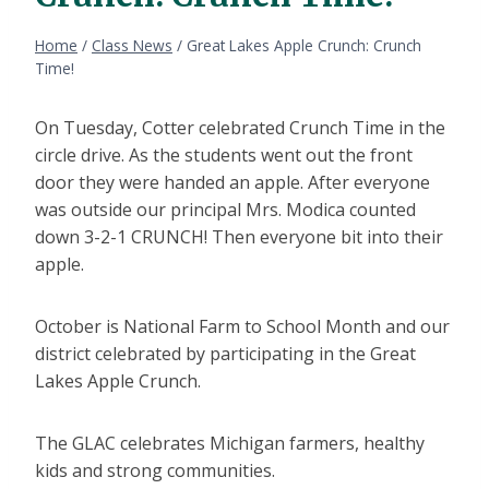
Home
/
Class News
/
Great Lakes Apple Crunch: Crunch
Time!
On Tuesday, Cotter celebrated Crunch Time in the
circle drive. As the students went out the front
door they were handed an apple. After everyone
was outside our principal Mrs. Modica counted
down 3-2-1 CRUNCH! Then everyone bit into their
apple.
October is National Farm to School Month and our
district celebrated by participating in the Great
Lakes Apple Crunch.
The GLAC celebrates Michigan farmers, healthy
kids and strong communities.