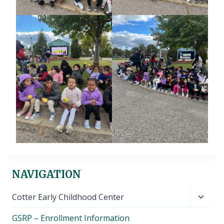
NAVIGATION
Toggl
Cotter Early Childhood Center
child
GSRP – Enrollment Information
menu