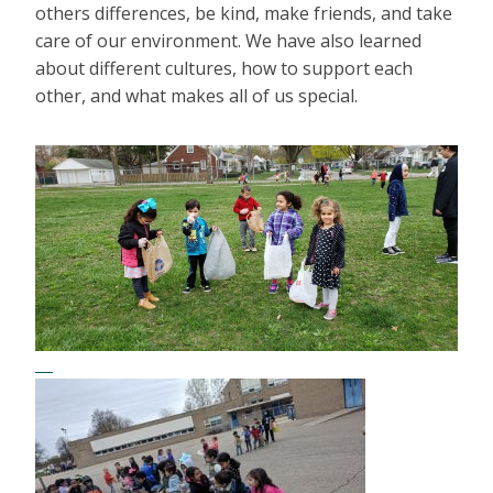
others differences, be kind, make friends, and take
care of our environment. We have also learned
about different cultures, how to support each
other, and what makes all of us special.