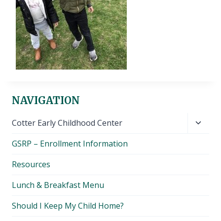
NAVIGATION
Toggl
Cotter Early Childhood Center
child
GSRP – Enrollment Information
menu
Resources
Lunch & Breakfast Menu
Should I Keep My Child Home?