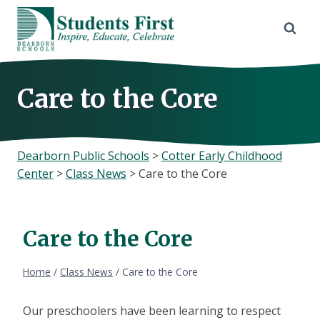
Skip
to
content
Care to the Core
Dearborn Public Schools
>
Cotter Early Childhood
Center
>
Class News
>
Care to the Core
Care to the Core
Home
/
Class News
/
Care to the Core
Our preschoolers have been learning to respect