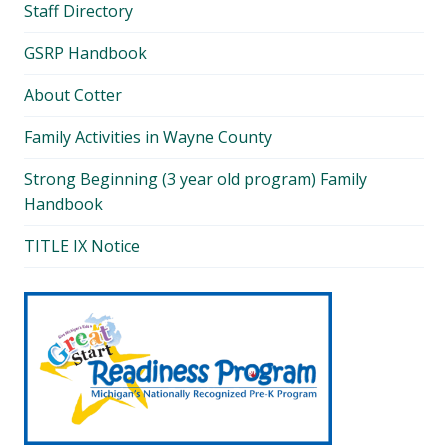
Staff Directory
GSRP Handbook
About Cotter
Family Activities in Wayne County
Strong Beginning (3 year old program) Family
Handbook
TITLE IX Notice