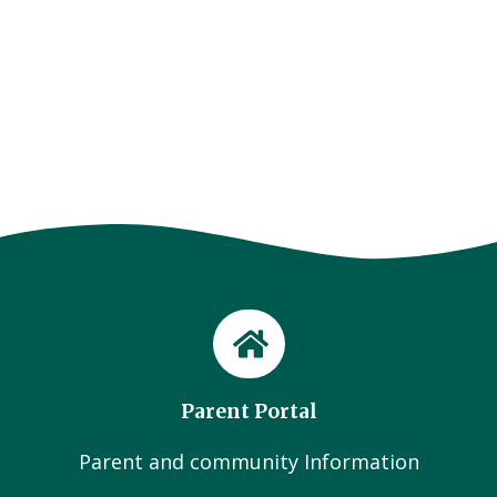
Parent Portal
Parent and community Information