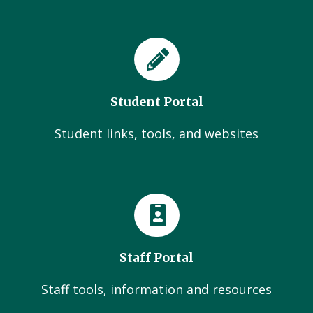
Student Portal
Student links, tools, and websites
Staff Portal
Staff tools, information and resources