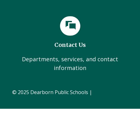
Contact Us
Departments, services, and contact
information
© 2025 Dearborn Public Schools |
Administration