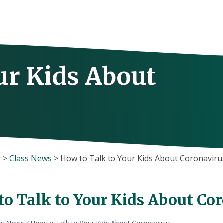
ur Kids About
r
>
Class News
>
How to Talk to Your Kids About Coronaviru
to Talk to Your Kids About Co
ss News
/
How to Talk to Your Kids About Coronavirus