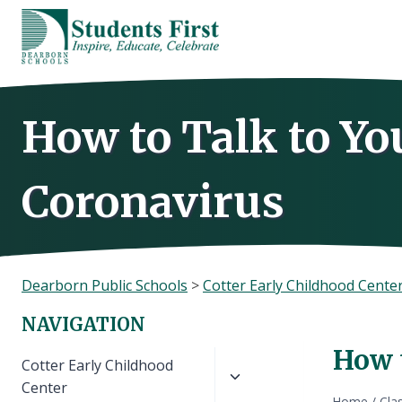
Skip
to
content
How to Talk to Yo
Coronavirus
Dearborn Public Schools
>
Cotter Early Childhood Cente
NAVIGATION
How 
Toggle
Cotter Early Childhood
child
Center
Home
/
Cla