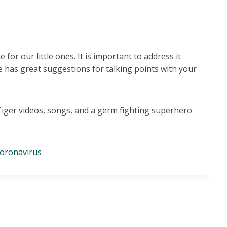
for our little ones. It is important to address it
le has great suggestions for talking points with your
 Tiger videos, songs, and a germ fighting superhero
coronavirus