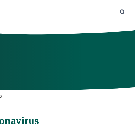
s
ronavirus