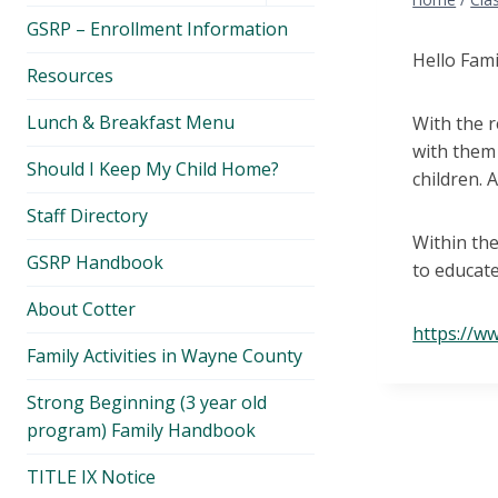
menu
GSRP – Enrollment Information
Hello Fami
Resources
Lunch & Breakfast Menu
With the r
with them 
Should I Keep My Child Home?
children. 
Staff Directory
Within the
GSRP Handbook
to educate
About Cotter
https://w
Family Activities in Wayne County
Strong Beginning (3 year old
program) Family Handbook
TITLE IX Notice