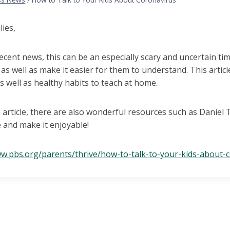
lies,
ecent news, this can be an especially scary and uncertain time 
as well as make it easier for them to understand. This artic
As well as healthy habits to teach at home.
 article, there are also wonderful resources such as Daniel
 and make it enjoyable!
ww.pbs.org/parents/thrive/how-to-talk-to-your-kids-about-