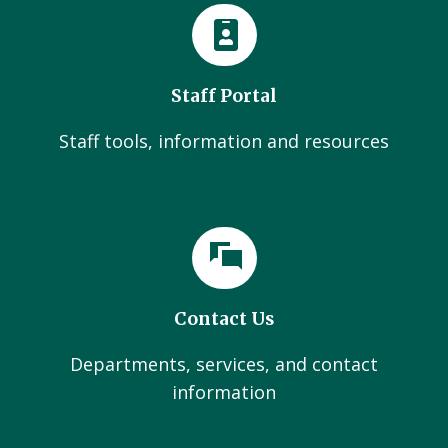
Staff Portal
Staff tools, information and resources
Contact Us
Departments, services, and contact
information