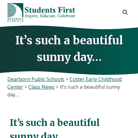
Skip
to
content
It’s such a beautiful
sunny day…
Dearborn Public Schools
>
Cotter Early Childhood
Center
>
Class News
>
It’s such a beautiful sunny
day…
It’s such a beautiful
sunny day…