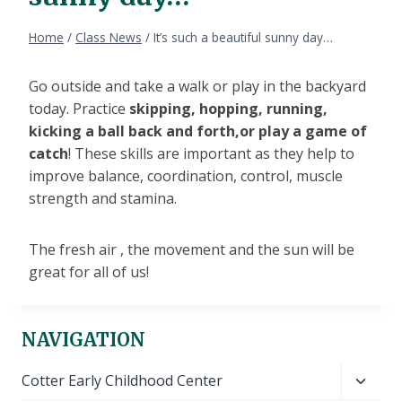
Home
/
Class News
/
It’s such a beautiful sunny day…
Go outside and take a walk or play in the backyard
today. Practice
skipping, hopping, running,
kicking a ball back and forth,or play a game of
catch
! These skills are important as they help to
improve balance, coordination, control, muscle
strength and stamina.
The fresh air , the movement and the sun will be
great for all of us!
NAVIGATION
Toggl
Cotter Early Childhood Center