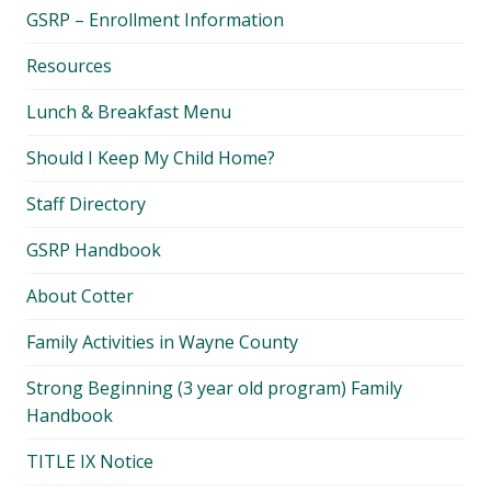
child
GSRP – Enrollment Information
menu
Resources
Lunch & Breakfast Menu
Should I Keep My Child Home?
Staff Directory
GSRP Handbook
About Cotter
Family Activities in Wayne County
Strong Beginning (3 year old program) Family
Handbook
TITLE IX Notice