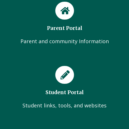
Parent Portal
Parent and community Information
Student Portal
Student links, tools, and websites