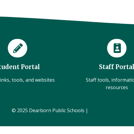
tudent Portal
Staff Porta
inks, tools, and websites
Staff tools, informat
resources
© 2025 Dearborn Public Schools |
Administration