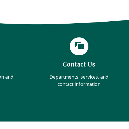
l
Contact Us
ion and
Departments, services, and
contact information