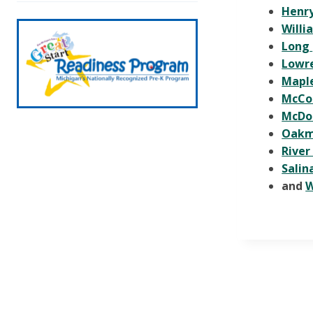
Henry
Willi
Long
Lowr
Mapl
McCo
McDo
Oak
River
Salin
and
W