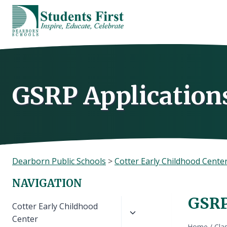
Skip
to
content
GSRP Applications
Dearborn Public Schools
>
Cotter Early Childhood Cente
NAVIGATION
GSRP
Toggle
Cotter Early Childhood
child
Center
Home
/
Cla