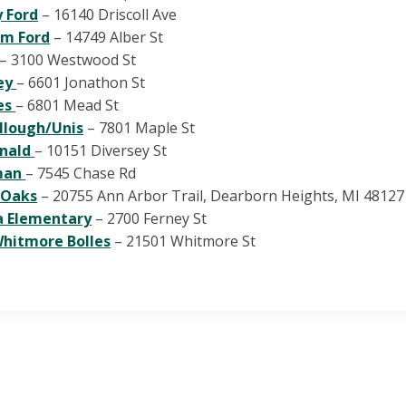
 Ford
– 16140 Driscoll Ave
am Ford
– 14749 Alber St
– 3100 Westwood St
ey
– 6601 Jonathon St
es
– 6801 Mead St
llough/Unis
– 7801 Maple St
nald
– 10151 Diversey St
man
– 7545 Chase Rd
 Oaks
– 20755 Ann Arbor Trail, Dearborn Heights, MI 48127
a Elementary
– 2700 Ferney St
hitmore Bolles
– 21501 Whitmore St