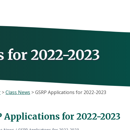
 for 2022-2023
r
>
Class News
>
GSRP Applications for 2022-2023
 Applications for 2022-2023
ss News
/
GSRP Applications for 2022-2023