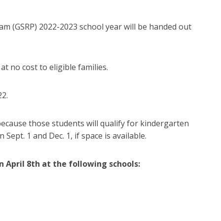
ram (GSRP) 2022-2023 school year will be handed out
t no cost to eligible families.
22.
because those students will qualify for kindergarten
ept. 1 and Dec. 1, if space is available.
on April 8th at the following schools: