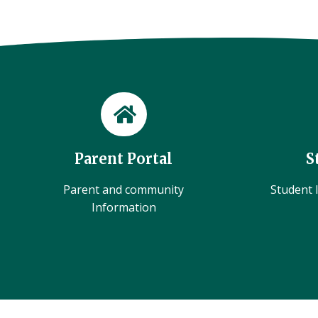
Parent Portal
S
Parent and community
Student l
Information