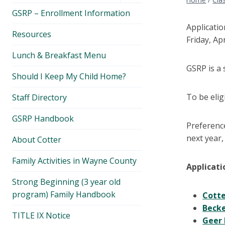
menu
GSRP – Enrollment Information
Applicati
Resources
Friday, Apr
Lunch & Breakfast Menu
GSRP is a 
Should I Keep My Child Home?
To be elig
Staff Directory
GSRP Handbook
Preference
next year,
About Cotter
Family Activities in Wayne County
Applicati
Strong Beginning (3 year old
program) Family Handbook
Cott
Beck
TITLE IX Notice
Geer 