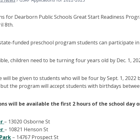
ons for Dearborn Public Schools Great Start Readiness Prog
il 8th.
state-funded preschool program students can participate in a
ible, children need to be turning four years old by Dec. 1, 20
 will be given to students who will be four by Sept. 1, 2022 
 but the program will accept students with birthdays between S
ons will be available the first 2 hours of the school day 
er
– 13020 Osborne St
er
– 10821 Henson St
Park
– 14767 Prospect St