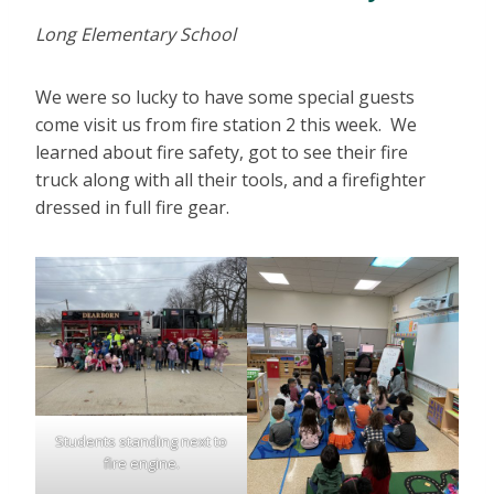
Long Elementary School
We were so lucky to have some special guests
come visit us from fire station 2 this week. We
learned about fire safety, got to see their fire
truck along with all their tools, and a firefighter
dressed in full fire gear.
Students standing next to
fire engine.