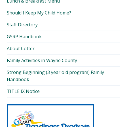
Lunch & Breakfast Menu
Should I Keep My Child Home?
Staff Directory
GSRP Handbook
About Cotter
Family Activities in Wayne County
Strong Beginning (3 year old program) Family
Handbook
TITLE IX Notice