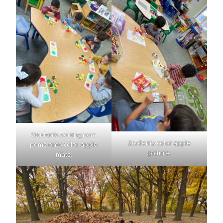
Students sorting pom
Students color apple
poms onto color apple
picture.
mats.