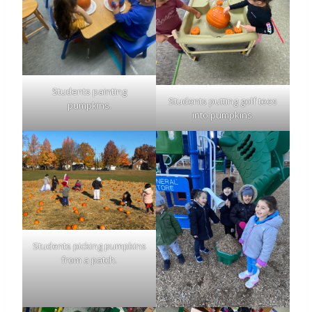
Students painting
Students putting golf tees
pumpkins.
into pumpkins.
Students picking pumpkins
from a patch.