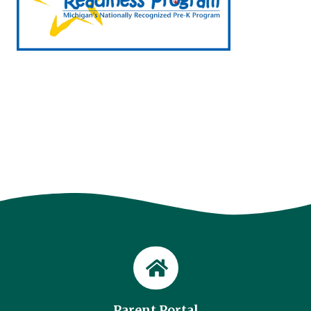
Parent Portal