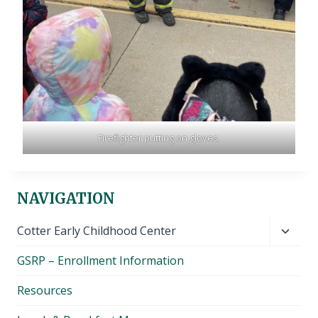
Firefighter putting on gloves.
NAVIGATION
Toggl
Cotter Early Childhood Center
child
GSRP – Enrollment Information
menu
Resources