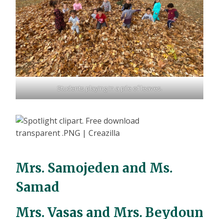
Students playing in a pile of leaves.
Mrs. Samojeden and Ms.
Samad
Mrs. Vasas and Mrs. Beydoun