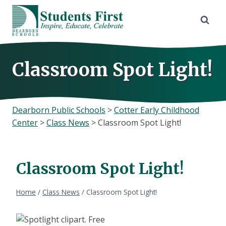
Skip
to
content
Classroom Spot Light!
Dearborn Public Schools
>
Cotter Early Childhood
Center
>
Class News
>
Classroom Spot Light!
Classroom Spot Light!
Home
/
Class News
/
Classroom Spot Light!