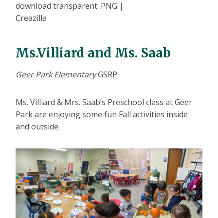
Ms.Villiard and Ms. Saab
Geer Park Elementary
GSRP
Ms. Villiard & Mrs. Saab’s Preschool class at Geer
Park are enjoying some fun Fall activities inside
and outside.