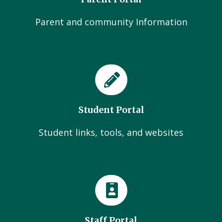
Parent and community Information
Student Portal
Student links, tools, and websites
Staff Portal