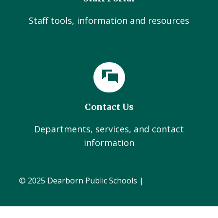
Staff tools, information and resources
Contact Us
Departments, services, and contact
information
© 2025 Dearborn Public Schools |
Administration