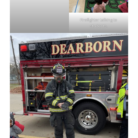
Firefighter talking to
students.