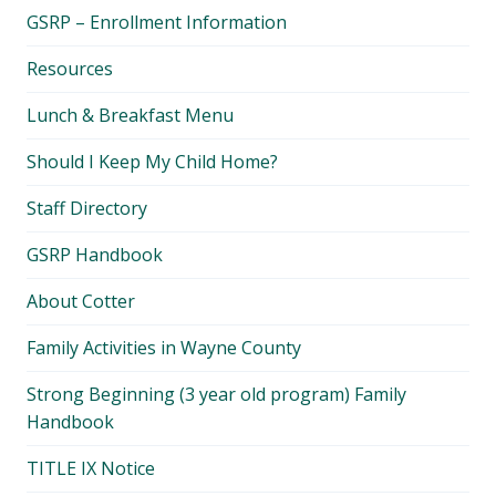
child
GSRP – Enrollment Information
menu
Resources
Lunch & Breakfast Menu
Should I Keep My Child Home?
Staff Directory
GSRP Handbook
About Cotter
Family Activities in Wayne County
Strong Beginning (3 year old program) Family
Handbook
TITLE IX Notice