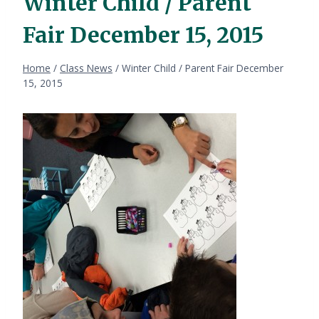
Winter Child / Parent
Fair December 15, 2015
Home
/
Class News
/
Winter Child / Parent Fair December
15, 2015