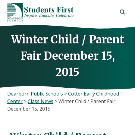
Skip
to
content
Winter Child / Parent
Fair December 15,
2015
Dearborn Public Schools
>
Cotter Early Childhood
Center
>
Class News
>
Winter Child / Parent Fair
December 15, 2015