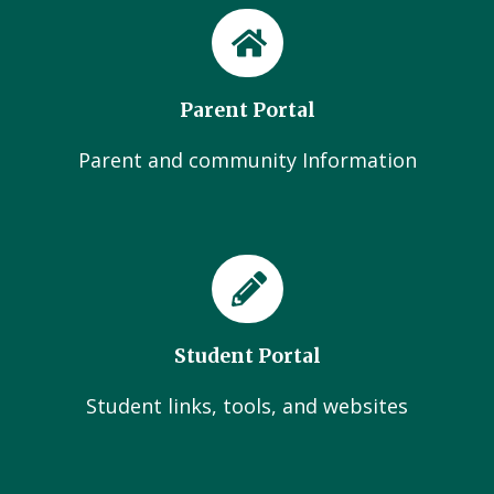
Parent Portal
Parent and community Information
Student Portal
Student links, tools, and websites