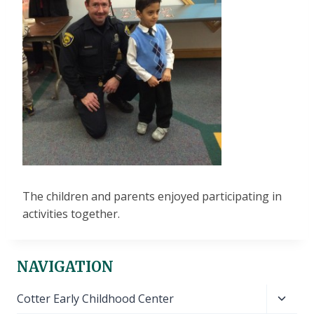
The children and parents enjoyed participating in
activities together.
NAVIGATION
Toggl
Cotter Early Childhood Center