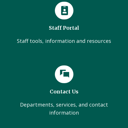
Staff Portal
Staff tools, information and resources
Contact Us
Departments, services, and contact
information