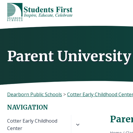
Skip
to
content
Parent University
Dearborn Public Schools
>
Cotter Early Childhood Cente
NAVIGATION
Pare
Toggle
Cotter Early Childhood
child
Center
Home
/
Cla