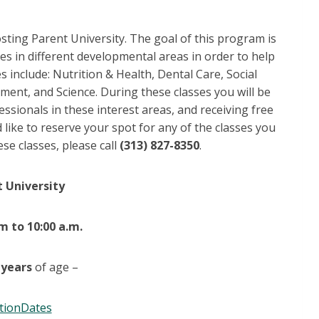
sting Parent University. The goal of this program is
ses in different developmental areas in order to help
 include: Nutrition & Health, Dental Care, Social
ent, and Science. During these classes you will be
essionals in these interest areas, and receiving free
 like to reserve your spot for any of the classes you
se classes, please call
(313) 827-8350
.
 University
m to 10:00 a.m.
 years
of age –
tionDates