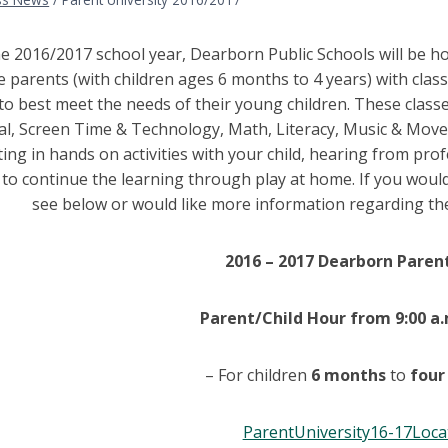
e 2016/2017 school year, Dearborn Public Schools will be ho
e parents (with children ages 6 months to 4 years) with clas
o best meet the needs of their young children. These classes
l, Screen Time & Technology, Math, Literacy, Music & Movem
ting in hands on activities with your child, hearing from prof
 to continue the learning through play at home. If you would
see below or would like more information regarding the
2016 – 2017 Dearborn Parent
Parent/Child Hour from 9:00 a.
– For children
6 months
to
four
ParentUniversity16-17Loca