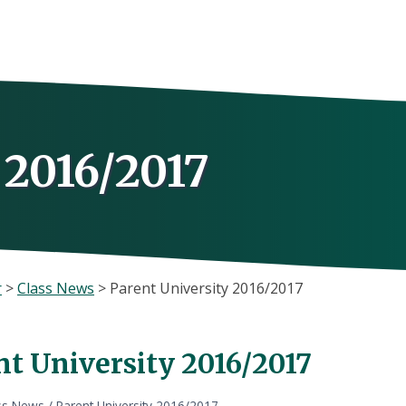
 2016/2017
r
>
Class News
>
Parent University 2016/2017
nt University 2016/2017
ss News
/
Parent University 2016/2017