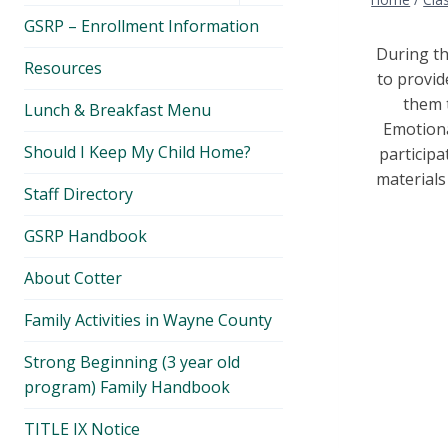
menu
GSRP – Enrollment Information
During th
Resources
to provid
them t
Lunch & Breakfast Menu
Emotiona
Should I Keep My Child Home?
participa
materials
Staff Directory
GSRP Handbook
About Cotter
Family Activities in Wayne County
Strong Beginning (3 year old
program) Family Handbook
TITLE IX Notice