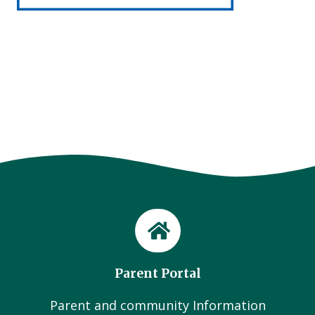
Parent Portal
Parent and community Information