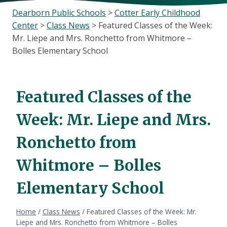
Dearborn Public Schools
>
Cotter Early Childhood
Center
>
Class News
>
Featured Classes of the Week:
Mr. Liepe and Mrs. Ronchetto from Whitmore –
Bolles Elementary School
Featured Classes of the
Week: Mr. Liepe and Mrs.
Ronchetto from
Whitmore – Bolles
Elementary School
Home
/
Class News
/
Featured Classes of the Week: Mr.
Liepe and Mrs. Ronchetto from Whitmore – Bolles