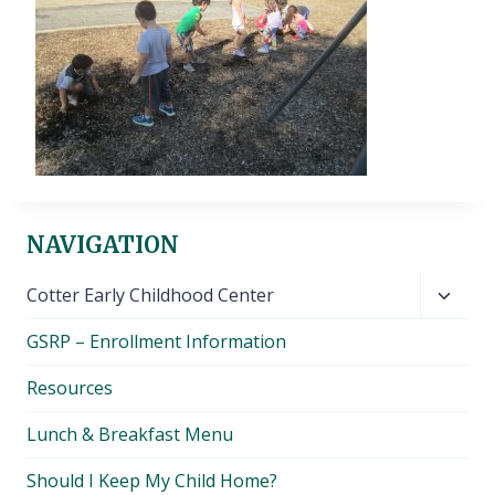
NAVIGATION
Toggl
Cotter Early Childhood Center
child
GSRP – Enrollment Information
menu
Resources
Lunch & Breakfast Menu
Should I Keep My Child Home?