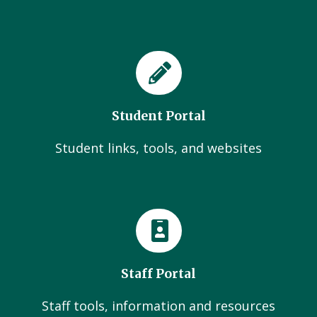
Student Portal
Student links, tools, and websites
Staff Portal
Staff tools, information and resources