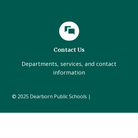
Contact Us
Departments, services, and contact
information
© 2025 Dearborn Public Schools |
Administration