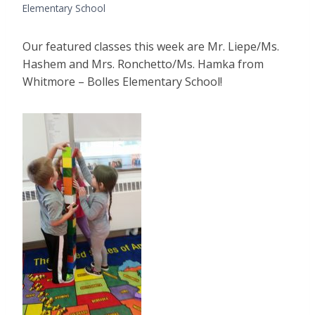
Elementary School
Our featured classes this week are Mr. Liepe/Ms.
Hashem and Mrs. Ronchetto/Ms. Hamka from
Whitmore – Bolles Elementary School!