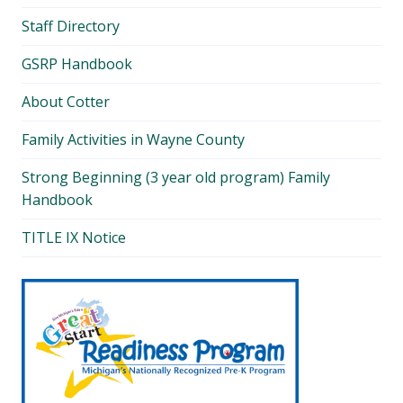
Staff Directory
GSRP Handbook
About Cotter
Family Activities in Wayne County
Strong Beginning (3 year old program) Family
Handbook
TITLE IX Notice