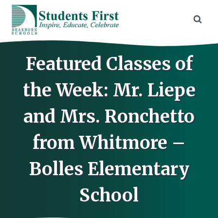
Skip
to
content
Featured Classes of
the Week: Mr. Liepe
and Mrs. Ronchetto
from Whitmore –
Bolles Elementary
School