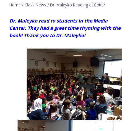
Home
/
Class News
/
Dr. Maleyko Reading at Cotter
Dr. Maleyko read to students in the Media
Center. They had a great time rhyming with the
book! Thank you to Dr. Maleyko!