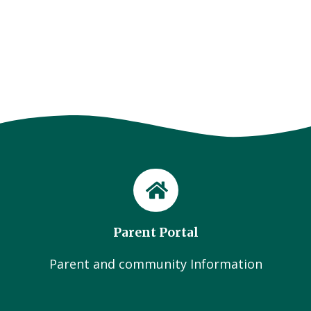
Parent Portal
Parent and community Information