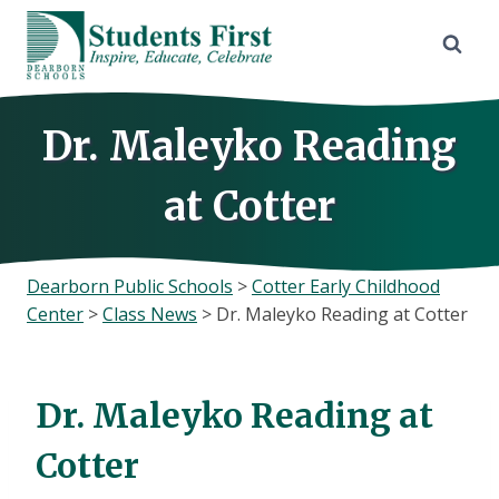
Skip
to
content
Dr. Maleyko Reading
at Cotter
Dearborn Public Schools
>
Cotter Early Childhood
Center
>
Class News
>
Dr. Maleyko Reading at Cotter
Dr. Maleyko Reading at
Cotter