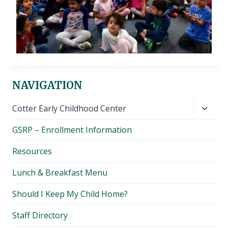
NAVIGATION
Toggl
Cotter Early Childhood Center
child
GSRP – Enrollment Information
menu
Resources
Lunch & Breakfast Menu
Should I Keep My Child Home?
Staff Directory