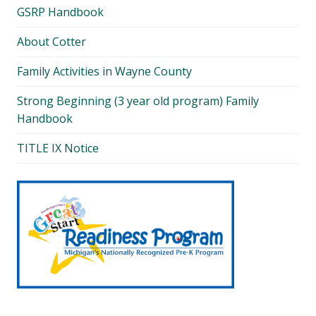
GSRP Handbook
About Cotter
Family Activities in Wayne County
Strong Beginning (3 year old program) Family
Handbook
TITLE IX Notice