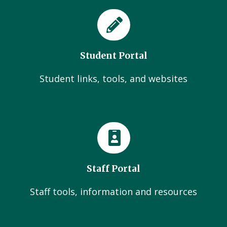
Student Portal
Student links, tools, and websites
Staff Portal
Staff tools, information and resources