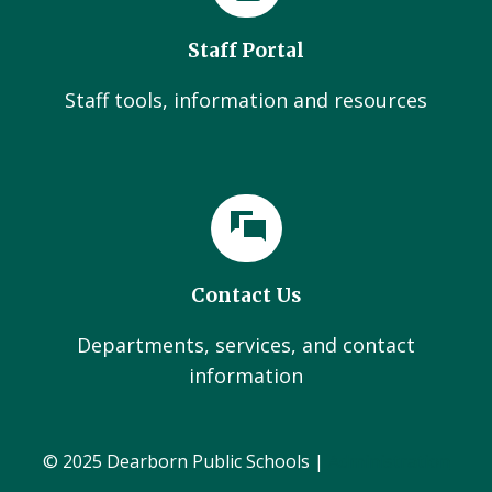
Staff Portal
Staff tools, information and resources
Contact Us
Departments, services, and contact
information
© 2025 Dearborn Public Schools |
Administration