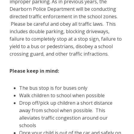
improper parking. As in previous years, the
Dearborn Police Department will be conducting
directed traffic enforcement in the school zones.
Please be careful and obey all traffic laws. This
includes double parking, blocking driveways,
failure to completely stop at a stop sign, failure to
yield to a bus or pedestrians, disobey a school
crossing guard, and other traffic infractions.
Please keep in mind:
The bus stop is for buses only
Walk children to school when possible
Drop off/pick up children a short distance
away from school when possible. This
alleviates traffic congestion around our
schools
Once your child is out of the car and safely on