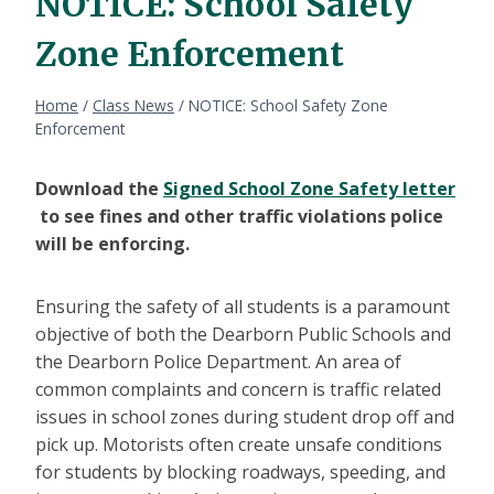
NOTICE: School Safety
Zone Enforcement
Home
/
Class News
/
NOTICE: School Safety Zone
Enforcement
Download the
Signed School Zone Safety letter
to see fines and other traffic violations police
will be enforcing.
Ensuring the safety of all students is a paramount
objective of both the Dearborn Public Schools and
the Dearborn Police Department. An area of
common complaints and concern is traffic related
issues in school zones during student drop off and
pick up. Motorists often create unsafe conditions
for students by blocking roadways, speeding, and