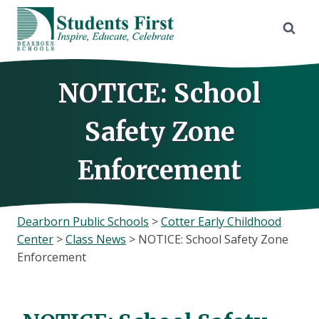
Skip
to
content
NOTICE: School
Safety Zone
Enforcement
Dearborn Public Schools
>
Cotter Early Childhood
Center
>
Class News
>
NOTICE: School Safety Zone
Enforcement