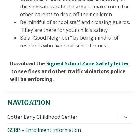
the sidewalk vacate the area to make room for
other parents to drop off their children.
Be mindful of school staff and crossing guards.
They are there for your child’s safety.
Be a “Good Neighbor” by being mindful of
residents who live near school zones.
Download the
Signed School Zone Safety letter
to see fines and other traffic violations police
will be enforcing.
NAVIGATION
Toggl
Cotter Early Childhood Center
child
GSRP – Enrollment Information
menu