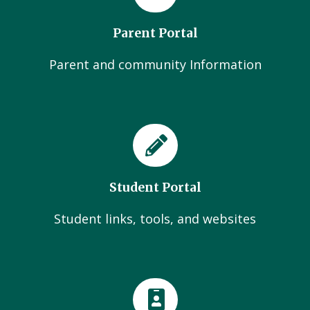
Parent Portal
Parent and community Information
Student Portal
Student links, tools, and websites