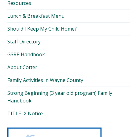
Resources
Lunch & Breakfast Menu
Should I Keep My Child Home?
Staff Directory
GSRP Handbook
About Cotter
Family Activities in Wayne County
Strong Beginning (3 year old program) Family
Handbook
TITLE IX Notice