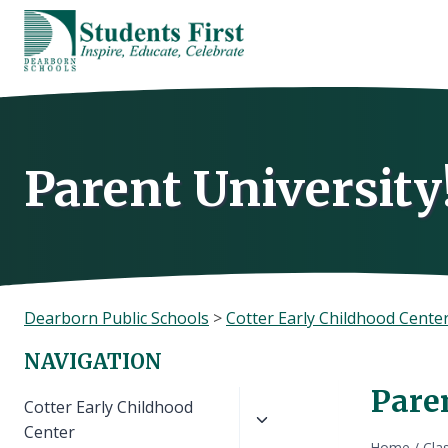
Skip
to
content
Parent University!
Dearborn Public Schools
>
Cotter Early Childhood Cente
NAVIGATION
Paren
Toggle
Cotter Early Childhood
child
Center
Home
/
Cla