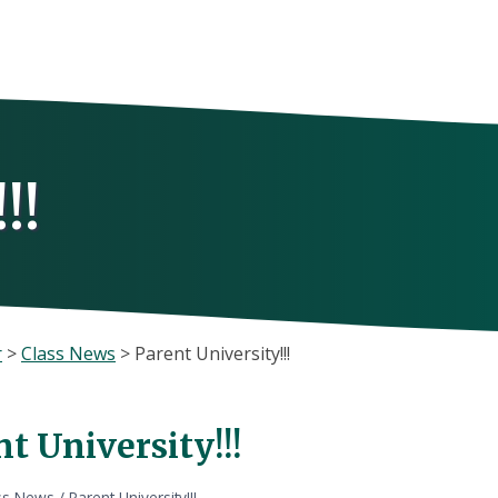
!!
r
>
Class News
>
Parent University!!!
t University!!!
ss News
/
Parent University!!!