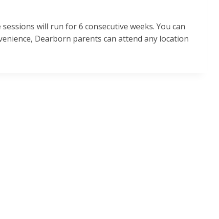
e sessions will run for 6 consecutive weeks. You can
onvenience, Dearborn parents can attend any location