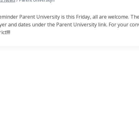
reminder Parent University is this
Friday, a
ll are welcome. Th
lyer and dates under the Parent University link. For your c
ct!!!!