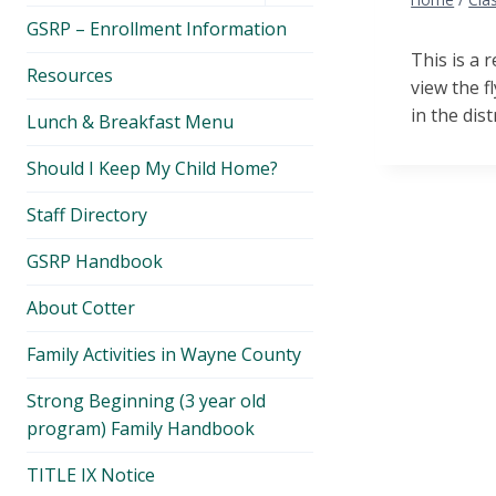
menu
GSRP – Enrollment Information
This is a 
Resources
view the f
in the distri
Lunch & Breakfast Menu
Should I Keep My Child Home?
Staff Directory
GSRP Handbook
About Cotter
Family Activities in Wayne County
Strong Beginning (3 year old
program) Family Handbook
TITLE IX Notice