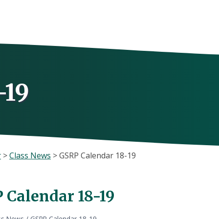
-19
r
>
Class News
>
GSRP Calendar 18-19
 Calendar 18-19
ss News
/
GSRP Calendar 18-19