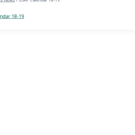
ndar 18-19