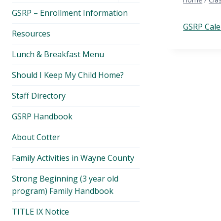
menu
GSRP – Enrollment Information
GSRP Cale
Resources
Lunch & Breakfast Menu
Should I Keep My Child Home?
Staff Directory
GSRP Handbook
About Cotter
Family Activities in Wayne County
Strong Beginning (3 year old
program) Family Handbook
TITLE IX Notice