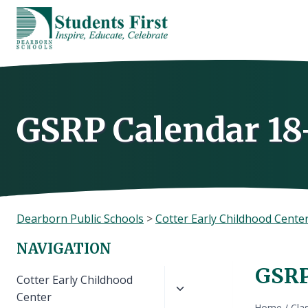
Skip
to
content
GSRP Calendar 18
Dearborn Public Schools
>
Cotter Early Childhood Cente
NAVIGATION
GSRP
Toggle
Cotter Early Childhood
child
Center
Home
/
Cla