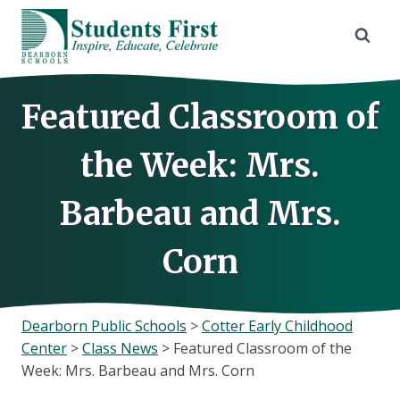
Skip
to
content
Featured Classroom of
the Week: Mrs.
Barbeau and Mrs.
Corn
Dearborn Public Schools
>
Cotter Early Childhood
Center
>
Class News
>
Featured Classroom of the
Week: Mrs. Barbeau and Mrs. Corn