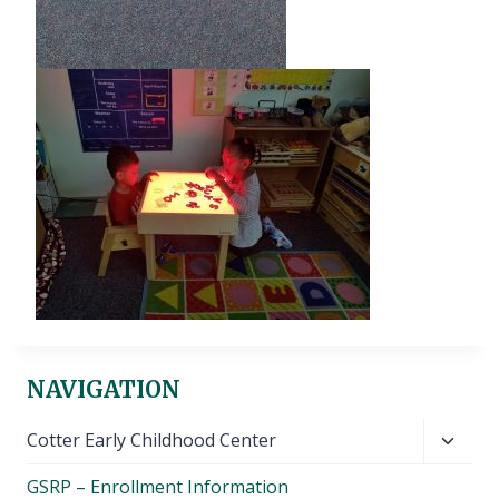
NAVIGATION
Toggl
Cotter Early Childhood Center
child
GSRP – Enrollment Information
menu