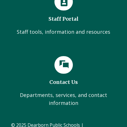
Staff Portal
Staff tools, information and resources
Contact Us
Departments, services, and contact
information
© 2025 Dearborn Public Schools |
Administration