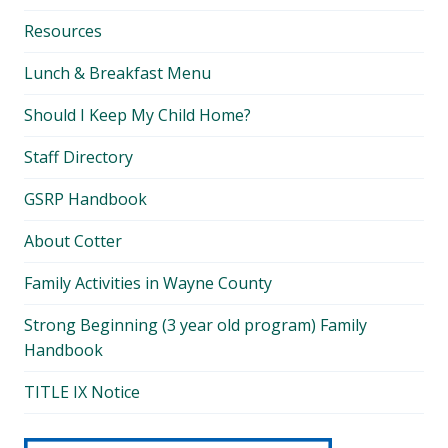
Resources
Lunch & Breakfast Menu
Should I Keep My Child Home?
Staff Directory
GSRP Handbook
About Cotter
Family Activities in Wayne County
Strong Beginning (3 year old program) Family
Handbook
TITLE IX Notice