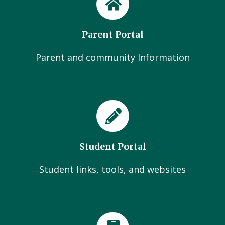
Parent Portal
Parent and community Information
Student Portal
Student links, tools, and websites