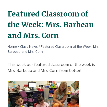
Featured Classroom of
the Week: Mrs. Barbeau
and Mrs. Corn
Home
/
Class News
/
Featured Classroom of the Week: Mrs.
Barbeau and Mrs. Corn
This week our featured classroom of the week is
Mrs. Barbeau and Mrs. Corn from Cotter!