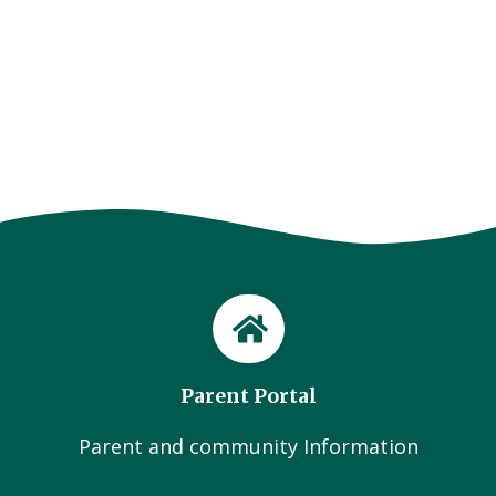
Parent Portal
Parent and community Information