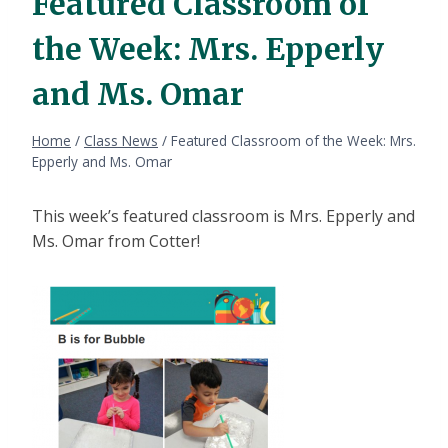
Featured Classroom of
the Week: Mrs. Epperly
and Ms. Omar
Home
/
Class News
/
Featured Classroom of the Week: Mrs.
Epperly and Ms. Omar
This week’s featured classroom is Mrs. Epperly and
Ms. Omar from Cotter!