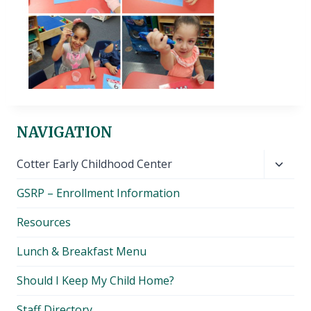
NAVIGATION
Toggl
Cotter Early Childhood Center
child
GSRP – Enrollment Information
menu
Resources
Lunch & Breakfast Menu
Should I Keep My Child Home?
Staff Directory