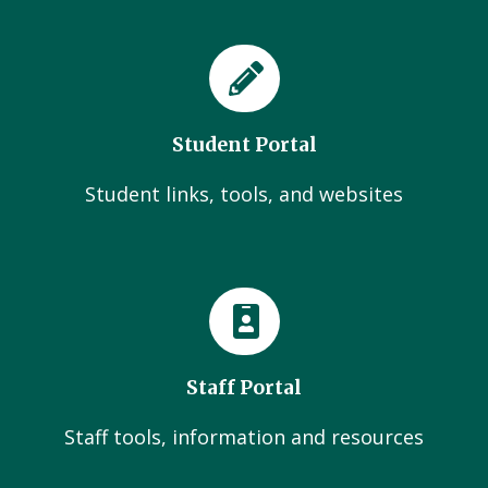
Student Portal
Student links, tools, and websites
Staff Portal
Staff tools, information and resources