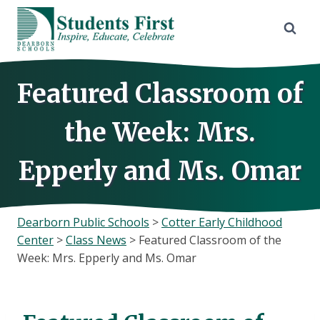
Skip
to
content
Featured Classroom of
the Week: Mrs.
Epperly and Ms. Omar
Dearborn Public Schools
>
Cotter Early Childhood
Center
>
Class News
>
Featured Classroom of the
Week: Mrs. Epperly and Ms. Omar