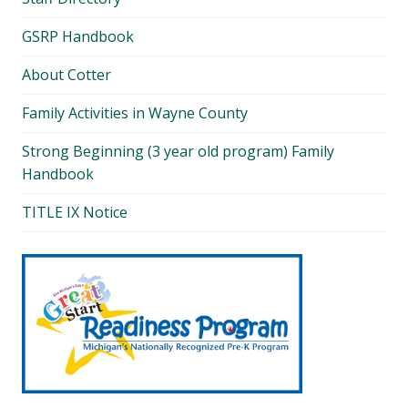
GSRP Handbook
About Cotter
Family Activities in Wayne County
Strong Beginning (3 year old program) Family
Handbook
TITLE IX Notice