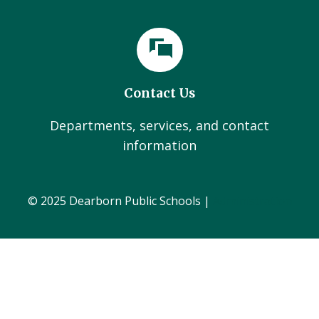
Contact Us
Departments, services, and contact
information
© 2025 Dearborn Public Schools |
Administration