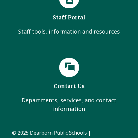
Staff Portal
Staff tools, information and resources
Contact Us
Departments, services, and contact
information
© 2025 Dearborn Public Schools |
Administration