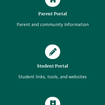
Parent Portal
Parent and community Information
Student Portal
Student links, tools, and websites