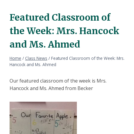
Featured Classroom of
the Week: Mrs. Hancock
and Ms. Ahmed
Home
/
Class News
/
Featured Classroom of the Week: Mrs.
Hancock and Ms. Ahmed
Our featured classroom of the week is Mrs.
Hancock and Ms. Ahmed from Becker