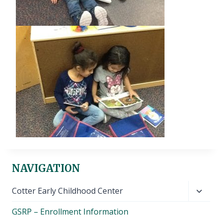
NAVIGATION
Toggl
Cotter Early Childhood Center
child
GSRP – Enrollment Information
menu