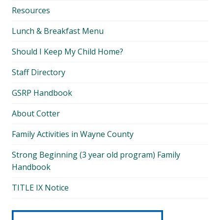
Resources
Lunch & Breakfast Menu
Should I Keep My Child Home?
Staff Directory
GSRP Handbook
About Cotter
Family Activities in Wayne County
Strong Beginning (3 year old program) Family
Handbook
TITLE IX Notice