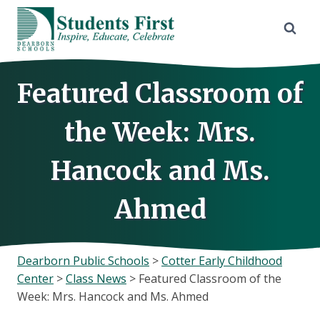
Skip
to
content
Featured Classroom of
the Week: Mrs.
Hancock and Ms.
Ahmed
Dearborn Public Schools
>
Cotter Early Childhood
Center
>
Class News
>
Featured Classroom of the
Week: Mrs. Hancock and Ms. Ahmed