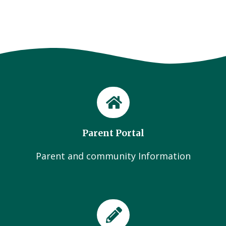
Parent Portal
Parent and community Information