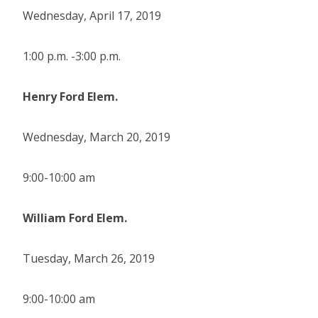
Wednesday, April 17, 2019
1:00 p.m. -3:00 p.m.
Henry Ford Elem.
Wednesday, March 20, 2019
9:00-10:00 am
William Ford Elem.
Tuesday, March 26, 2019
9:00-10:00 am