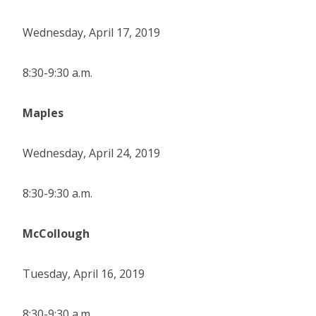
Wednesday, April 17, 2019
8:30-9:30 a.m.
Maples
Wednesday, April 24, 2019
8:30-9:30 a.m.
McCollough
Tuesday, April 16, 2019
8:30-9:30 a.m.