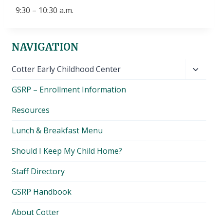
9:30 – 10:30 a.m.
NAVIGATION
Toggl
Cotter Early Childhood Center
child
GSRP – Enrollment Information
menu
Resources
Lunch & Breakfast Menu
Should I Keep My Child Home?
Staff Directory
GSRP Handbook
About Cotter