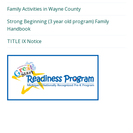
Family Activities in Wayne County
Strong Beginning (3 year old program) Family
Handbook
TITLE IX Notice