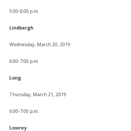
5:00-6:00 p.m.
Lindbergh
Wednesday, March 20, 2019
6:00-7:00 p.m.
Long
Thursday, March 21, 2019
6:00-7:00 p.m.
Lowrey