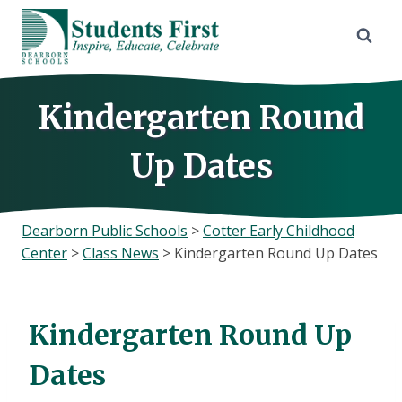
Skip
to
content
Kindergarten Round
Up Dates
Dearborn Public Schools
>
Cotter Early Childhood
Center
>
Class News
>
Kindergarten Round Up Dates
Kindergarten Round Up
Dates