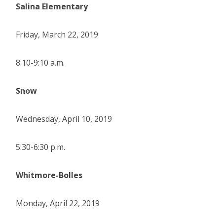
Salina Elementary
Friday, March 22, 2019
8:10-9:10 a.m.
Snow
Wednesday, April 10, 2019
5:30-6:30 p.m.
Whitmore-Bolles
Monday, April 22, 2019