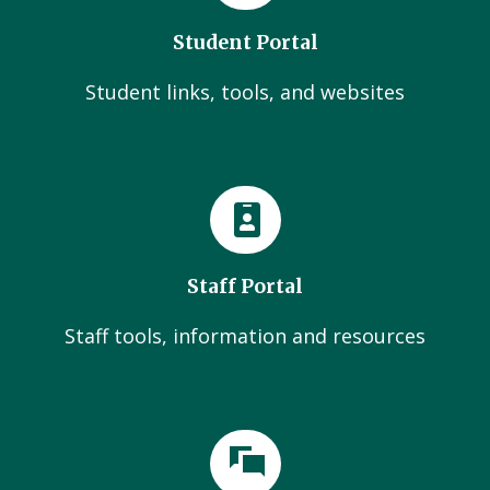
Student Portal
Student links, tools, and websites
Staff Portal
Staff tools, information and resources