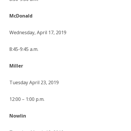
McDonald
Wednesday, April 17, 2019
8:45-9:45 a.m.
Miller
Tuesday April 23, 2019
12:00 – 1:00 p.m.
Nowlin