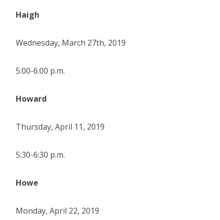
Haigh
Wednesday, March 27th, 2019
5:00-6:00 p.m.
Howard
Thursday, April 11, 2019
5:30-6:30 p.m.
Howe
Monday, April 22, 2019