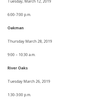
Tuesday, March 12, 2019
6:00-7:00 p.m.
Oakman
Thursday March 28, 2019
9:00 – 10:30 a.m.
River Oaks
Tuesday March 26, 2019
1:30-3:00 p.m.