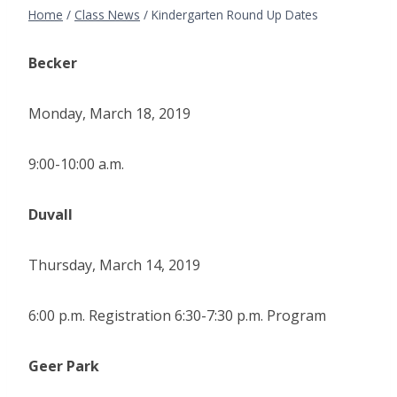
Home
/
Class News
/
Kindergarten Round Up Dates
Becker
Monday, March 18, 2019
9:00-10:00 a.m.
Duvall
Thursday, March 14, 2019
6:00 p.m. Registration 6:30-7:30 p.m. Program
Geer Park