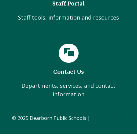
Staff Portal
Staff tools, information and resources
Contact Us
Departments, services, and contact
information
© 2025 Dearborn Public Schools |
Administration