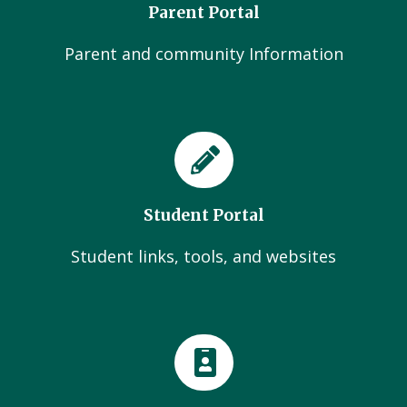
Parent Portal
Parent and community Information
Student Portal
Student links, tools, and websites