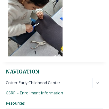
NAVIGATION
Toggl
Cotter Early Childhood Center
child
GSRP – Enrollment Information
menu
Resources