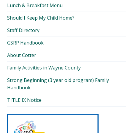
Lunch & Breakfast Menu
Should I Keep My Child Home?
Staff Directory
GSRP Handbook
About Cotter
Family Activities in Wayne County
Strong Beginning (3 year old program) Family
Handbook
TITLE IX Notice