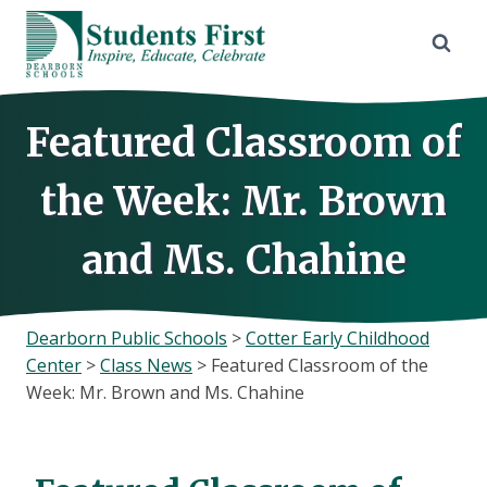
Skip
to
content
Featured Classroom of
the Week: Mr. Brown
and Ms. Chahine
Dearborn Public Schools
>
Cotter Early Childhood
Center
>
Class News
>
Featured Classroom of the
Week: Mr. Brown and Ms. Chahine