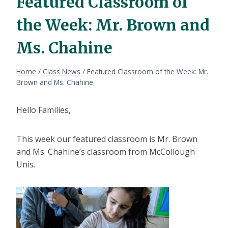
Featured Classroom of
the Week: Mr. Brown and
Ms. Chahine
Home
/
Class News
/
Featured Classroom of the Week: Mr.
Brown and Ms. Chahine
Hello Families,
This week our featured classroom is Mr. Brown
and Ms. Chahine’s classroom from McCollough
Unis.