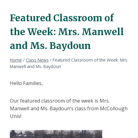
Featured Classroom of
the Week: Mrs. Manwell
and Ms. Baydoun
Home
/
Class News
/
Featured Classroom of the Week: Mrs.
Manwell and Ms. Baydoun
Hello Families,
Our featured classroom of the week is Mrs.
Manwell and Ms. Baydoun’s class from McCollough
Unis!