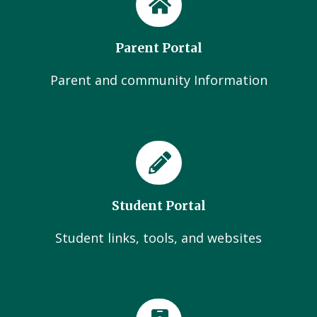
Parent Portal
Parent and community Information
Student Portal
Student links, tools, and websites