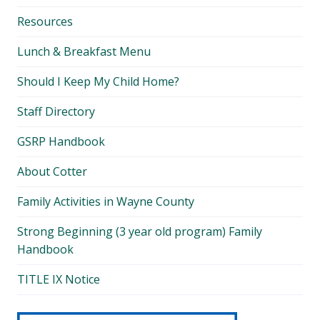
Resources
Lunch & Breakfast Menu
Should I Keep My Child Home?
Staff Directory
GSRP Handbook
About Cotter
Family Activities in Wayne County
Strong Beginning (3 year old program) Family
Handbook
TITLE IX Notice