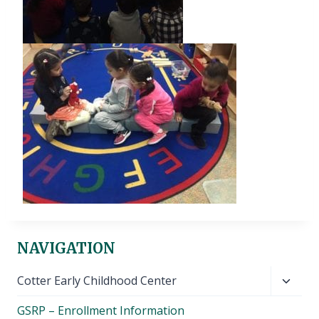
NAVIGATION
Toggl
Cotter Early Childhood Center
child
GSRP – Enrollment Information
menu