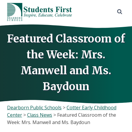
Skip
to
content
Featured Classroom of
the Week: Mrs.
Manwell and Ms.
Baydoun
Dearborn Public Schools
>
Cotter Early Childhood
Center
>
Class News
>
Featured Classroom of the
Week: Mrs. Manwell and Ms. Baydoun