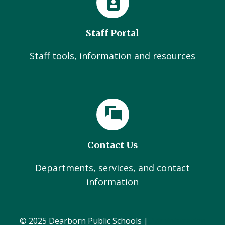
Staff Portal
Staff tools, information and resources
Contact Us
Departments, services, and contact
information
© 2025 Dearborn Public Schools |
Administration