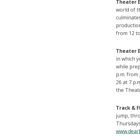
Theater 
world of 
culminates
productio
from 12 to
Theater 
in which y
while pre
p.m. from 
26 at 7 p.
the Theat
Track & F
jump, thr
Thursdays
www.dearb