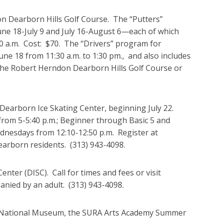
n Dearborn Hills Golf Course. The “Putters”
ne 18-July 9 and July 16-August 6—each of which
:30 a.m. Cost: $70. The “Drivers” program for
ne 18 from 11:30 a.m. to 1:30 pm., and also includes
at the Robert Herndon Dearborn Hills Golf Course or
Dearborn Ice Skating Center, beginning July 22.
 from 5-5:40 p.m.; Beginner through Basic 5 and
dnesdays from 12:10-12:50 p.m. Register at
earborn residents. (313) 943-4098.
nter (DISC). Call for times and fees or visit
anied by an adult. (313) 943-4098.
n National Museum, the SURA Arts Academy Summer