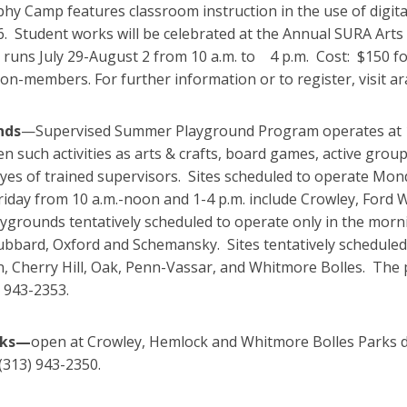
hy Camp features classroom instruction in the use of digit
6. Student works will be celebrated at the Annual SURA Art
p runs July 29-August 2 from 10 a.m. to 4 p.m. Cost: $15
non-members. For further information or to register, visit
nds
—Supervised Summer Playground Program operates at 15
en such activities as arts & crafts, board games, active grou
eyes of trained supervisors. Sites scheduled to operate Mo
Friday from 10 a.m.-noon and 1-4 p.m. include Crowley, Fo
aygrounds tentatively scheduled to operate only in the mor
bbard, Oxford and Schemansky. Sites tentatively scheduled 
, Cherry Hill, Oak, Penn-Vassar, and Whitmore Bolles. The 
) 943-2353.
rks—
open at Crowley, Hemlock and Whitmore Bolles Parks da
(313) 943-2350.