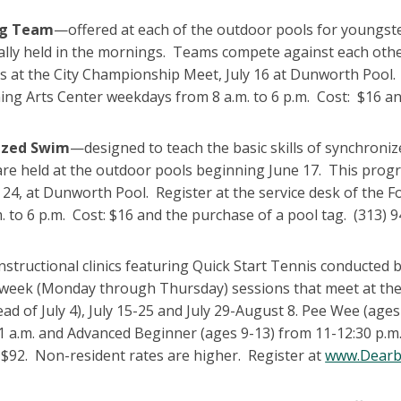
g Team
—offered at each of the outdoor pools for youngste
ally held in the mornings. Teams compete against each ot
s at the City Championship Meet, July 16 at Dunworth Pool.
ng Arts Center weekdays from 8 a.m. to 6 p.m. Cost: $16 an
ized Swim
—designed to teach the basic skills of synchron
 are held at the outdoor pools beginning June 17. This pro
y 24, at Dunworth Pool. Register at the service desk of th
. to 6 p.m. Cost: $16 and the purchase of a pool tag. (313) 
nstructional clinics featuring Quick Start Tennis conducted
-week (Monday through Thursday) sessions that meet at the 
tead of July 4), July 15-25 and July 29-August 8. Pee Wee (age
1 a.m. and Advanced Beginner (ages 9-13) from 11-12:30 p.m
 $92. Non-resident rates are higher. Register at
www.Dearb