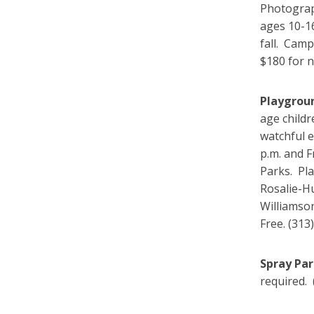
Photograp
ages 10-1
fall. Cam
$180 for 
Playgrou
age childr
watchful 
p.m. and 
Parks. Pl
Rosalie-Hu
Williamson
Free. (313
Spray Pa
required. 