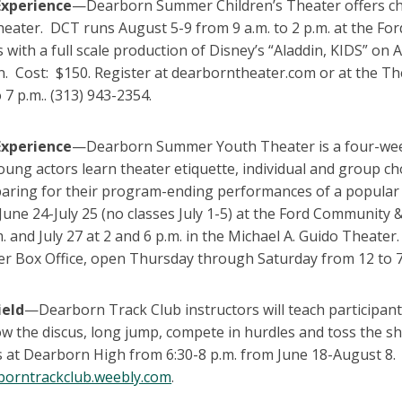
Experience
—Dearborn Summer Children’s Theater offers chi
theater. DCT runs August 5-9 from 9 a.m. to 2 p.m. at the 
 with a full scale production of Disney’s “Aladdin, KIDS” on 
n. Cost: $150. Register at dearborntheater.com or at the T
 7 p.m.. (313) 943-2354.
Experience
—Dearborn Summer Youth Theater is a four-week t
oung actors learn theater etiquette, individual and group 
paring for their program-ending performances of a popul
June 24-July 25 (no classes July 1-5) at the Ford Community 
m. and July 27 at 2 and 6 p.m. in the Michael A. Guido Theate
er Box Office, open Thursday through Saturday from 12 to 7
ield
—Dearborn Track Club instructors will teach participants
ow the discus, long jump, compete in hurdles and toss the 
 at Dearborn High from 6:30-8 p.m. from June 18-August 8. (
orntrackclub.weebly.com
.