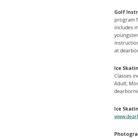
Golf Inst
program f
includes i
youngsters
instructio
at dearbor
Ice Skati
Classes in
Adult, Mo
dearbornic
Ice Skati
www.dearb
Photogr