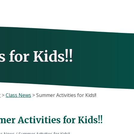
 for Kids!!
r
>
Class News
>
Summer Activities for Kids!!
r Activities for Kids!!
ss News
/
Summer Activities for Kids!!