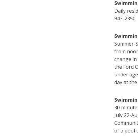
Swimming
Daily resi
943-2350.
Swimming
Summer-St
from noon
change in 
the Ford 
under age 
day at the
Swimming
30 minute
July 22-Au
Community
of a pool 