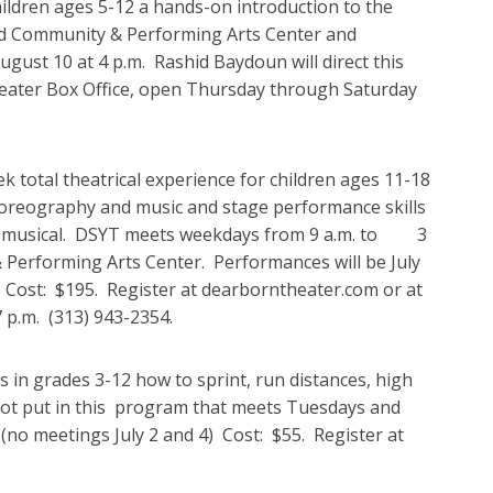
ldren ages 5-12 a hands-on introduction to the
Ford Community & Performing Arts Center and
August 10 at 4 p.m. Rashid Baydoun will direct this
heater Box Office, open Thursday through Saturday
otal theatrical experience for children ages 11-18
choreography and music and stage performance skills
ar musical. DSYT meets weekdays from 9 a.m. to 3
& Performing Arts Center. Performances will be July
r. Cost: $195. Register at dearborntheater.com or at
 p.m. (313) 943-2354.
 in grades 3-12 how to sprint, run distances, high
shot put in this program that meets Tuesdays and
no meetings July 2 and 4) Cost: $55. Register at