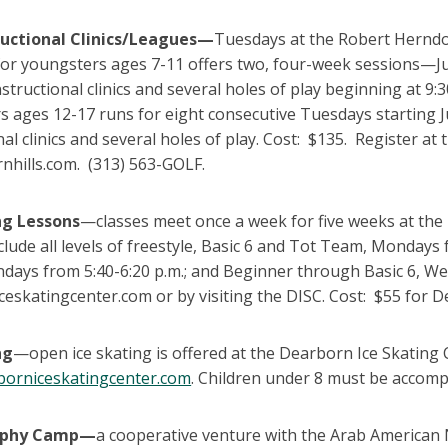
ructional Clinics/Leagues—
Tuesdays at the Robert Herndo
or youngsters ages 7-11 offers two, four-week sessions—Ju
nstructional clinics and several holes of play beginning at 9
 ages 12-17 runs for eight consecutive Tuesdays starting Ju
nal clinics and several holes of play. Cost: $135. Register 
nhills.com. (313) 563-GOLF.
ng Lessons
—classes meet once a week for five weeks at the 
clude all levels of freestyle, Basic 6 and Tot Team, Mondays
ndays from 5:40-6:20 p.m.; and Beginner through Basic 6, We
eskatingcenter.com or by visiting the DISC. Cost: $55 for D
ng
—open ice skating is offered at the Dearborn Ice Skating Ce
orniceskatingcenter.com
. Children under 8 must be accomp
aphy Camp—
a cooperative venture with the Arab America