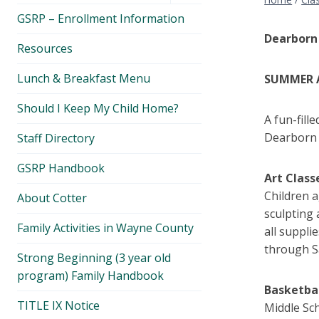
menu
GSRP – Enrollment Information
Dearborn
Resources
Lunch & Breakfast Menu
SUMMER A
Should I Keep My Child Home?
A fun-fill
Dearborn 
Staff Directory
GSRP Handbook
Art Class
Children a
About Cotter
sculpting 
Family Activities in Wayne County
all suppli
through S
Strong Beginning (3 year old
program) Family Handbook
Basketba
TITLE IX Notice
Middle Sch