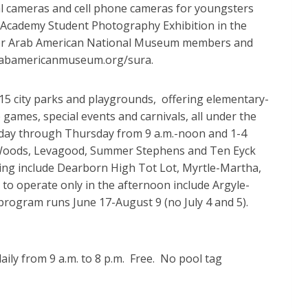
al cameras and cell phone cameras for youngsters
s Academy Student Photography Exhibition in the
0 for Arab American National Museum members and
 arabamericanmuseum.org/sura.
 city parks and playgrounds, offering elementary-
p games, special events and carnivals, all under the
nday through Thursday from 9 a.m.-noon and 1-4
rd Woods, Levagood, Summer Stephens and Ten Eyck
ning include Dearborn High Tot Lot, Myrtle-Martha,
to operate only in the afternoon include Argyle-
program runs June 17-August 9 (no July 4 and 5).
ily from 9 a.m. to 8 p.m. Free. No pool tag