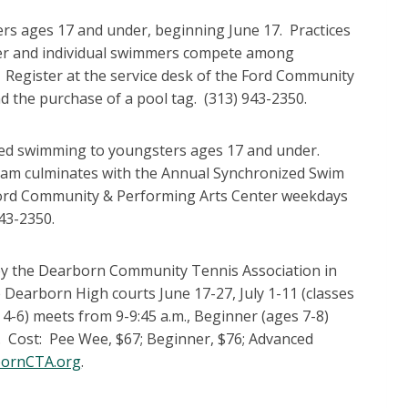
rs ages 17 and under, beginning June 17. Practices
her and individual swimmers compete among
 Register at the service desk of the Ford Community
d the purchase of a pool tag. (313) 943-2350.
ized swimming to youngsters ages 17 and under.
gram culminates with the Annual Synchronized Swim
e Ford Community & Performing Arts Center weekdays
943-2350.
 by the Dearborn Community Tennis Association in
Dearborn High courts June 17-27, July 1-11 (classes
s 4-6) meets from 9-9:45 a.m., Beginner (ages 7-8)
. Cost: Pee Wee, $67; Beginner, $76; Advanced
ornCTA.org
.