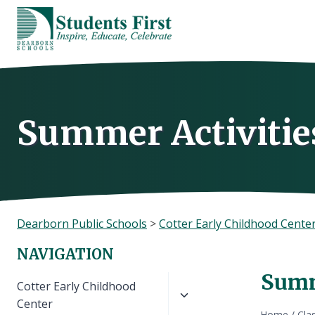
Skip
to
content
Summer Activities
Dearborn Public Schools
>
Cotter Early Childhood Cente
NAVIGATION
Summe
Toggle
Cotter Early Childhood
child
Center
Home
/
Cla