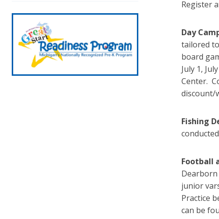
Register 
Day Cam
tailored t
board game
July 1, Ju
Center. Co
discount/
Fishing D
conducted 
Football 
Dearborn 
junior var
Practice b
can be fo