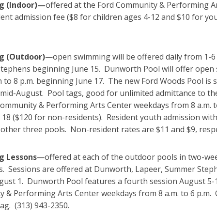
 (Indoor)—
offered at the Ford Community & Performing Arts
dent admission fee ($8 for children ages 4-12 and $10 for yo
 (Outdoor)
—open swimming will be offered daily from 1-6 
ephens beginning June 15. Dunworth Pool will offer open
 to 8 p.m. beginning June 17. The new Ford Woods Pool is s
mid-August. Pool tags, good for unlimited admittance to the
Community & Performing Arts Center weekdays from 8 a.m. to
18 ($120 for non-residents). Resident youth admission with
 other three pools. Non-resident rates are $11 and $9, resp
 Lessons
—offered at each of the outdoor pools in two-w
s. Sessions are offered at Dunworth, Lapeer, Summer Stephe
gust 1. Dunworth Pool features a fourth session August 5-15
 & Performing Arts Center weekdays from 8 a.m. to 6 p.m. C
tag. (313) 943-2350.