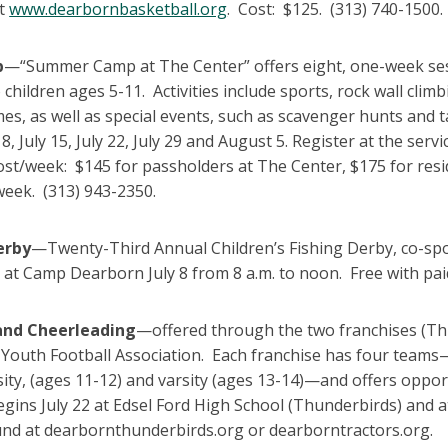
at
www.dearbornbasketball.org
. Cost: $125. (313) 740-1500.
p
—“Summer Camp at The Center” offers eight, one-week sess
o children ages 5-11. Activities include sports, rock wall cl
s, as well as special events, such as scavenger hunts and 
ly 8, July 15, July 22, July 29 and August 5. Register at the 
st/week: $145 for passholders at The Center, $175 for resid
week. (313) 943-2350.
erby
—Twenty-Third Annual Children’s Fishing Derby, co-
at Camp Dearborn July 8 from 8 a.m. to noon. Free with pai
and Cheerleading
—offered through the two franchises (Th
Youth Football Association. Each franchise has four teams—
sity, (ages 11-12) and varsity (ages 13-14)—and offers oppor
egins July 22 at Edsel Ford High School (Thunderbirds) and 
und at dearbornthunderbirds.org or dearborntractors.org.