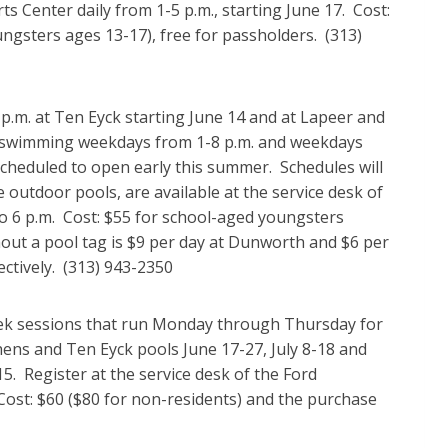
 Center daily from 1-5 p.m., starting June 17. Cost:
ungsters ages 13-17), free for passholders. (313)
p.m. at Ten Eyck starting June 14 and at Lapeer and
 swimming weekdays from 1-8 p.m. and weekdays
cheduled to open early this summer. Schedules will
 outdoor pools, are available at the service desk of
 6 p.m. Cost: $55 for school-aged youngsters
out a pool tag is $9 per day at Dunworth and $6 per
ectively. (313) 943-2350
eek sessions that run Monday through Thursday for
ns and Ten Eyck pools June 17-27, July 8-18 and
. Register at the service desk of the Ford
ost: $60 ($80 for non-residents) and the purchase