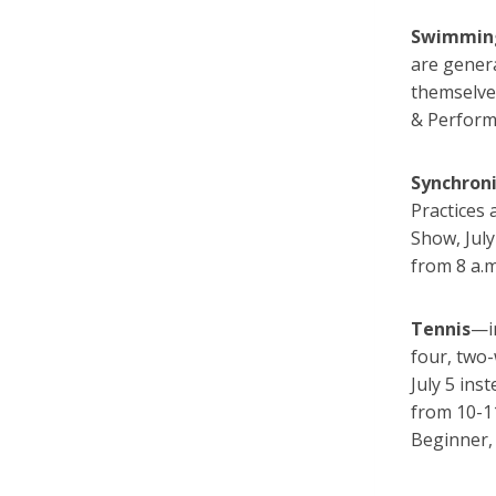
Swimmin
are gener
themselve
& Performi
Synchron
Practices
Show, Jul
from 8 a.m
Tennis
—i
four, two
July 5 ins
from 10-1
Beginner,