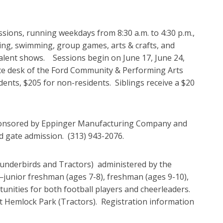
ions, running weekdays from 8:30 a.m. to 4:30 p.m.,
imbing, swimming, group games, arts & crafts, and
talent shows. Sessions begin on June 17, June 24,
service desk of the Ford Community & Performing Arts
ents, $205 for non-residents. Siblings receive a $20
sponsored by Eppinger Manufacturing Company and
d gate admission. (313) 943-2076.
underbirds and Tractors) administered by the
junior freshman (ages 7-8), freshman (ages 9-10),
tunities for both football players and cheerleaders.
at Hemlock Park (Tractors). Registration information