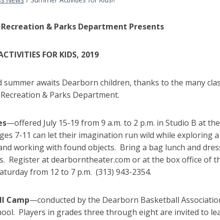
 Recreation & Parks Department Presents
CTIVITIES FOR KIDS, 2019
ed summer awaits Dearborn children, thanks to the many clas
Recreation & Parks Department.
es
—offered July 15-19 from 9 a.m. to 2 p.m. in Studio B at 
ges 7-11 can let their imagination run wild while exploring a
and working with found objects. Bring a bag lunch and dres
es. Register at dearborntheater.com or at the box office of
aturday from 12 to 7 p.m. (313) 943-2354.
ll Camp
—conducted by the Dearborn Basketball Association J
ool. Players in grades three through eight are invited to lea