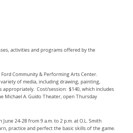
ses, activities and programs offered by the
the Ford Community & Performing Arts Center.
 variety of media, including drawing, painting,
s appropriately. Cost/session: $140, which includes
 the Michael A. Guido Theater, open Thursday
une 24-28 from 9 a.m. to 2 p.m. at O.L. Smith
rn, practice and perfect the basic skills of the game.