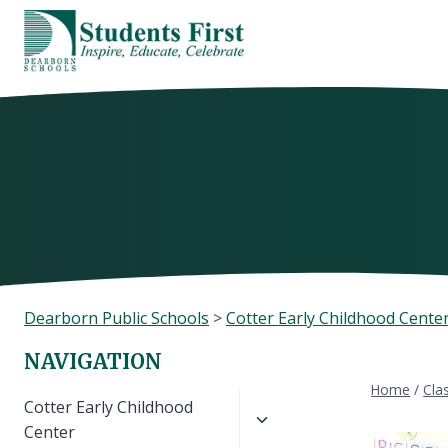
Skip
to
content
Dearborn Public Schools
>
Cotter Early Childhood Cente
NAVIGATION
Home
/
Cla
Toggle
Cotter Early Childhood
child
Center