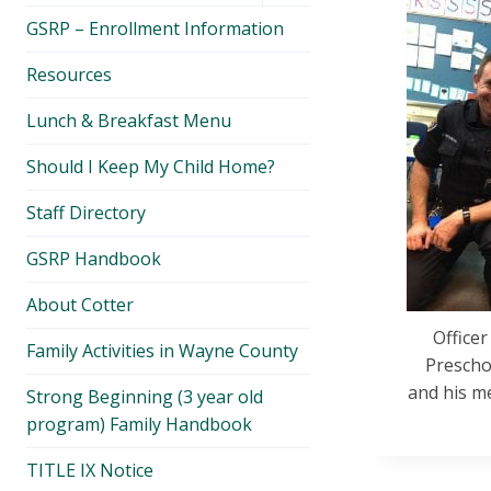
menu
GSRP – Enrollment Information
Resources
Lunch & Breakfast Menu
Should I Keep My Child Home?
Staff Directory
GSRP Handbook
About Cotter
Office
Family Activities in Wayne County
Preschoo
and his me
Strong Beginning (3 year old
program) Family Handbook
TITLE IX Notice