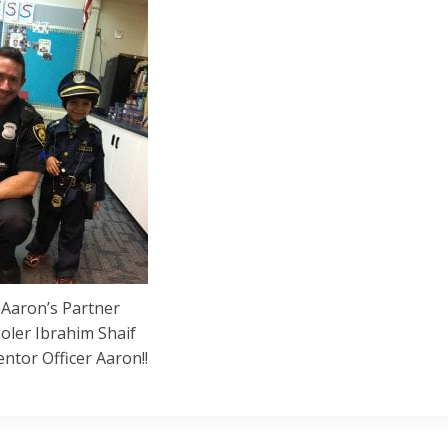
r Aaron’s Partner
ler Ibrahim Shaif
ntor Officer Aaron!!