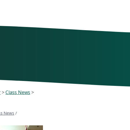
r
>
Class News
>
ss News
/