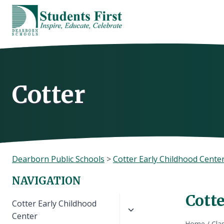
Skip
to
content
Cotter
Dearborn Public Schools
>
Cotter Early Childhood Cente
NAVIGATION
Cott
Toggle
Cotter Early Childhood
child
Center
Home
/
Cla