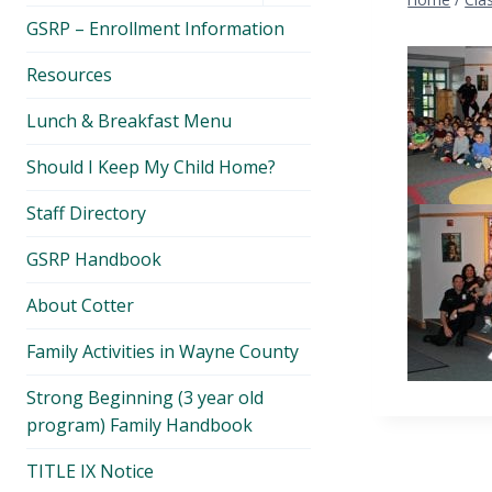
menu
GSRP – Enrollment Information
Resources
Lunch & Breakfast Menu
Should I Keep My Child Home?
Staff Directory
GSRP Handbook
About Cotter
Family Activities in Wayne County
Strong Beginning (3 year old
program) Family Handbook
TITLE IX Notice