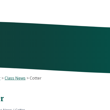
r
>
Class News
>
Cotter
er
ss News
/
Cotter