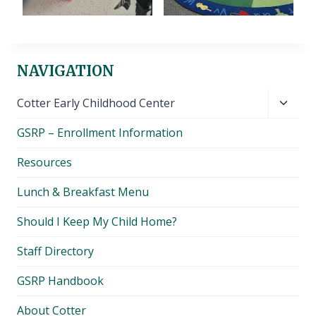
NAVIGATION
Toggl
Cotter Early Childhood Center
child
GSRP – Enrollment Information
menu
Resources
Lunch & Breakfast Menu
Should I Keep My Child Home?
Staff Directory
GSRP Handbook
About Cotter