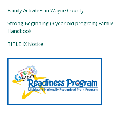
Family Activities in Wayne County
Strong Beginning (3 year old program) Family
Handbook
TITLE IX Notice