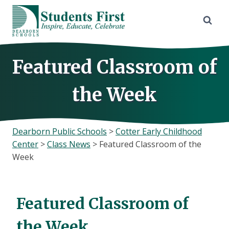
Skip
to
content
Featured Classroom of
the Week
Dearborn Public Schools
>
Cotter Early Childhood
Center
>
Class News
>
Featured Classroom of the
Week
Featured Classroom of
the Week