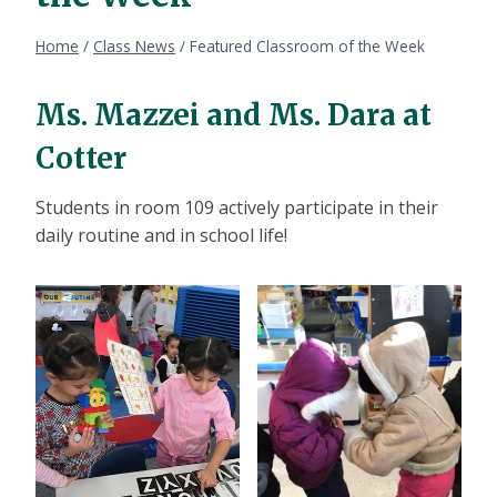
Home
/
Class News
/
Featured Classroom of the Week
Ms. Mazzei and Ms. Dara at
Cotter
Students in room 109 actively participate in their
daily routine and in school life!