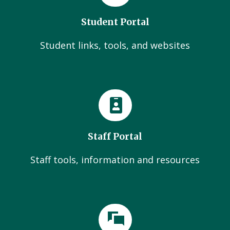
Student Portal
Student links, tools, and websites
Staff Portal
Staff tools, information and resources