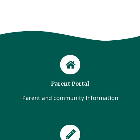
Parent Portal
Parent and community Information