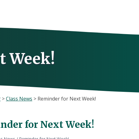
t Week!
r
>
Class News
>
Reminder for Next Week!
nder for Next Week!
ss News
/
Reminder for Next Week!