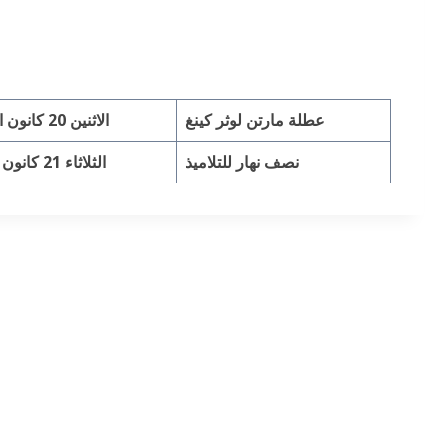
الاثنين 20 كانون الثاني
عطلة مارتن لوثر كينغ
الثلاثاء 21 كانون الثان
نصف نهار للتلاميذ