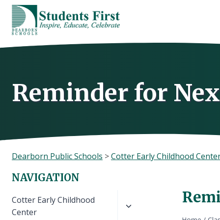
Skip
to
content
Reminder for Nex
Dearborn Public Schools
>
Cotter Early Childhood Cente
NAVIGATION
Remi
Toggle
Cotter Early Childhood
child
Center
Home
/
Cla