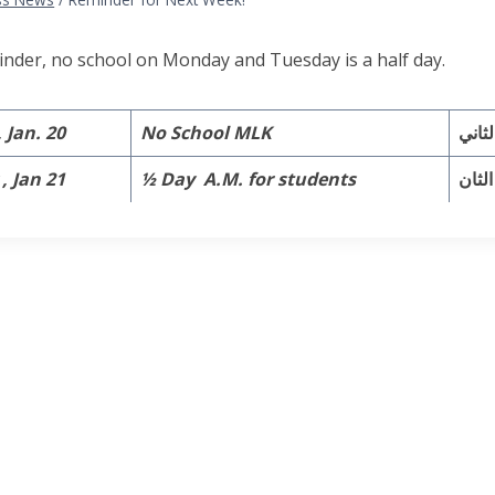
inder, no school on Monday and Tuesday is a half day.
Jan. 20
No School MLK
, Jan 21
½ Day A.M. for students