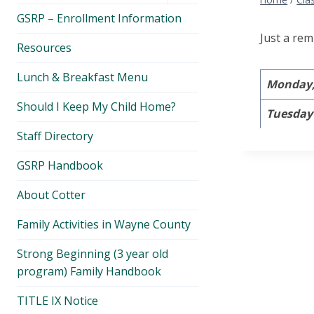
menu
GSRP – Enrollment Information
Just a rem
Resources
Lunch & Breakfast Menu
Monday, 
Should I Keep My Child Home?
Tuesday 
Staff Directory
GSRP Handbook
About Cotter
Family Activities in Wayne County
Strong Beginning (3 year old
program) Family Handbook
TITLE IX Notice