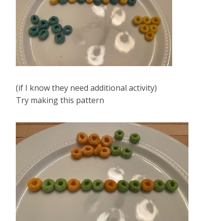
(if I know they need additional activity)
Try making this pattern