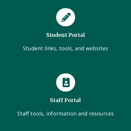
Student Portal
Student links, tools, and websites
Staff Portal
Staff tools, information and resources