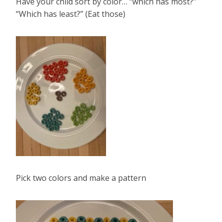
Have your child sort by color… “which has most?”
“Which has least?” (Eat those)
Pick two colors and make a pattern