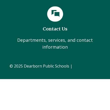
Contact Us
Departments, services, and contact
information
© 2025 Dearborn Public Schools |
Administration