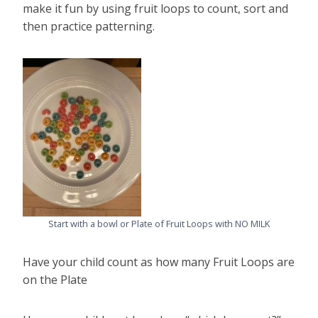
make it fun by using fruit loops to count, sort and
then practice patterning.
Start with a bowl or Plate of Fruit Loops with NO MILK
Have your child count as how many Fruit Loops are
on the Plate