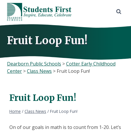
Skip
to
content
Fruit Loop Fun!
Dearborn Public Schools
>
Cotter Early Childhood
Center
>
Class News
>
Fruit Loop Fun!
Fruit Loop Fun!
Home
/
Class News
/
Fruit Loop Fun!
On of our goals in math is to count from 1-20. Let’s