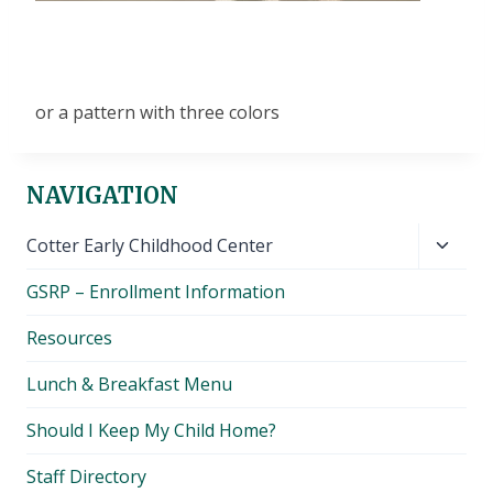
or a pattern with three colors
NAVIGATION
Toggl
Cotter Early Childhood Center
child
GSRP – Enrollment Information
menu
Resources
Lunch & Breakfast Menu
Should I Keep My Child Home?
Staff Directory