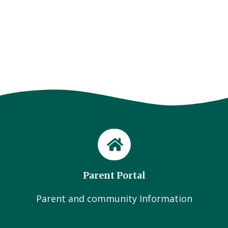
Parent Portal
Parent and community Information