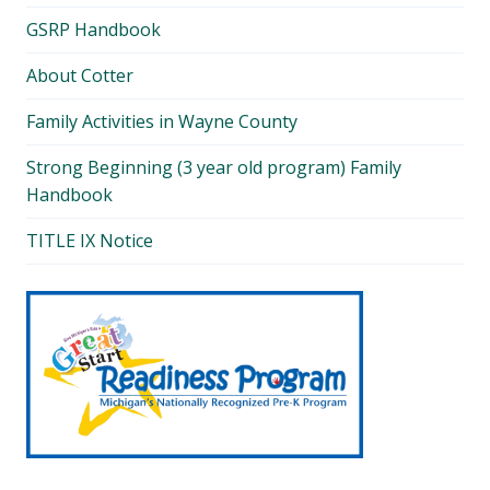
GSRP Handbook
About Cotter
Family Activities in Wayne County
Strong Beginning (3 year old program) Family
Handbook
TITLE IX Notice