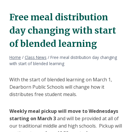
Free meal distribution
day changing with start
of blended learning
Home
/
Class News
/
Free meal distribution day changing
with start of blended learning
With the start of blended learning on March 1,
Dearborn Public Schools will change how it
distributes free student meals.
Weekly meal pickup will move to Wednesdays
starting on March 3
and will be provided at all of
our traditional middle and high schools. Pickup will