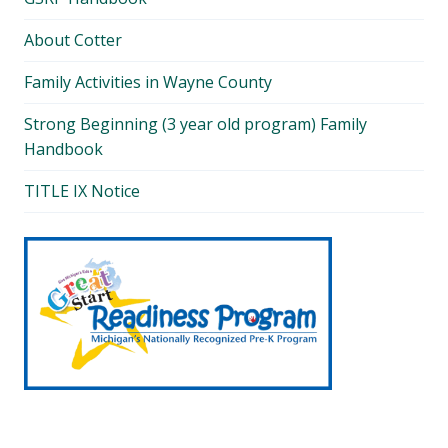
About Cotter
Family Activities in Wayne County
Strong Beginning (3 year old program) Family
Handbook
TITLE IX Notice