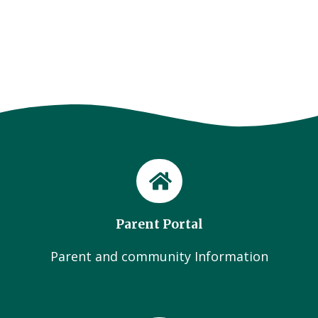
Parent Portal
Parent and community Information