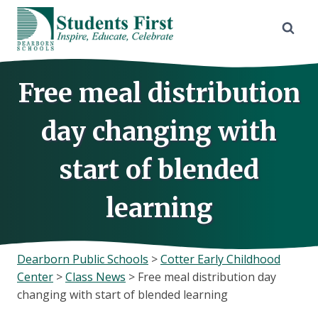
Skip
to
content
Free meal distribution
day changing with
start of blended
learning
Dearborn Public Schools
>
Cotter Early Childhood
Center
>
Class News
>
Free meal distribution day
changing with start of blended learning