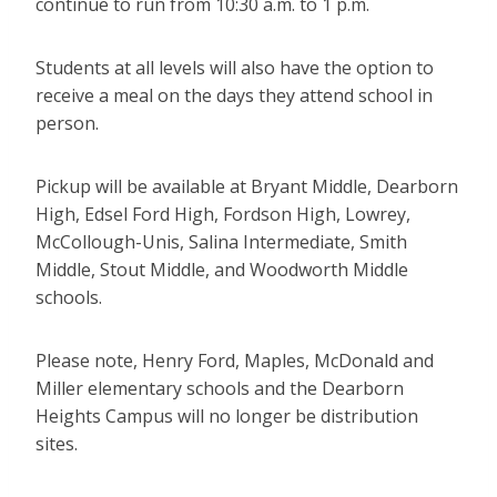
continue to run from 10:30 a.m. to 1 p.m.
Students at all levels will also have the option to
receive a meal on the days they attend school in
person.
Pickup will be available at Bryant Middle, Dearborn
High, Edsel Ford High, Fordson High, Lowrey,
McCollough-Unis, Salina Intermediate, Smith
Middle, Stout Middle, and Woodworth Middle
schools.
Please note, Henry Ford, Maples, McDonald and
Miller elementary schools and the Dearborn
Heights Campus will no longer be distribution
sites.