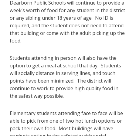
Dearborn Public Schools will continue to provide a
week’s worth of food for any student in the district
or any sibling under 18 years of age. No ID is
required, and the student does not need to attend
that building or come with the adult picking up the
food.
Students attending in person will also have the
option to get a meal at school that day. Students
will socially distance in serving lines, and touch
points have been minimized. The district will
continue to work to provide high quality food in
the safest way possible.
Elementary students attending face to face will be
able to pick from one of two hot lunch options or
pack their own food. Most buildings will have