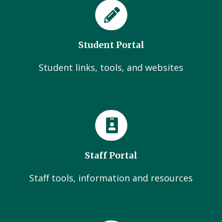
Student Portal
Student links, tools, and websites
Staff Portal
Staff tools, information and resources