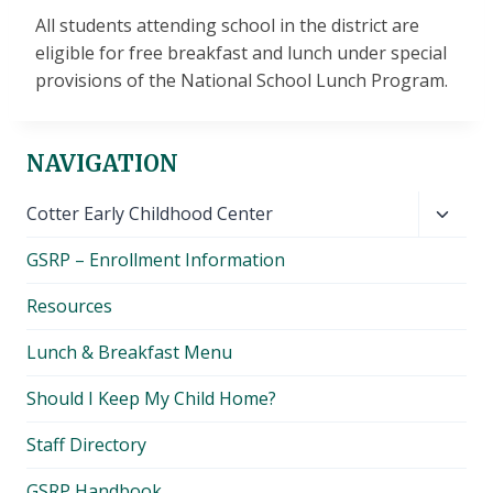
All students attending school in the district are
eligible for free breakfast and lunch under special
provisions of the National School Lunch Program.
NAVIGATION
Toggl
Cotter Early Childhood Center
child
GSRP – Enrollment Information
menu
Resources
Lunch & Breakfast Menu
Should I Keep My Child Home?
Staff Directory
GSRP Handbook