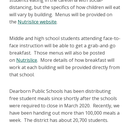
students eating in the cafeteria with social-
distancing, but the specifics of how children will eat
will vary by building. Menus will be provided on
the
Nutrislice website
.
Middle and high school students attending face-to-
face instruction will be able to get a grab-and-go
breakfast. Those menus will also be posted
on
Nutrislice
. More details of how breakfast will
work at each building will be provided directly from
that school.
Dearborn Public Schools has been distributing
free student meals since shortly after the schools
were required to close in March 2020. Recently, we
have been handing out more than 100,000 meals a
week. The district has about 20,700 students.