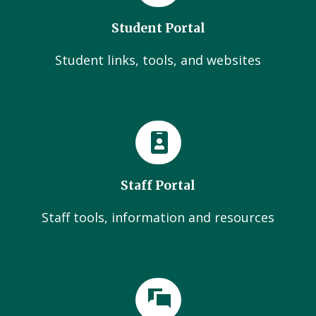
Student Portal
Student links, tools, and websites
Staff Portal
Staff tools, information and resources