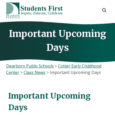
Skip
to
content
Important Upcoming
Days
Dearborn Public Schools
>
Cotter Early Childhood
Center
>
Class News
>
Important Upcoming Days
Important Upcoming
Days