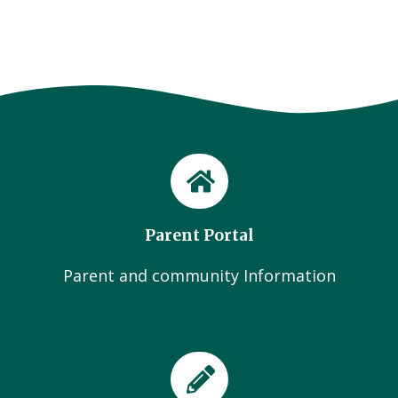
Parent Portal
Parent and community Information