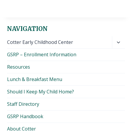
NAVIGATION
Toggl
Cotter Early Childhood Center
child
GSRP – Enrollment Information
menu
Resources
Lunch & Breakfast Menu
Should I Keep My Child Home?
Staff Directory
GSRP Handbook
About Cotter