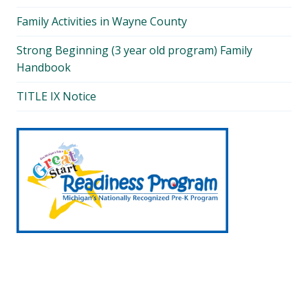
Family Activities in Wayne County
Strong Beginning (3 year old program) Family
Handbook
TITLE IX Notice