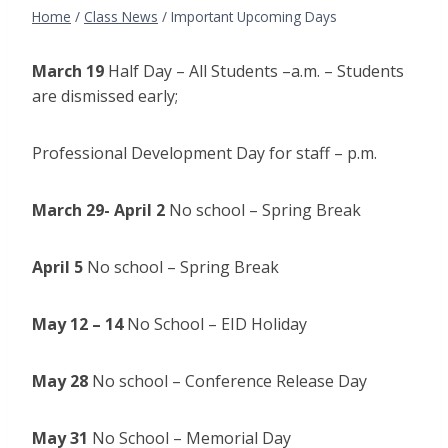
Home
/
Class News
/
Important Upcoming Days
March 19
Half Day – All Students –a.m. – Students
are dismissed early;
Professional Development Day for staff – p.m.
March 29- April 2
No school – Spring Break
April 5
No school – Spring Break
May 12 – 14
No School – EID Holiday
May 28
No school – Conference Release Day
May 31
No School – Memorial Day