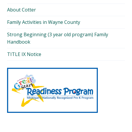
About Cotter
Family Activities in Wayne County
Strong Beginning (3 year old program) Family
Handbook
TITLE IX Notice