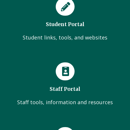
Student Portal
Student links, tools, and websites
Staff Portal
Staff tools, information and resources