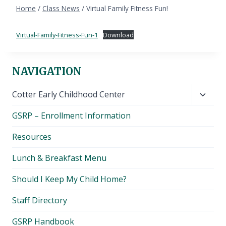
Home
/
Class News
/
Virtual Family Fitness Fun!
Virtual-Family-Fitness-Fun-1
Download
NAVIGATION
Toggl
Cotter Early Childhood Center
child
GSRP – Enrollment Information
menu
Resources
Lunch & Breakfast Menu
Should I Keep My Child Home?
Staff Directory
GSRP Handbook