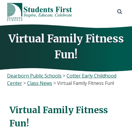
Skip
to
content
Virtual Family Fitness
Fun!
Dearborn Public Schools
>
Cotter Early Childhood
Center
>
Class News
>
Virtual Family Fitness Fun!
Virtual Family Fitness
Fun!