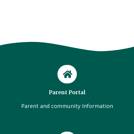
Parent Portal
Parent and community Information