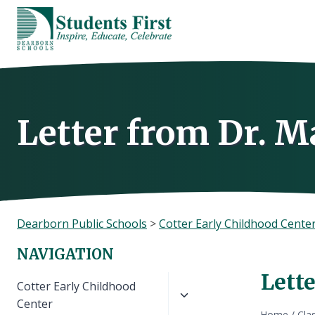
Skip
to
content
Letter from Dr. M
Dearborn Public Schools
>
Cotter Early Childhood Cente
NAVIGATION
Lett
Toggle
Cotter Early Childhood
child
Center
Home
/
Cla