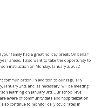
your family had a great holiday break. On behalf
year ahead. I also want to take the opportunity to
erson instruction on Monday, January 3, 2022.
ant communication. In addition to our regularly
 January 2nd, and, as necessary, will be meeting
rson learning on January 3rd. Our school level
are aware of community data and hospitalization
l also continue to monitor daily covid rates in