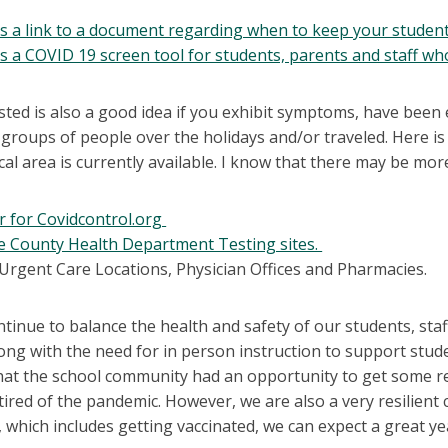
is a link to a document regarding when to keep your student
is a COVID 19 screen tool for students, parents and staff wh
sted is also a good idea if you exhibit symptoms, have been
groups of people over the holidays and/or traveled. Here is 
cal area is currently available. I know that there may be m
r for Covidcontrol.org
 County Health Department Testing sites.
 Urgent Care Locations, Physician Offices and Pharmacies.
ntinue to balance the health and safety of our students, s
long with the need for in person instruction to support stu
hat the school community had an opportunity to get some re
 tired of the pandemic. However, we are also a very resilient
 which includes getting vaccinated, we can expect a great ye