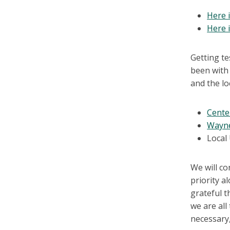
Here 
Here 
Getting te
been with 
and the lo
Cente
Wayne
Local
We will co
priority a
grateful t
we are all
necessary,