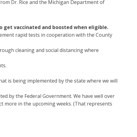
r from Dr. Rice and the Michigan Department of
to get vaccinated and boosted when eligible.
plement rapid tests in cooperation with the County
orough cleaning and social distancing where
nts.
at is being implemented by the state where we will
ted by the Federal Government. We have well over
ect more in the upcoming weeks. (That represents