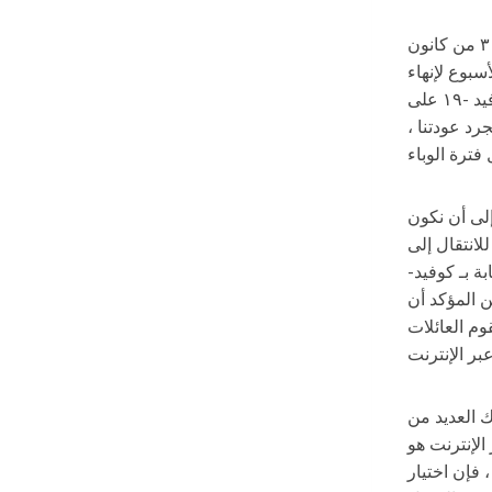
كان فريق القيادة الإدارية للقطاع التعليمي ولا يزال على تواصل دائم. بالإضافة إلى اجتماعاتنا المجدولة بانتظام التي كان أخرها في ٣١ من كانون
الأول/ ديسمبر ، ن
الاستعدادات للعودة إلى التعلم الشخصي في ٣ كانون الثاني/ يناير. خلال الأسبوعين السابقين لعطلة الشتاء أظهرت بيانات كوفيد -١٩ على
مستوى مدار
تعلمنا على مدار الاثني
مستعدين للت
التعليم عن 
على مستوى ا
ينتقل كامل 
نرجو منكم ت
الفصول الدر
قرار يؤثر عل