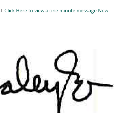
st.
Click Here to view a one minute message New