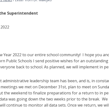
 the Superintendent
 2022
,
 Year 2022 to our entire school community! I hope you and 
n Public Schools I send positive wishes for an outstanding 
veryone back to school. As planned, we will implement in p
ct administrative leadership team has been, and is, in const
 meetings we met on December 31st, plan to meet on Sunday,
 the weekend to finalize preparations for a return to in pe
data was going down the two weeks prior to the break. We 
will continue to monitor all data sets. Once we return, we wil