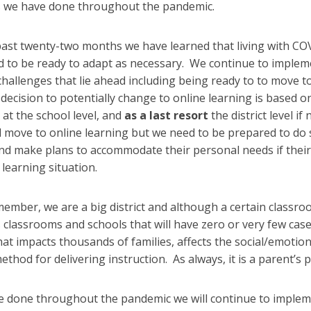
s we have done throughout the pandemic.
past twenty-two months we have learned that living with CO
ed to be ready to adapt as necessary. We continue to imple
challenges that lie ahead including being ready to to move to 
decision to potentially change to online learning is based 
n at the school level, and
as a last resort
the district level i
ill move to online learning but we need to be prepared to do 
d make plans to accommodate their personal needs if their 
 learning situation.
ember, we are a big district and although a certain classr
lassrooms and schools that will have zero or very few cases.
hat impacts thousands of families, affects the social/emotio
ethod for delivering instruction. As always, it is a parent’s
e done throughout the pandemic we will continue to implem