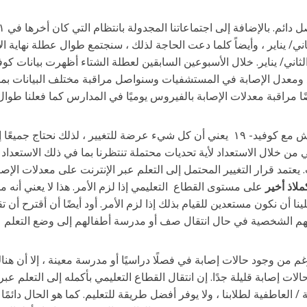
خطط للاجتماع يوم الأحد ، ٢ كانون الثاني/ يناير ، وأيضاً كلما دعت الحاجة لذلك ، سنجتمع طوال عطلة نهاية
سنا تراجعاً. نحن على دراية ببيانات المجتمع ومعدل الإصابة في المس
 وعشرين شهرًا الماضية التعايش مع كوفيد- ١٩ يعني أن كل شيء عرضة للتغيير ، لذلك نحتاج جميعًا إلى أن نكون
كيف حسب الضرورة. نواصل تنفيذ نهجنا الاستباقي من خلال الاستعداد لأ
بُعد/ عبر الإنترنت ، إذا لزم الأمر ، في أي وقت. يعتمد قرار التغيير الم
لقطاع التعليمي إذا لزم الأمر. هذا لا يعني أنه من المؤكد أن
و كملاذ أ
القطاع التعليمي إلى التعلم عبر الإنترنت ولكن علينا أن نكون مستعدين للق
ذكر أننا قطاعاً تعليمياً ضخماً لذا فعلى الرغم من وجود حالات إصابة في 
اسية والمدارس التي لن يكون بها إصابات أو حالات إصابة قليلة جدًا. إن 
ى آلاف العائلات ، ويؤثر على الرفاهية الاجتماعية / العاطفية لطلابنا ، و