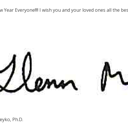
Year Everyone!!!! I wish you and your loved ones all the be
eyko, Ph.D.