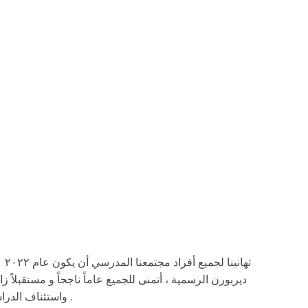
رس
غتنم هذه الفرصة للترحيب بالعودة إلى المدرسة. كما هو مقرر
واستئناف الدراسة الشخصية المباشرة في المباني المدرسية يوم الاثنين ٣ كانون الثاني/ يناير٢٠٢٢ .