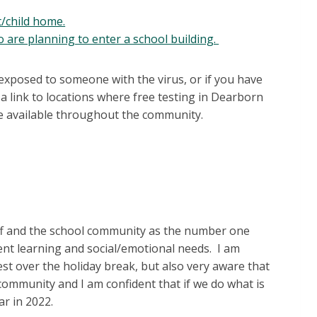
/child home.
o are planning to enter a school building.
 exposed to someone with the virus, or if you have
a link to locations where free testing in Dearborn
ore available throughout the community.
taff and the school community as the number one
dent learning and social/emotional needs. I am
st over the holiday break, but also very aware that
 community and I am confident that if we do what is
ar in 2022.