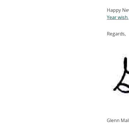
Happy New 
Year wish.
Regards,
Glenn Mal