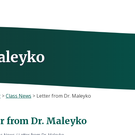
aleyko
r
>
Class News
>
Letter from Dr. Maleyko
er from Dr. Maleyko
ss News
/
Letter from Dr. Maleyko