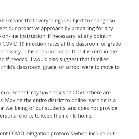
VID means that everything is subject to change so
ment our proactive approach by preparing for any
on-line instruction, if necessary, at any point in
on COVID 19 infection rates at the classroom or grade
f necessary. This does not mean that it is certain the
so if needed. I would also suggest that families
child’s classroom, grade, or school were to move to
oom or school may have cases of COVID there are
 Moving the entire district to online learning is a
nal wellbeing of our students, and does not provide
 personal choice to keep their child home.
ent COVID mitigation protocols which include but