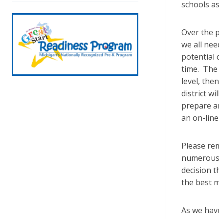
schools a
Over the 
we all ne
potential 
time. The 
level, the
district w
prepare an
an on-line
Please rem
numerous c
decision t
the best m
As we hav