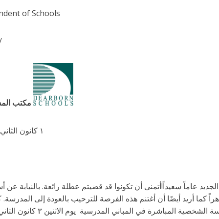
ndent of Schools
/
مكتب المشرف العام
١ كانون الثاني/ يناير ٢٠٢٢
 مجتمعنا المدرسي أن يكون عام ٢٠٢٢ الجديد عاماً سعيداً!أتمنى أن تكونوا قد قضيتم عطلة رائعة. بالنيابة عن أسرة مدا
سمية ، أتمنى للجميع عاماً ناجحاً و مستقبلاً زاهراً كما أريد أيضًا أن أ