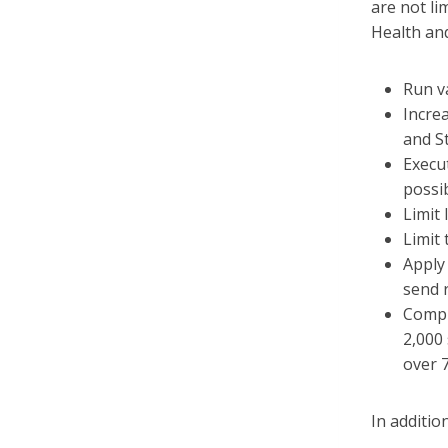
are not li
Health an
Run va
Increa
and S
Execu
possi
Limit
Limit 
Apply
send 
Compl
2,000
over 7
In additi