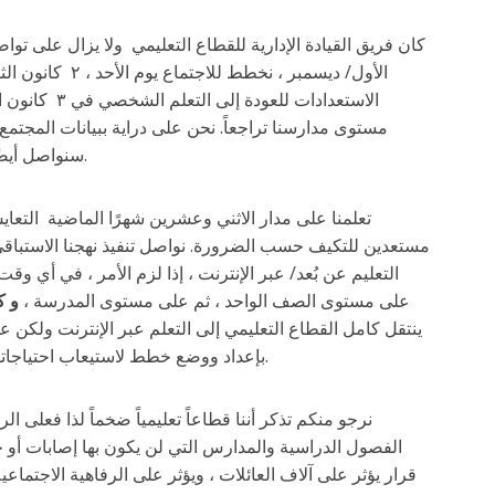
 الأسبوع لإنهاء
تشفيات وسنواصل مراقبة مختلف البيانات بمجرد عودتنا ،
سنواصل أيضًا مراقبة معدلات الإصابة بالفيروس يوميًا في المدارس كما فعلنا طوال فترة الوباء.
ية تحديات محتملة تنتظرنا بما في ذلك الاستعداد للانتقال إلى
حتمل إلى التعلم عبر الإنترنت على معدلات الإصابة بـ كوفيد-
خير
على مستوى الصف الواحد ، ثم على مستوى المدرسة ،
يام بذلك إذا لزم الأمر. أود أيضًا أن أقترح أن تقوم العائلات
بإعداد ووضع خطط لاستيعاب احتياجاتهم الشخصية في حال انتقال صف أو مدرسة أطفالهم إلى وضع التعلم عبر الإنترنت.
فصلًا دراسيًا أو مدرسة معينة ، إلا أن هناك العديد من
انتقال القطاع التعليمي بأكمله إلى التعلم عبر الإنترنت هو
لا يوفر أفضل طريقة للتعليم. كما هو الحال دائمًا ، فإن اختيار