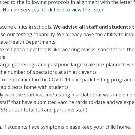
mited to the following protocols in alignment with the lette
d Human Services.
Click here to view the letter.
ccine clinics in schools.
We advise all staff and students 
se our testing capability. We already have the ability to im
tate Health Departments.
te mitigation protocols like wearing masks, sanitization, th
ble.
 large gatherings and postpone large scale pre-planned eve
the number of spectators at athletic events.
 for enrollment in the COVID 19 backpack testing program th
rapid tests home with students.
y with the staff Vaccine/testing mandate that was implemen
 staff that have submitted vaccine cards to-date and we exp
5% of our total full and part time staff)
on, if students have symptoms please keep your child home.