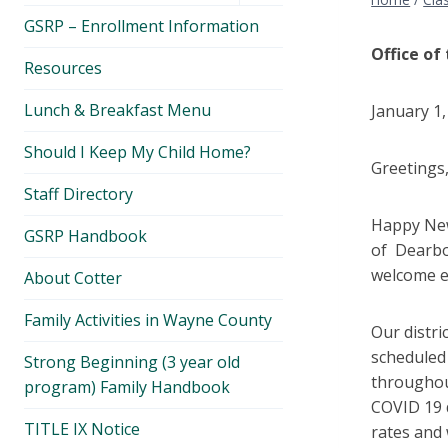
menu
GSRP – Enrollment Information
Office of
Resources
Lunch & Breakfast Menu
January 1,
Should I Keep My Child Home?
Greetings
Staff Directory
Happy New
GSRP Handbook
of Dearbor
welcome e
About Cotter
Family Activities in Wayne County
Our distri
scheduled
Strong Beginning (3 year old
throughout
program) Family Handbook
COVID 19 
TITLE IX Notice
rates and 