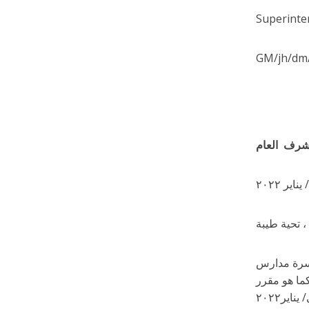
Superinte
GM/jh/dm
تحية طيبة ،
تهانينا لجميع أفراد
ديربورن الر