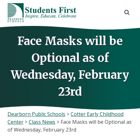
Skip
to
content
Face Masks will be
Optional as of
Wednesday, February
23rd
Dearborn Public Schools
>
Cotter Early Childhood
Center
>
Class News
>
Face Masks will be Optional as
of Wednesday, February 23rd