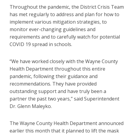
Throughout the pandemic, the District Crisis Team
has met regularly to address and plan for how to
implement various mitigation strategies, to
monitor ever-changing guidelines and
requirements and to carefully watch for potential
COVID 19 spread in schools.
“We have worked closely with the Wayne County
Health Department throughout this entire
pandemic, following their guidance and
recommendations. They have provided
outstanding support and have truly been a
partner the past two years,” said Superintendent
Dr. Glenn Maleyko.
The Wayne County Health Department announced
earlier this month that it planned to lift the mask