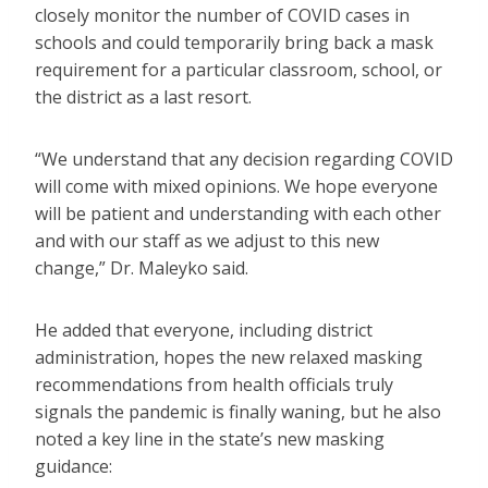
closely monitor the number of COVID cases in
schools and could temporarily bring back a mask
requirement for a particular classroom, school, or
the district as a last resort.
“We understand that any decision regarding COVID
will come with mixed opinions. We hope everyone
will be patient and understanding with each other
and with our staff as we adjust to this new
change,” Dr. Maleyko said.
He added that everyone, including district
administration, hopes the new relaxed masking
recommendations from health officials truly
signals the pandemic is finally waning, but he also
noted a key line in the state’s new masking
guidance: