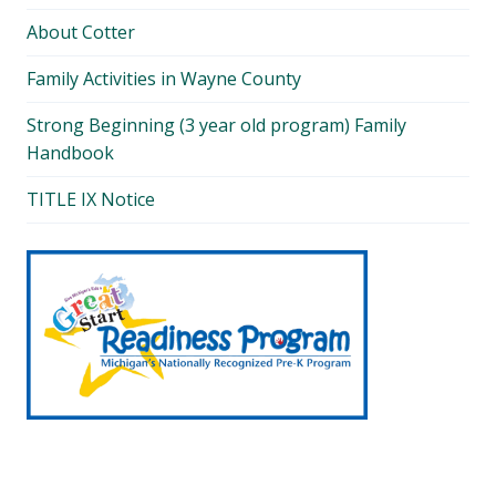
About Cotter
Family Activities in Wayne County
Strong Beginning (3 year old program) Family
Handbook
TITLE IX Notice