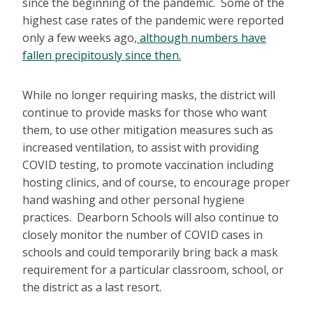
since the beginning of the pandemic. Some of the
highest case rates of the pandemic were reported
only a few weeks ago,
although numbers have
fallen precipitously since then.
While no longer requiring masks, the district will
continue to provide masks for those who want
them, to use other mitigation measures such as
increased ventilation, to assist with providing
COVID testing, to promote vaccination including
hosting clinics, and of course, to encourage proper
hand washing and other personal hygiene
practices. Dearborn Schools will also continue to
closely monitor the number of COVID cases in
schools and could temporarily bring back a mask
requirement for a particular classroom, school, or
the district as a last resort.