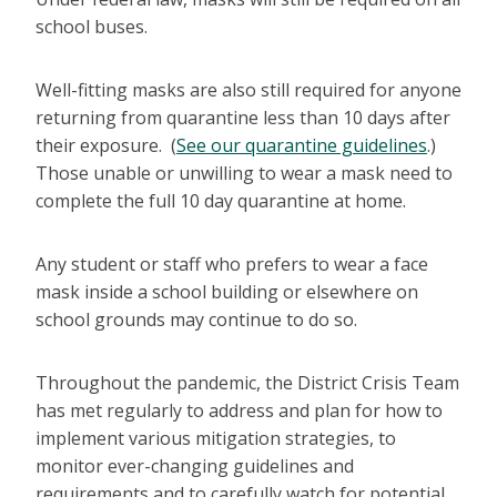
school buses.
Well-fitting masks are also still required for anyone
returning from quarantine less than 10 days after
their exposure. (
See our quarantine guidelines
.)
Those unable or unwilling to wear a mask need to
complete the full 10 day quarantine at home.
Any student or staff who prefers to wear a face
mask inside a school building or elsewhere on
school grounds may continue to do so.
Throughout the pandemic, the District Crisis Team
has met regularly to address and plan for how to
implement various mitigation strategies, to
monitor ever-changing guidelines and
requirements and to carefully watch for potential