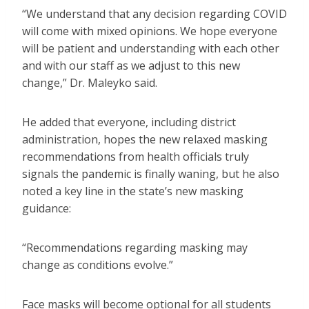
“We understand that any decision regarding COVID
will come with mixed opinions. We hope everyone
will be patient and understanding with each other
and with our staff as we adjust to this new
change,” Dr. Maleyko said.
He added that everyone, including district
administration, hopes the new relaxed masking
recommendations from health officials truly
signals the pandemic is finally waning, but he also
noted a key line in the state’s new masking
guidance:
“Recommendations regarding masking may
change as conditions evolve.”
Face masks will become optional for all students