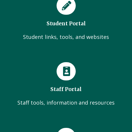
Student Portal
Student links, tools, and websites
Staff Portal
Staff tools, information and resources