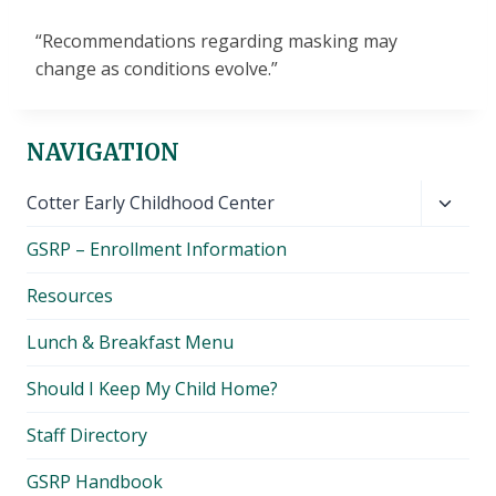
“Recommendations regarding masking may
change as conditions evolve.”
NAVIGATION
Toggl
Cotter Early Childhood Center
child
GSRP – Enrollment Information
menu
Resources
Lunch & Breakfast Menu
Should I Keep My Child Home?
Staff Directory
GSRP Handbook