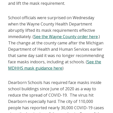
and lift the mask requirement.
School officials were surprised on Wednesday
when the Wayne County Health Department
abruptly lifted its mask requirements effective
immediately. (
See the Wayne County order here
.)
The change at the county came after the Michigan
Department of Health and Human Services earlier
that same day said it was no longer recommending
face masks indoors, including at schools. (
See the
MDHHS mask guidance here
)
Dearborn Schools has required face masks inside
school buildings since June of 2020 as a way to
reduce the spread of COVID-19. The virus hit
Dearborn especially hard. The city of 110,000
people has reported nearly 30,000 COVID-19 cases