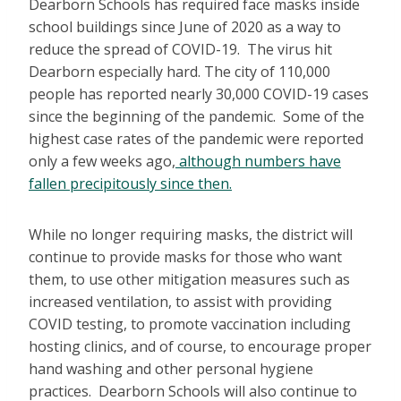
Dearborn Schools has required face masks inside
school buildings since June of 2020 as a way to
reduce the spread of COVID-19. The virus hit
Dearborn especially hard. The city of 110,000
people has reported nearly 30,000 COVID-19 cases
since the beginning of the pandemic. Some of the
highest case rates of the pandemic were reported
only a few weeks ago,
although numbers have
fallen precipitously since then.
While no longer requiring masks, the district will
continue to provide masks for those who want
them, to use other mitigation measures such as
increased ventilation, to assist with providing
COVID testing, to promote vaccination including
hosting clinics, and of course, to encourage proper
hand washing and other personal hygiene
practices. Dearborn Schools will also continue to