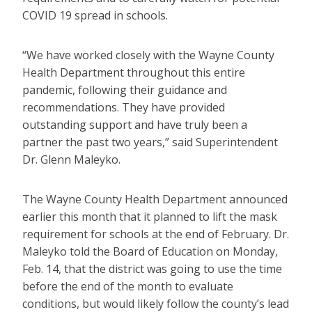
COVID 19 spread in schools.
“We have worked closely with the Wayne County
Health Department throughout this entire
pandemic, following their guidance and
recommendations. They have provided
outstanding support and have truly been a
partner the past two years,” said Superintendent
Dr. Glenn Maleyko.
The Wayne County Health Department announced
earlier this month that it planned to lift the mask
requirement for schools at the end of February. Dr.
Maleyko told the Board of Education on Monday,
Feb. 14, that the district was going to use the time
before the end of the month to evaluate
conditions, but would likely follow the county’s lead