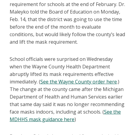
requirement for schools at the end of February. Dr.
Maleyko told the Board of Education on Monday,
Feb. 14, that the district was going to use the time
before the end of the month to evaluate
conditions, but would likely follow the county’s lead
and lift the mask requirement.
School officials were surprised on Wednesday
when the Wayne County Health Department
abruptly lifted its mask requirements effective
immediately. (
See the Wayne County order here
.)
The change at the county came after the Michigan
Department of Health and Human Services earlier
that same day said it was no longer recommending
face masks indoors, including at schools. (
See the
MDHHS mask guidance here
)