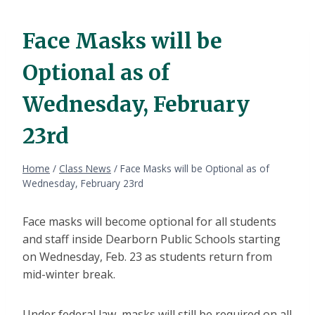
Face Masks will be
Optional as of
Wednesday, February
23rd
Home
/
Class News
/
Face Masks will be Optional as of
Wednesday, February 23rd
Face masks will become optional for all students
and staff inside Dearborn Public Schools starting
on Wednesday, Feb. 23 as students return from
mid-winter break.
Under federal law, masks will still be required on all