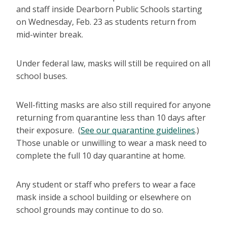
and staff inside Dearborn Public Schools starting
on Wednesday, Feb. 23 as students return from
mid-winter break.
Under federal law, masks will still be required on all
school buses.
Well-fitting masks are also still required for anyone
returning from quarantine less than 10 days after
their exposure. (
See our quarantine guidelines
.)
Those unable or unwilling to wear a mask need to
complete the full 10 day quarantine at home.
Any student or staff who prefers to wear a face
mask inside a school building or elsewhere on
school grounds may continue to do so.