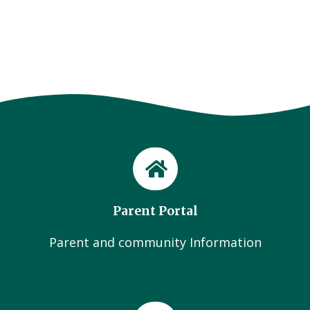
Parent Portal
Parent and community Information