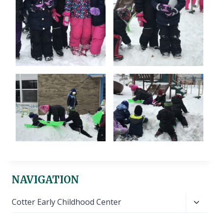
NAVIGATION
Toggl
Cotter Early Childhood Center
child