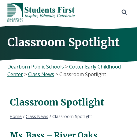
Skip
to
content
Classroom Spotlight
Dearborn Public Schools
>
Cotter Early Childhood
Center
>
Class News
>
Classroom Spotlight
Classroom Spotlight
Home
/
Class News
/
Classroom Spotlight
Ms. Bass – River Oaks