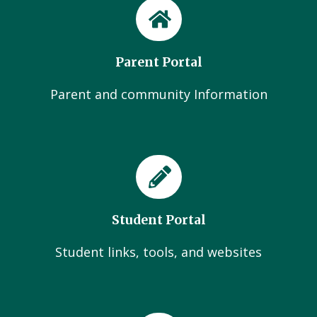
Parent Portal
Parent and community Information
Student Portal
Student links, tools, and websites