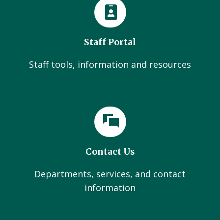
Staff Portal
Staff tools, information and resources
Contact Us
Departments, services, and contact
information