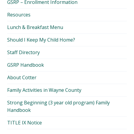
GSRP – Enrollment Information
menu
Resources
Lunch & Breakfast Menu
Should I Keep My Child Home?
Staff Directory
GSRP Handbook
About Cotter
Family Activities in Wayne County
Strong Beginning (3 year old program) Family
Handbook
TITLE IX Notice