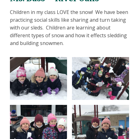
Children in my class LOVE the snow! We have been
practicing social skills like sharing and turn taking
with our sleds. Children are learning about
different types of snow and how it effects sledding
and building snowmen.