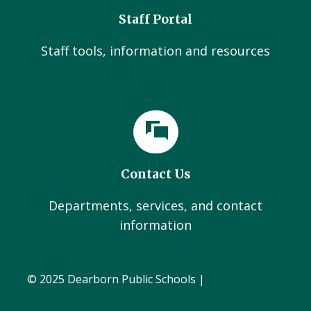
Staff Portal
Staff tools, information and resources
Contact Us
Departments, services, and contact
information
© 2025 Dearborn Public Schools |
Administration