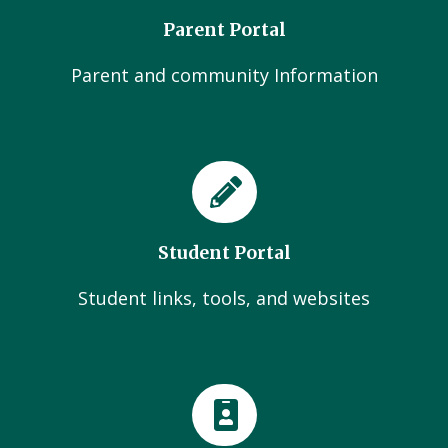
Parent Portal
Parent and community Information
Student Portal
Student links, tools, and websites