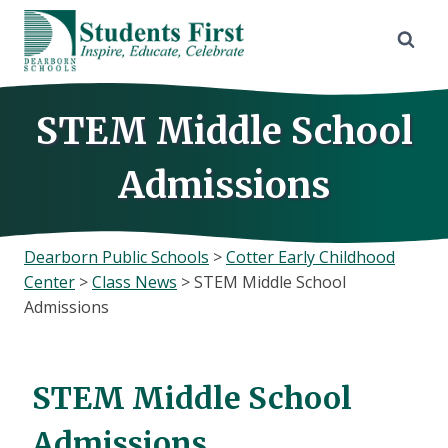
Skip
to
content
STEM Middle School
Admissions
Dearborn Public Schools
>
Cotter Early Childhood
Center
>
Class News
>
STEM Middle School
Admissions
STEM Middle School
Admissions