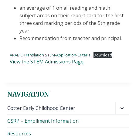
an average of 1 on all reading and math
subject areas on their report card for the first
three card marking periods of the 5th grade
year.
Recommendation from teacher and principal.
ARABIC Translation STEM-Application-Criteria
Download
View the STEM Admissions Page
NAVIGATION
Toggl
Cotter Early Childhood Center
child
GSRP – Enrollment Information
menu
Resources