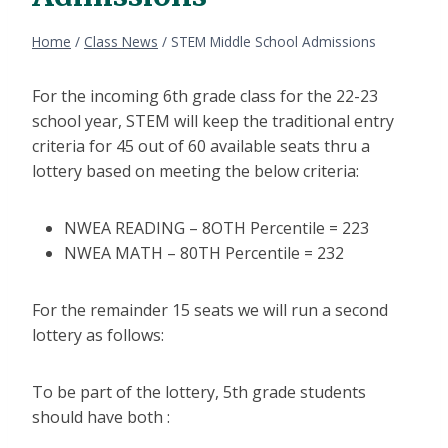
Home
/
Class News
/
STEM Middle School Admissions
For the incoming 6th grade class for the 22-23
school year, STEM will keep the traditional entry
criteria for 45 out of 60 available seats thru a
lottery based on meeting the below criteria:
NWEA READING – 8OTH Percentile = 223
NWEA MATH – 80TH Percentile = 232
For the remainder 15 seats we will run a second
lottery as follows:
To be part of the lottery, 5th grade students
should have both :