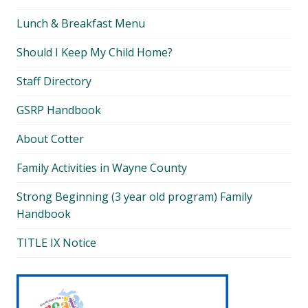
Lunch & Breakfast Menu
Should I Keep My Child Home?
Staff Directory
GSRP Handbook
About Cotter
Family Activities in Wayne County
Strong Beginning (3 year old program) Family
Handbook
TITLE IX Notice