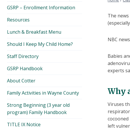
menu
GSRP – Enrollment Information
The news h
Resources
(especiall
Lunch & Breakfast Menu
NBC news 
Should I Keep My Child Home?
Babies and
Staff Directory
adenoviru
GSRP Handbook
experts sa
About Cotter
Why a
Family Activities in Wayne County
Viruses th
Strong Beginning (3 year old
respirator
program) Family Handbook
cocooned 
TITLE IX Notice
left vulne