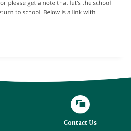
r please get a note that let’s the school
eturn to school. Below is a link with
l
Contact Us