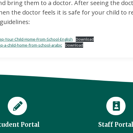
 bring them to a doctor. After seeing the docto
n the doctor feels it is safe for your child to r
guidelines:
p-Your-Child-Home-From-School-English
Download
p-a-child-home-from-school-arabic
Download
tudent Portal
Staff Porta