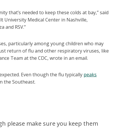
nity that’s needed to keep these colds at bay,” said
lt University Medical Center in Nashville,
za and RSV.”
sses, particularly among young children who may
t return of flu and other respiratory viruses, like
ance Team at the CDC, wrote in an email.
xpected. Even though the flu typically
peaks
 in the Southeast.
cough please make sure you keep them