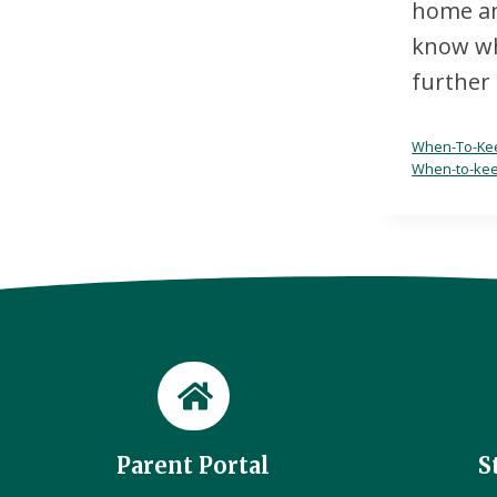
home and
know whe
further 
When-To-Kee
When-to-kee
Parent Portal
S