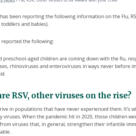
as been reporting the following information on the Flu, RS
y toddlers and babies).
reported the following:
 preschool-aged children are coming down with the flu, respi
ses, rhinoviruses and enteroviruses in ways never before i
id.
re RSV, other viruses on the rise?
rive in populations that have never experienced them. It’s 
y viruses. When the pandemic hit in 2020, those children were
from viruses that, in general, strengthen their infantile i
rable.