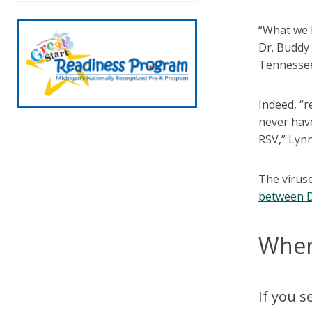
“What we l
Dr. Buddy 
Tennessee.
Indeed, “r
never have
RSV,” Lynn
The viruse
between 
When
If you s