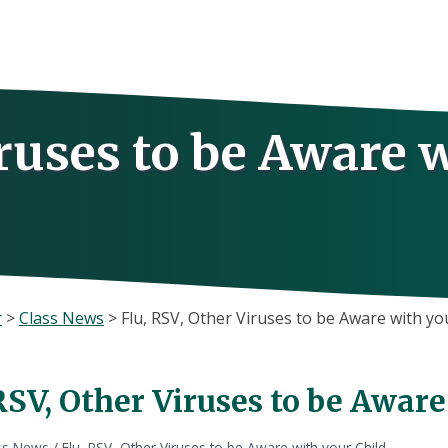
iruses to be Aware 
r
>
Class News
>
Flu, RSV, Other Viruses to be Aware with yo
RSV, Other Viruses to be Aware
ss News
/
Flu, RSV, Other Viruses to be Aware with your Child