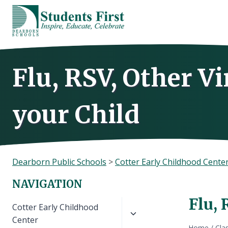
Skip
to
content
Flu, RSV, Other V
your Child
Dearborn Public Schools
>
Cotter Early Childhood Cente
NAVIGATION
Flu, 
Toggle
Cotter Early Childhood
child
Center
Home
/
Cla