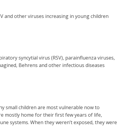
V and other viruses increasing in young children
ratory syncytial virus (RSV), parainfluenza viruses,
magined, Behrens and other infectious diseases
why small children are most vulnerable now to
 mostly home for their first few years of life,
mmune systems. When they weren’t exposed, they were