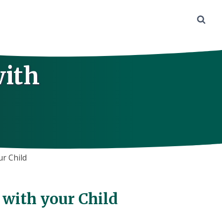
with
ur Child
 with your Child