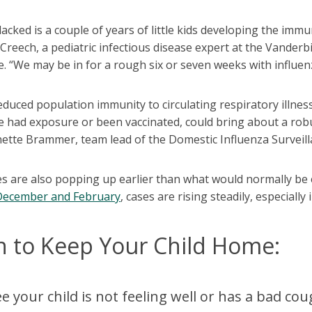
acked is a couple of years of little kids developing the immu
Creech, a pediatric infectious disease expert at the Vanderbi
 “We may be in for a rough six or seven weeks with influen
educed population immunity to circulating respiratory illne
 had exposure or been vaccinated, could bring about a robus
ette Brammer, team lead of the Domestic Influenza Surveill
s are also popping up earlier than what would normally be e
December and February
, cases are rising steadily, especially
 to Keep Your Child Home:
ee your child is not feeling well or has a bad 