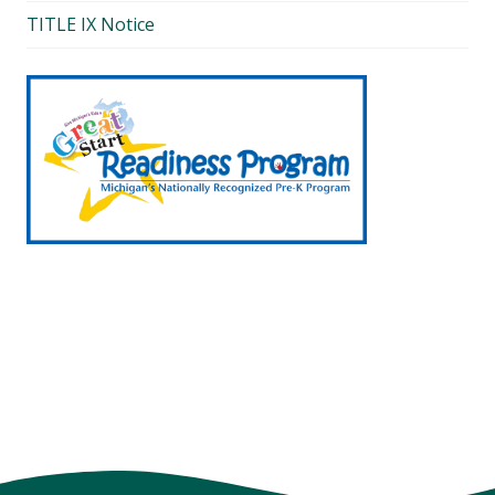
TITLE IX Notice