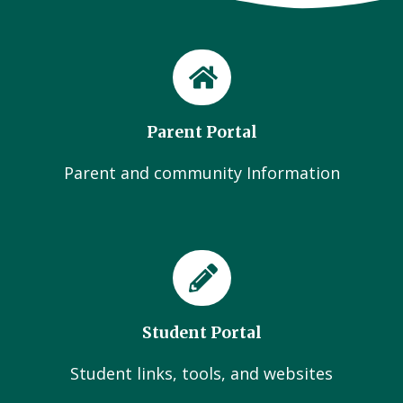
Parent Portal
Parent and community Information
Student Portal
Student links, tools, and websites