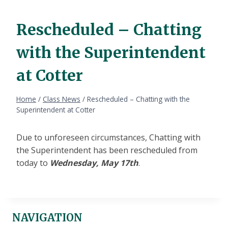
Rescheduled – Chatting
with the Superintendent
at Cotter
Home
/
Class News
/
Rescheduled – Chatting with the
Superintendent at Cotter
Due to unforeseen circumstances, Chatting with
the Superintendent has been rescheduled from
today to
Wednesday, May 17th
.
NAVIGATION