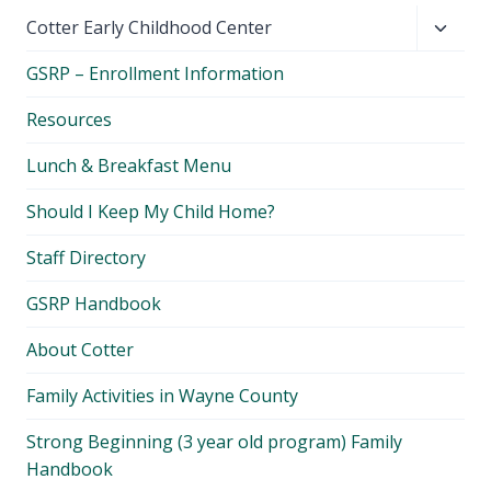
Toggl
Cotter Early Childhood Center
child
GSRP – Enrollment Information
menu
Resources
Lunch & Breakfast Menu
Should I Keep My Child Home?
Staff Directory
GSRP Handbook
About Cotter
Family Activities in Wayne County
Strong Beginning (3 year old program) Family
Handbook