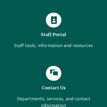
Staff Portal
Staff tools, information and resources
Contact Us
Departments, services, and contact
information