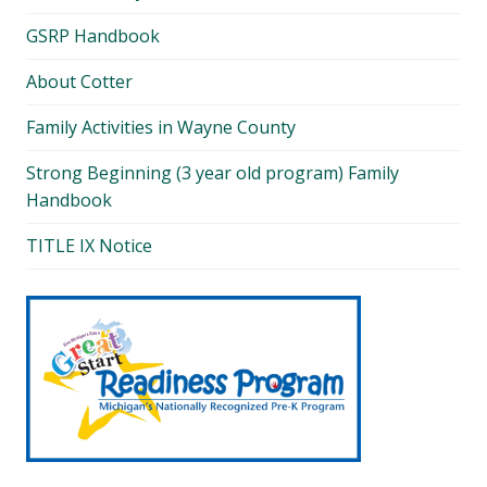
GSRP Handbook
About Cotter
Family Activities in Wayne County
Strong Beginning (3 year old program) Family
Handbook
TITLE IX Notice