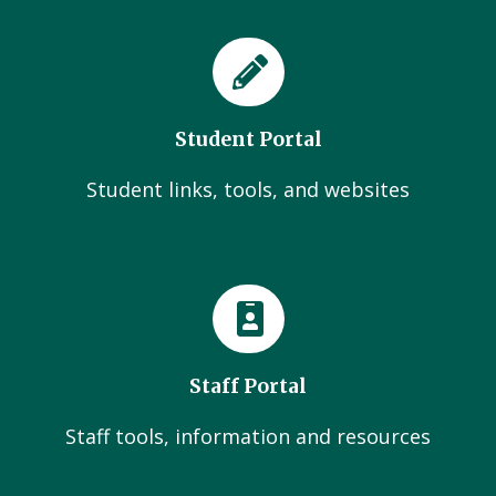
Student Portal
Student links, tools, and websites
Staff Portal
Staff tools, information and resources