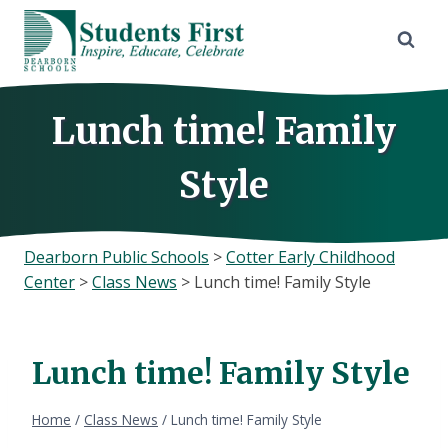
Skip
to
content
Lunch time! Family
Style
Dearborn Public Schools
>
Cotter Early Childhood
Center
>
Class News
>
Lunch time! Family Style
Lunch time! Family Style
Home
/
Class News
/
Lunch time! Family Style