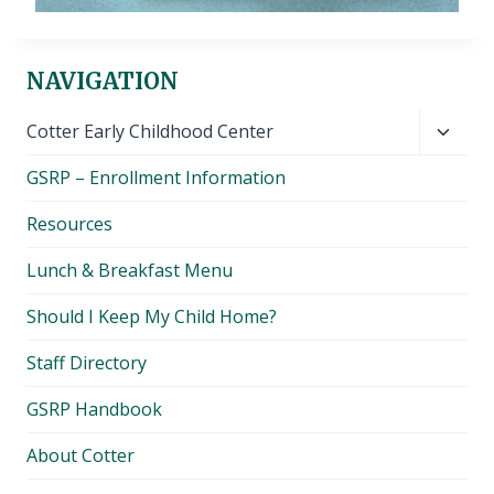
NAVIGATION
Toggl
Cotter Early Childhood Center
child
GSRP – Enrollment Information
menu
Resources
Lunch & Breakfast Menu
Should I Keep My Child Home?
Staff Directory
GSRP Handbook
About Cotter