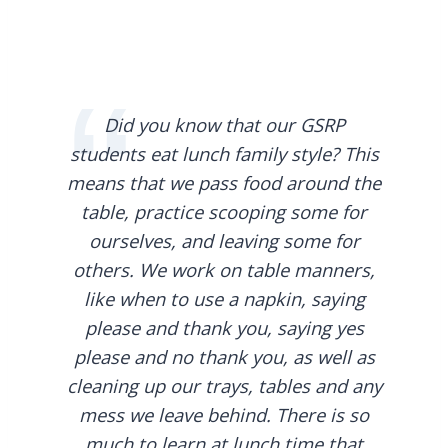
Did you know that our GSRP
students eat lunch family style? This
means that we pass food around the
table, practice scooping some for
ourselves, and leaving some for
others. We work on table manners,
like when to use a napkin, saying
please and thank you, saying yes
please and no thank you, as well as
cleaning up our trays, tables and any
mess we leave behind. There is so
much to learn at lunch time that