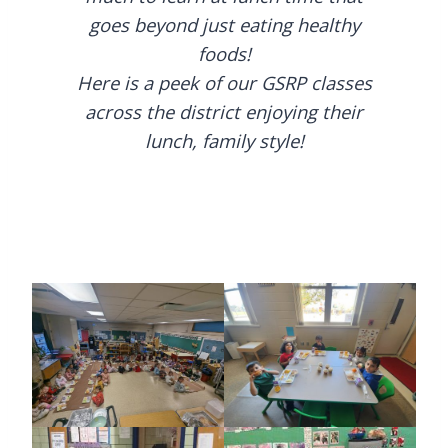
goes beyond just eating healthy
foods!
Here is a peek of our GSRP classes
across the district enjoying their
lunch, family style!