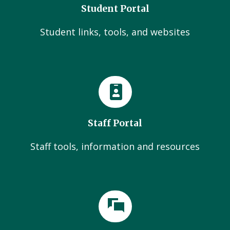
Student Portal
Student links, tools, and websites
Staff Portal
Staff tools, information and resources