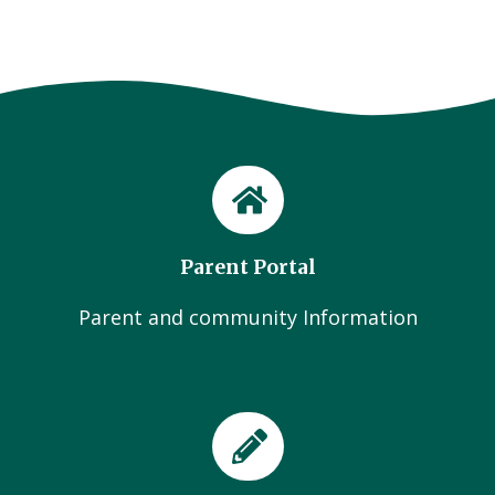
Parent Portal
Parent and community Information