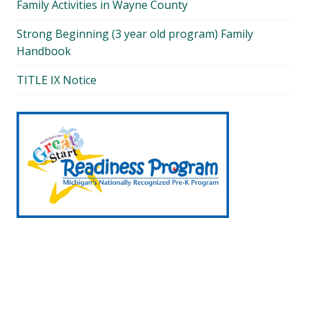
Family Activities in Wayne County
Strong Beginning (3 year old program) Family
Handbook
TITLE IX Notice