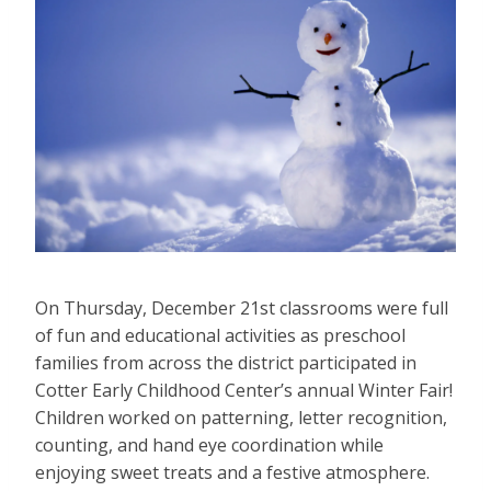
On Thursday, December 21st classrooms were full
of fun and educational activities as preschool
families from across the district participated in
Cotter Early Childhood Center’s annual Winter Fair!
Children worked on patterning, letter recognition,
counting, and hand eye coordination while
enjoying sweet treats and a festive atmosphere.