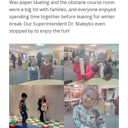
Wax paper skating and the obstacle course room
were a big hit with families, and everyone enjoyed
spending time together before leaving for winter
break. Our Superintendent Dr. Maleyko even
stopped by to enjoy the fun!