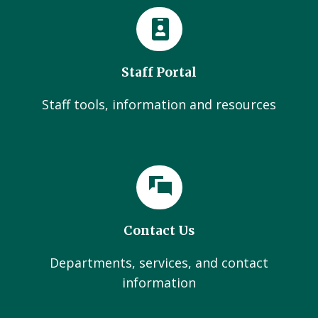
Staff Portal
Staff tools, information and resources
Contact Us
Departments, services, and contact
information