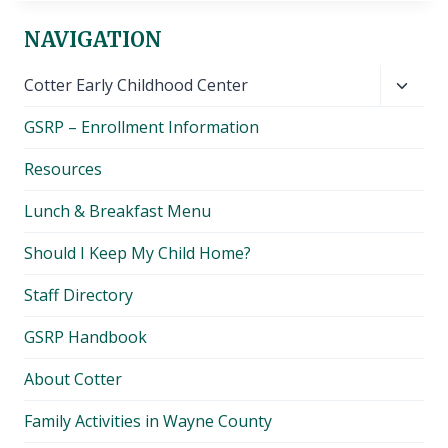
NAVIGATION
Toggl
Cotter Early Childhood Center
child
GSRP – Enrollment Information
menu
Resources
Lunch & Breakfast Menu
Should I Keep My Child Home?
Staff Directory
GSRP Handbook
About Cotter
Family Activities in Wayne County