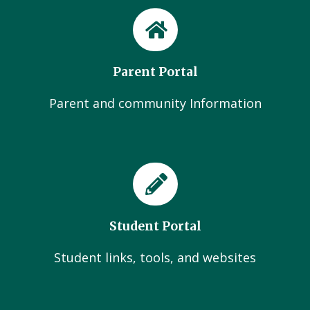
Parent Portal
Parent and community Information
Student Portal
Student links, tools, and websites