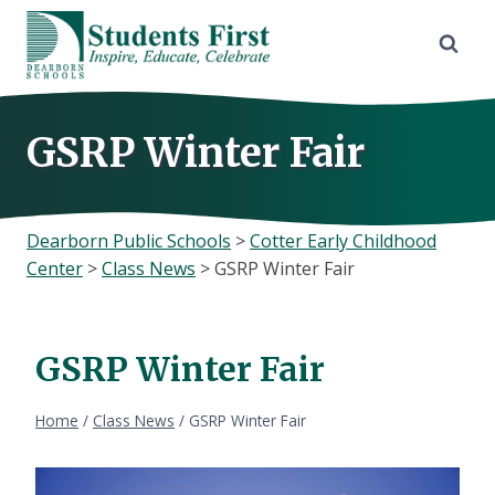
Skip
to
content
GSRP Winter Fair
Dearborn Public Schools
>
Cotter Early Childhood
Center
>
Class News
>
GSRP Winter Fair
GSRP Winter Fair
Home
/
Class News
/
GSRP Winter Fair