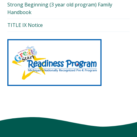
Strong Beginning (3 year old program) Family
Handbook
TITLE IX Notice