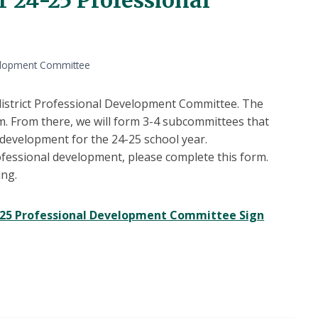
velopment Committee
 district Professional Development Committee. The
m. From there, we will form 3-4 subcommittees that
development for the 24-25 school year.
professional development, please complete this form.
ing.
4-25 Professional Development Committee Sign