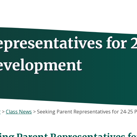
presentatives for 
Development
r
>
Class News
>
Seeking Parent Representatives for 24-25
ing Parent Representatives fo