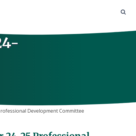
24-
 Professional Development Committee
r 24-25 Professional