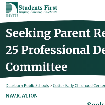
Skip
to
content
Seeking Parent Re
25 Professional 
Committee
Dearborn Public Schools
>
Cotter Early Childhood Cente
NAVIGATION
Seek