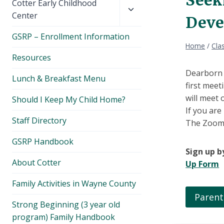
Toggle
Cotter Early Childhood
child
Center
Deve
menu
GSRP – Enrollment Information
Home
/
Cla
Resources
Dearborn P
Lunch & Breakfast Menu
first meet
will meet
Should I Keep My Child Home?
If you are
Staff Directory
The Zoom l
GSRP Handbook
Sign up by
About Cotter
Up Form
Family Activities in Wayne County
Parent
Strong Beginning (3 year old
program) Family Handbook