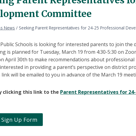
lopment Committee
ss News
/
Seeking Parent Representatives for 24-25 Professional De
ublic Schools is looking for interested parents to join the
ing is planned for Tuesday, March 19 from 4:30-5:30 on Zoo
 on April 30th to make recommendations about professional 
 interested in providing a parent’s perspective on district 
ink will be emailed to you in advance of the March 19 meet
 clicking this link to the
Parent Representatives for 2
 Sign Up Form