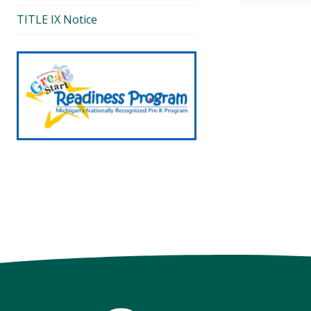
TITLE IX Notice