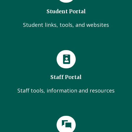
Student Portal
Student links, tools, and websites
Staff Portal
Staff tools, information and resources