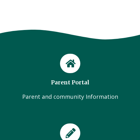
Parent Portal
Parent and community Information