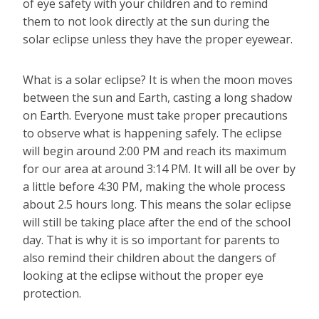
of eye safety with your children and to remind
them to not look directly at the sun during the
solar eclipse unless they have the proper eyewear.
What is a solar eclipse? It is when the moon moves
between the sun and Earth, casting a long shadow
on Earth. Everyone must take proper precautions
to observe what is happening safely. The eclipse
will begin around 2:00 PM and reach its maximum
for our area at around 3:14 PM. It will all be over by
a little before 4:30 PM, making the whole process
about 2.5 hours long. This means the solar eclipse
will still be taking place after the end of the school
day. That is why it is so important for parents to
also remind their children about the dangers of
looking at the eclipse without the proper eye
protection.