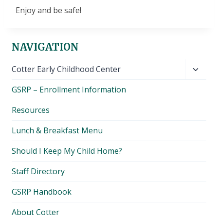
Enjoy and be safe!
NAVIGATION
Toggl
Cotter Early Childhood Center
child
GSRP – Enrollment Information
menu
Resources
Lunch & Breakfast Menu
Should I Keep My Child Home?
Staff Directory
GSRP Handbook
About Cotter