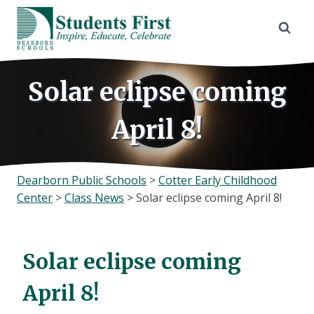
Skip
to
content
Solar eclipse coming
April 8!
Dearborn Public Schools
>
Cotter Early Childhood
Center
>
Class News
>
Solar eclipse coming April 8!
Solar eclipse coming
April 8!