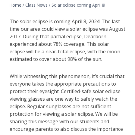
Home
/
Class News
/
Solar eclipse coming April 8!
The solar eclipse is coming April 8, 2024! The last
time our area could view a solar eclipse was August
2017. During that partial eclipse, Dearborn
experienced about 78% coverage. This solar
eclipse will be a near-total eclipse, with the moon
estimated to cover about 98% of the sun.
While witnessing this phenomenon, it’s crucial that
everyone takes the appropriate precautions to
protect their eyesight. Certified-safe solar eclipse
viewing glasses are one way to safely watch the
eclipse. Regular sunglasses are not sufficient
protection for viewing a solar eclipse. We will be
sharing this message with our students and
encourage parents to also discuss the importance