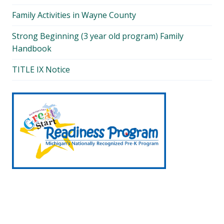
Family Activities in Wayne County
Strong Beginning (3 year old program) Family
Handbook
TITLE IX Notice