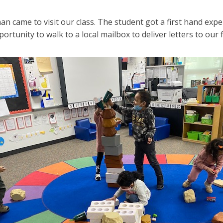
n came to visit our class. The student got a first hand expe
ortunity to walk to a local mailbox to deliver letters to our f