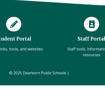
tudent Portal
Staff Porta
inks, tools, and websites
Staff tools, informat
resources
© 2025 Dearborn Public Schools |
Administration