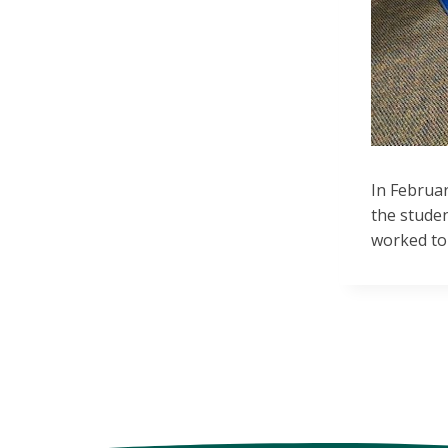
In Februa
the stude
worked to 