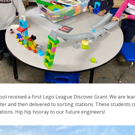
ool received a First Lego League Discover Grant. We are le
ter and then delivered to sorting stations. These students 
ations. Hip hip hooray to our future engineers!