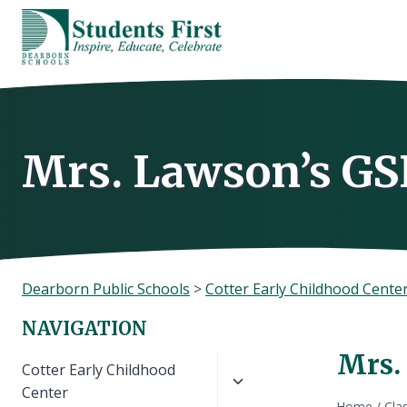
Skip
to
content
Mrs. Lawson’s GS
Dearborn Public Schools
>
Cotter Early Childhood Cente
NAVIGATION
Mrs.
Toggle
Cotter Early Childhood
child
Center
Home
/
Cla