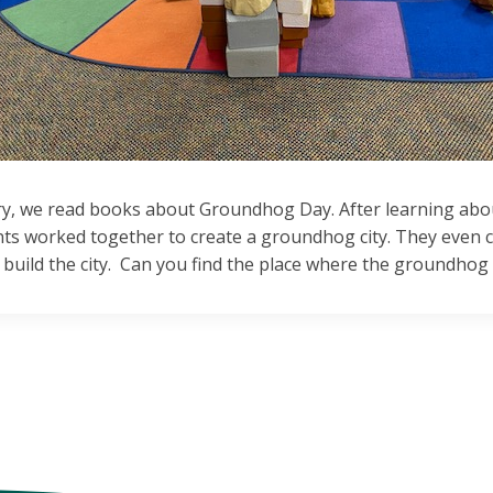
ry, we read books about Groundhog Day. After learning abou
nts worked together to create a groundhog city. They even c
build the city. Can you find the place where the groundhog