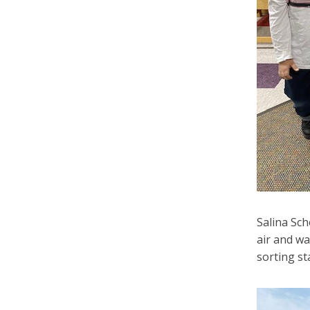
Salina Sch
air and wa
sorting st