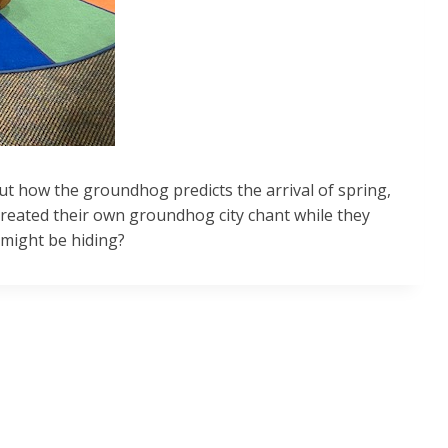
t how the groundhog predicts the arrival of spring,
reated their own groundhog city chant while they
 might be hiding?