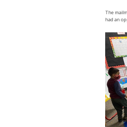
The mailma
had an opp