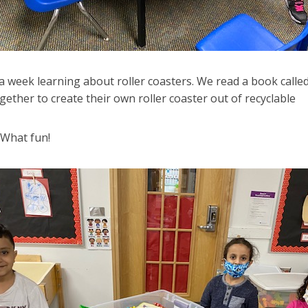
 week learning about roller coasters. We read a book calle
ether to create their own roller coaster out of recyclable
 What fun!