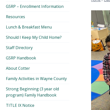
menu
GSRP – Enrollment Information
Resources
Lunch & Breakfast Menu
Should I Keep My Child Home?
Staff Directory
GSRP Handbook
About Cotter
Family Activities in Wayne County
Strong Beginning (3 year old
program) Family Handbook
TITLE IX Notice