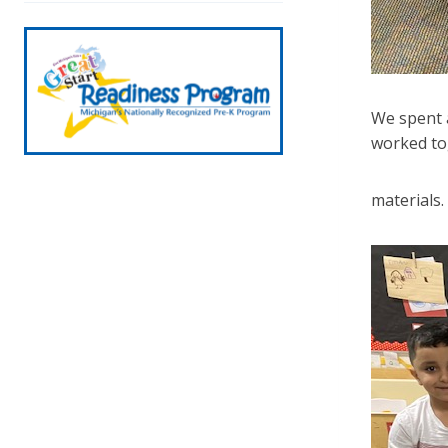
We spent a
worked tog
materials.