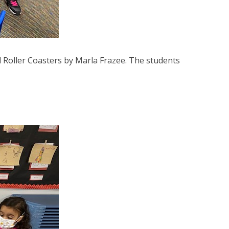
d Roller Coasters by Marla Frazee. The students