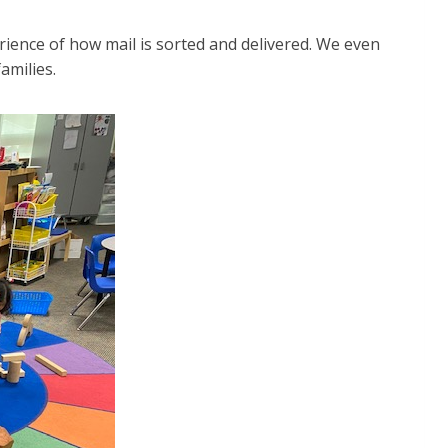
rience of how mail is sorted and delivered. We even
amilies.