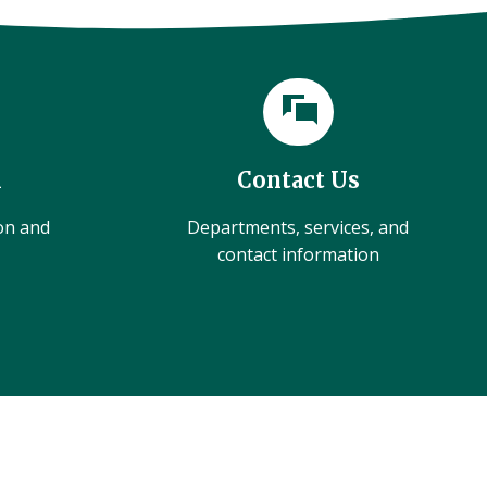
l
Contact Us
ion and
Departments, services, and
contact information