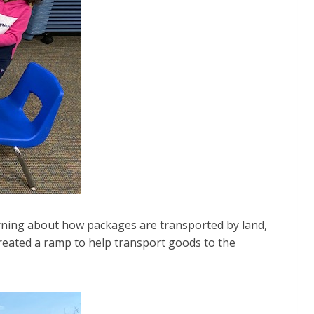
arning about how packages are transported by land,
created a ramp to help transport goods to the