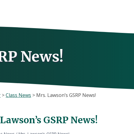
RP News!
r
>
Class News
>
Mrs. Lawson’s GSRP News!
 Lawson’s GSRP News!
ss News
/
Mrs. Lawson’s GSRP News!