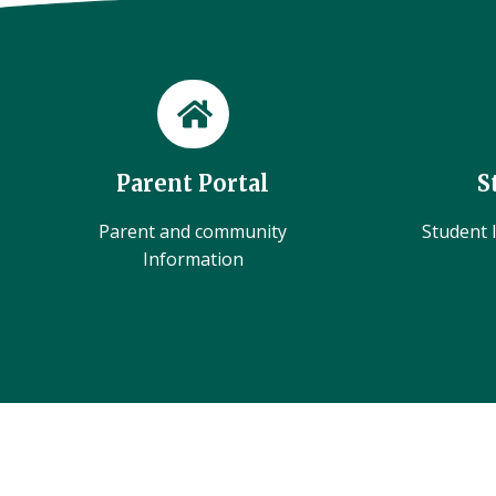
Parent Portal
S
Parent and community
Student l
Information