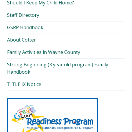
Should I Keep My Child Home?
Staff Directory
GSRP Handbook
About Cotter
Family Activities in Wayne County
Strong Beginning (3 year old program) Family
Handbook
TITLE IX Notice