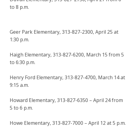
to 8 p.m.
Geer Park Elementary, 313-827-2300, April 25 at
1:30 p.m.
Haigh Elementary, 313-827-6200, March 15 from 5
to 6:30 p.m.
Henry Ford Elementary, 313-827-4700, March 14 at
9:15 a.m.
Howard Elementary, 313-827-6350 – April 24 from
5 to 6 p.m.
Howe Elementary, 313-827-7000 – April 12 at 5 p.m.