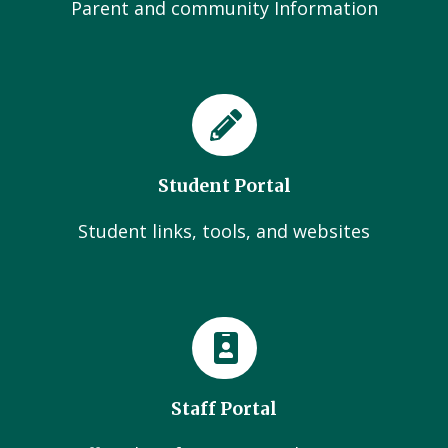
Parent and community Information
Student Portal
Student links, tools, and websites
Staff Portal