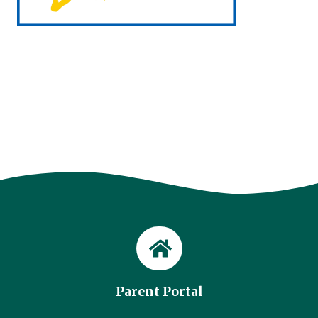
Parent Portal