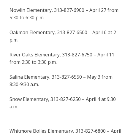
Nowlin Elementary, 313-827-6900 – April 27 from
5:30 to 6:30 p.m.
Oakman Elementary, 313-827-6500 – April 6 at 2
p.m.
River Oaks Elementary, 313-827-6750 – April 11
from 2:30 to 3:30 p.m.
Salina Elementary, 313-827-6550 – May 3 from
8:30-9:30 a.m.
Snow Elementary, 313-827-6250 – April 4 at 9:30
a.m.
Whitmore Bolles Elementary, 313-827-6800 – April