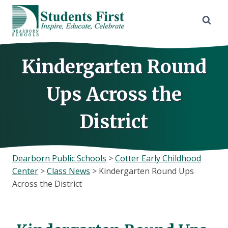
Skip
to
content
Kindergarten Round
Ups Across the
District
Dearborn Public Schools
>
Cotter Early Childhood
Center
>
Class News
>
Kindergarten Round Ups
Across the District