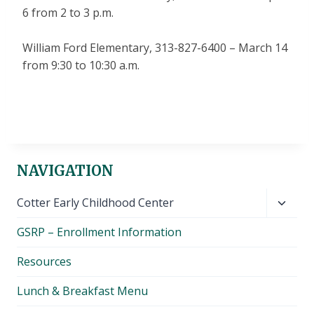
6 from 2 to 3 p.m.
William Ford Elementary, 313-827-6400 – March 14
from 9:30 to 10:30 a.m.
NAVIGATION
Toggl
Cotter Early Childhood Center
child
GSRP – Enrollment Information
menu
Resources
Lunch & Breakfast Menu