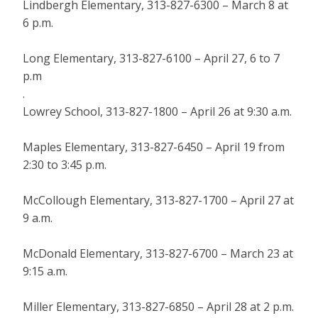
Lindbergh Elementary, 313-827-6300 – March 8 at
6 p.m.
Long Elementary, 313-827-6100 – April 27, 6 to 7
p.m
.
Lowrey School, 313-827-1800 – April 26 at 9:30 a.m.
Maples Elementary, 313-827-6450 – April 19 from
2:30 to 3:45 p.m.
McCollough Elementary, 313-827-1700 – April 27 at
9 a.m.
McDonald Elementary, 313-827-6700 – March 23 at
9:15 a.m.
Miller Elementary, 313-827-6850 – April 28 at 2 p.m.