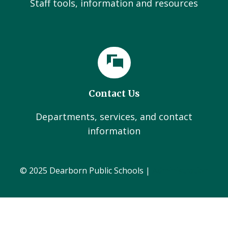
Staff tools, information and resources
Contact Us
Departments, services, and contact
information
© 2025 Dearborn Public Schools |
Administration