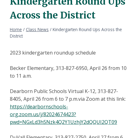
Kindergarten Round Ups
Across the District
Home
/
Class News
/
Kindergarten Round Ups Across the
District
2023 kindergarten roundup schedule
Becker Elementary, 313-827-6950, April 26 from 10
to 11 a.m.
Dearborn Public Schools Virtual K-12, 313-827-
8405, April 26 from 6 to 7 p.m.via Zoom at this link:
https://dearbornschools-
org.zoom.us/j/82024674423?
pwd=NGxLd3h5Nzk4Q2Y1UzhjY2dQQUI2QT09
DuVall Elementary, 313-827-2750, April 27 from 6