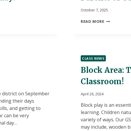
October 7, 2025
PARENTS
READ MORE
OF
GSRP
STUDENTS:
JOIN
US!
CLASS NEWS
Block Area: T
Classroom!
 district on September
April 26, 2024
nding their days
Block play is an essent
lls, and getting to
learning. Children natu
ar can be very
variety of ways. Our G
mal day…
may include, wooden blo