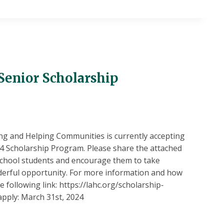
Senior Scholarship
g and Helping Communities is currently accepting
024 Scholarship Program. Please share the attached
 school students and encourage them to take
derful opportunity. For more information and how
he following link: https://lahc.org/scholarship-
pply: March 31st, 2024