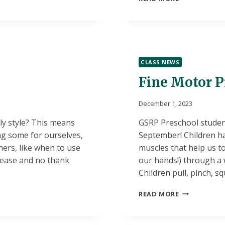
SCHOOL
SENIOR
SCHOLARSHI
OPPORTUNI
CLASS NEWS
Fine Motor Pr
December 1, 2023
ly style? This means
GSRP Preschool studen
ng some for ourselves,
September! Children h
ers, like when to use
muscles that help us to
lease and no thank
our hands!) through a w
Children pull, pinch, sq
FINE
READ MORE
MOTOR
PRACTICE
IN