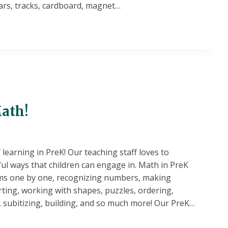
cars, tracks, cardboard, magnet…
!
ath!
learning in PreK! Our teaching staff loves to
ul ways that children can engage in. Math in PreK
ems one by one, recognizing numbers, making
rting, working with shapes, puzzles, ordering,
subitizing, building, and so much more! Our PreK…