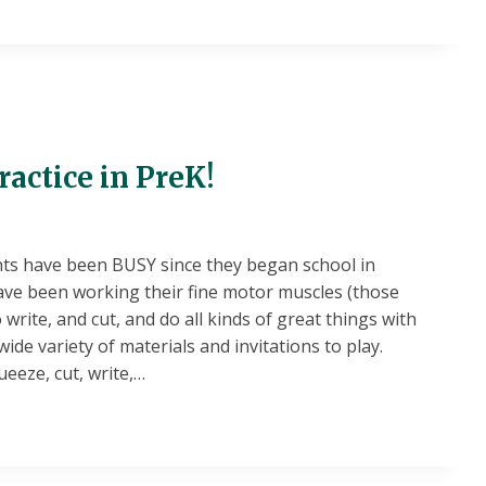
P
TY
actice in PreK!
ts have been BUSY since they began school in
ave been working their fine motor muscles (those
 write, and cut, and do all kinds of great things with
ide variety of materials and invitations to play.
ueeze, cut, write,…