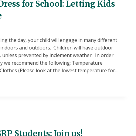
ress for School: Letting Kids
e
ng the day, your child will engage in many different
h indoors and outdoors. Children will have outdoor
s, unless prevented by inclement weather. In order
ety we recommend the following: Temperature
 Clothes (Please look at the lowest temperature for…
E
RP Students: Join us!