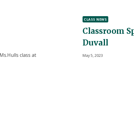
PREK!
CLASS NEWS
Classroom Sp
Duvall
s.Hulls class at
May 5, 2023
for Mother’s Day. They
Mr. Liepe + Mrs. Haza
 how our US mail
playground for the pas
fice where Mrs.
M Environmental Interp
 use…
lots of fun and saw m
the…
CLASSROOM
READ MORE
SPOTLIGHT!
WHITMORE
BOLLES
+