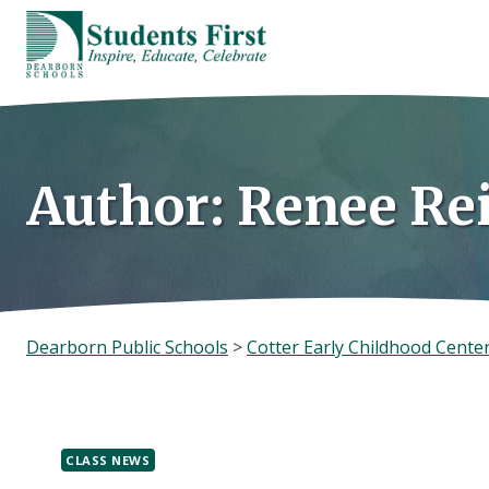
Skip
to
content
Author: Renee Re
Dearborn Public Schools
>
Cotter Early Childhood Cente
CLASS NEWS