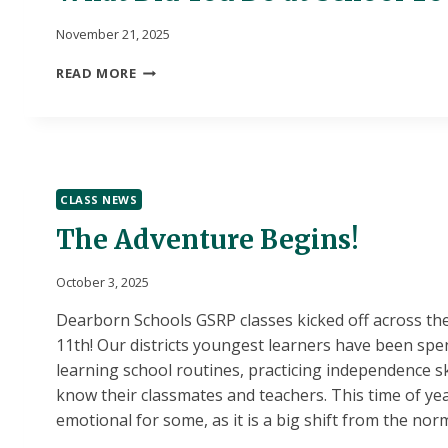
November 21, 2025
WHAT
READ MORE
DID
YOU
DO
AT
SCHOOL
TODAY?
CLASS NEWS
The Adventure Begins!
October 3, 2025
Dearborn Schools GSRP classes kicked off across the
11th! Our districts youngest learners have been spe
learning school routines, practicing independence ski
know their classmates and teachers. This time of ye
emotional for some, as it is a big shift from the nor