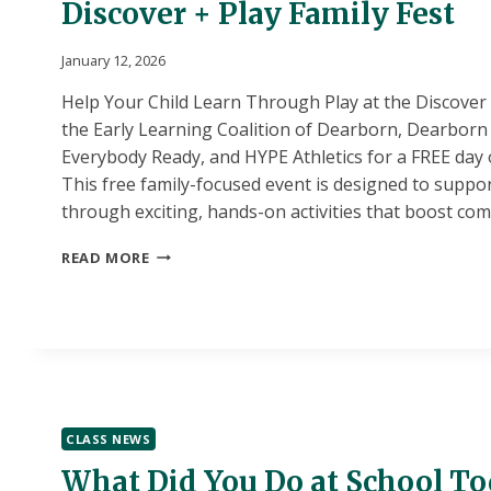
Discover + Play Family Fest
January 12, 2026
Help Your Child Learn Through Play at the Discover &
the Early Learning Coalition of Dearborn, Dearborn 
Everybody Ready, and HYPE Athletics for a FREE day 
This free family-focused event is designed to suppor
through exciting, hands-on activities that boost c
DISCOVER
READ MORE
+
PLAY
FAMILY
FEST
CLASS NEWS
What Did You Do at School T