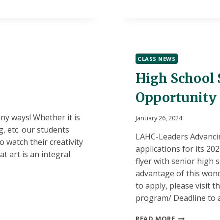
MATH!
CLASS NEWS
High School 
Opportunity
ny ways! Whether it is
January 26, 2024
g, etc. our students
LAHC-Leaders Advancin
o watch their creativity
applications for its 2
t art is an integral
flyer with senior high
advantage of this won
to apply, please visit t
program/ Deadline to a
HIGH
READ MORE