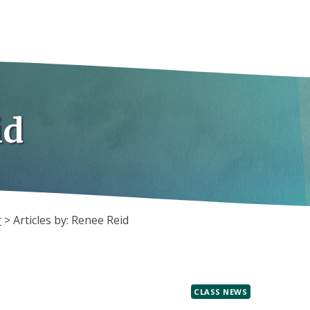
id
r
>
Articles by: Renee Reid
CLASS NEWS