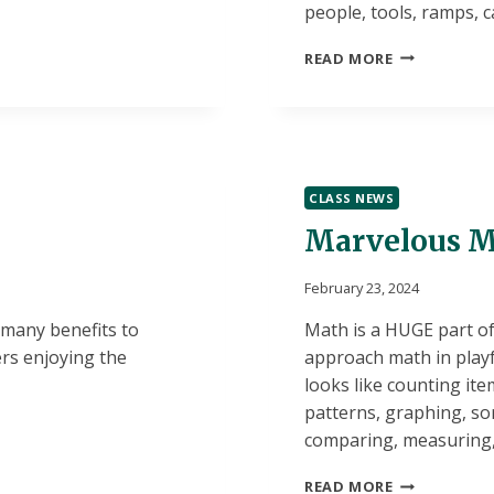
people, tools, ramps, 
BLOCK
READ MORE
AREA:
THE
HEART
OF
THE
PREK
CLASS NEWS
CLASSROOM
Marvelous M
February 23, 2024
 many benefits to
Math is a HUGE part of 
rs enjoying the
approach math in playf
looks like counting it
patterns, graphing, so
comparing, measuring, 
MARVELOUS
READ MORE