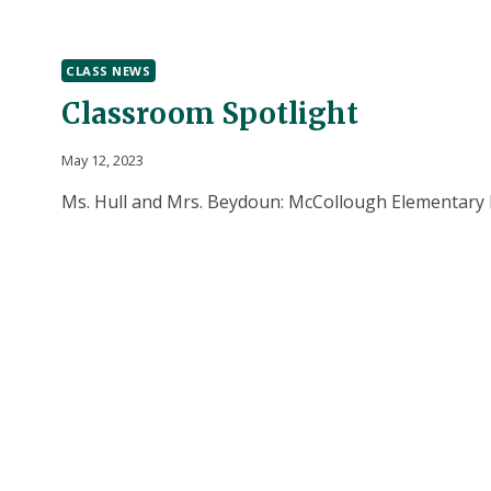
CLASS NEWS
Classroom Spotlight
May 12, 2023
Ms. Hull and Mrs. Beydoun: McCollough Elementary M
McCullough Elementary made cards for their moms 
learned how to address an envelope and a bit about
system works too. The children went down to the of
Osinski (McCullough principal) taught them how to
CLASSROOM
READ MORE
SPOTLIGHT