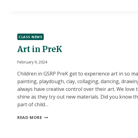
CLASS NEWS
Art in PreK
February 9, 2024
Children in GSRP PreK get to experience art in so ma
painting, playdough, clay, collaging, dancing, drawin
always have creative control over their art. We love t
shine as they try out new materials. Did you know tha
part of child…
ART
READ MORE
IN
PREK