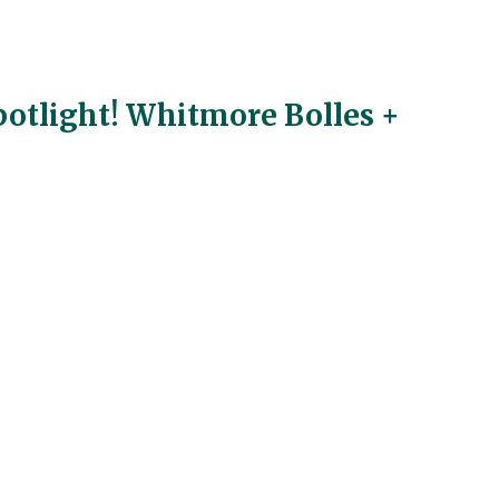
otlight! Whitmore Bolles +
my We have been finding bugs in the ground on the
t couple weeks. Now, this week we went to the U of
retive Center pond study, to be scientists. We had
any creatures even though the weather was cool and