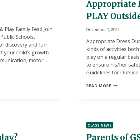
Appropriate D
PLAY Outsid
 Play Family Fest! Join
December 1, 2025
Public Schools,
Appropriate Dress Duri
of discovery and fun!
kinds of activities bot
t your child’s growth
play on a regular basi
ommunication, motor…
to ensure his/her saf
Guidelines for Outside
APPROPRIAT
READ MORE
DRESS
FOR
SCHOOL:
LETTING
KIDS
PLAY
CLASS NEWS
OUTSIDE
oday?
Parents of GS