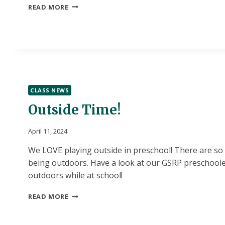
THE
READ MORE
ADVENTURE
BEGINS!
CLASS NEWS
Outside Time!
April 11, 2024
We LOVE playing outside in preschool! There are so
being outdoors. Have a look at our GSRP preschoole
outdoors while at school!
OUTSIDE
READ MORE
TIME!