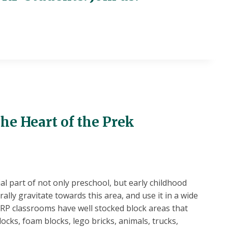
he Heart of the Prek
ial part of not only preschool, but early childhood
rally gravitate towards this area, and use it in a wide
SRP classrooms have well stocked block areas that
cks, foam blocks, lego bricks, animals, trucks,