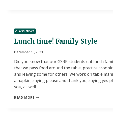
CLASS NEWS
Lunch time! Family Style
December 16, 2023
Did you know that our GSRP students eat lunch fami
that we pass food around the table, practice scoopi
and leaving some for others. We work on table mann
a napkin, saying please and thank you, saying yes p
you, as well…
LUNCH
READ MORE
TIME!
FAMILY
STYLE