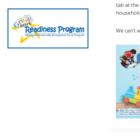
tab at the
household
We can’t w