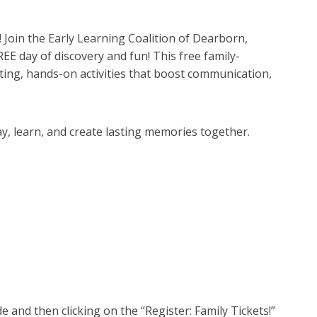
 Join the Early Learning Coalition of Dearborn,
EE day of discovery and fun! This free family-
ting, hands-on activities that boost communication,
ay, learn, and create lasting memories together.
e and then clicking on the “Register: Family Tickets!”