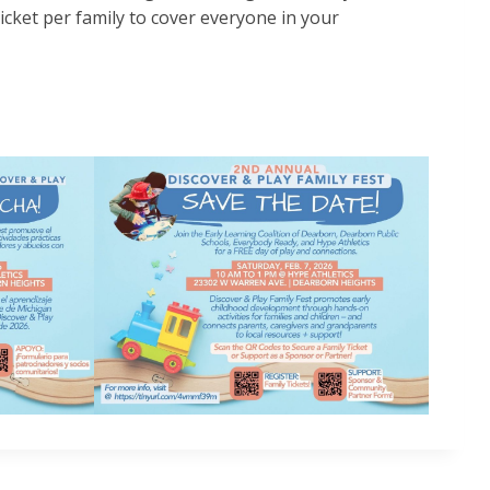
cket per family to cover everyone in your