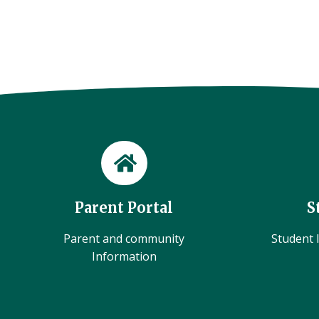
Parent Portal
S
Parent and community
Student l
Information