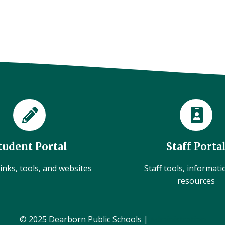
tudent Portal
Staff Porta
inks, tools, and websites
Staff tools, informat
resources
© 2025 Dearborn Public Schools |
Administration