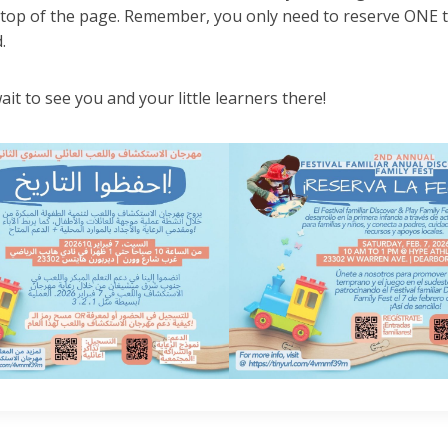
 top of the page. Remember, you only need to reserve ONE ti
.
ait to see you and your little learners there!