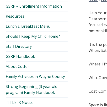
menu
GSRP – Enrollment Information
Help Your 
Resources
Dearborn P
focused ev
Lunch & Breakfast Menu
motor skil
Should I Keep My Child Home?
It is the 
Staff Directory
When: Satu
GSRP Handbook
Where: HY
About Cotter
Family Activities in Wayne County
Who: Open 
Strong Beginning (3 year old
Cost: Comp
program) Family Handbook
TITLE IX Notice
Space is l