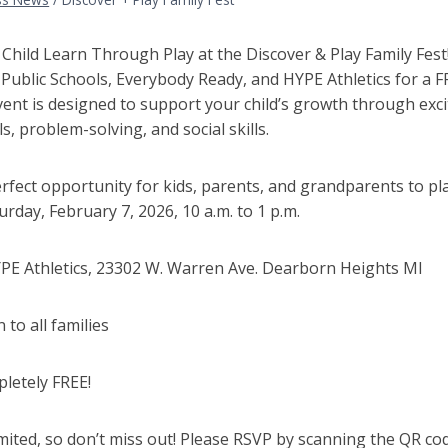
Child Learn Through Play at the Discover & Play Family Fest!
ublic Schools, Everybody Ready, and HYPE Athletics for a FR
ent is designed to support your child’s growth through exci
ls, problem-solving, and social skills.
perfect opportunity for kids, parents, and grandparents to pl
rday, February 7, 2026, 10 a.m. to 1 p.m.
PE Athletics, 23302 W. Warren Ave. Dearborn Heights MI
to all families
letely FREE!
imited, so don’t miss out! Please RSVP by scanning the QR cod