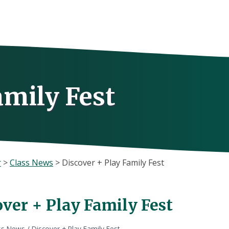
amily Fest
r
>
Class News
>
Discover + Play Family Fest
over + Play Family Fest
ss News
/
Discover + Play Family Fest