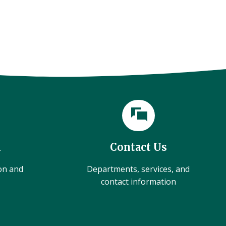
l
Contact Us
ion and
Departments, services, and
contact information