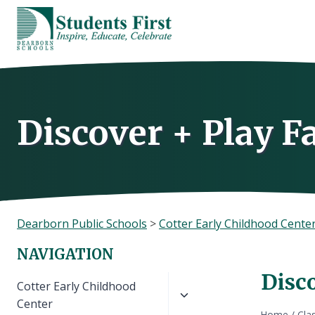
Skip
to
content
Discover + Play F
Dearborn Public Schools
>
Cotter Early Childhood Cente
NAVIGATION
Disc
Toggle
Cotter Early Childhood
child
Center
Home
/
Cla